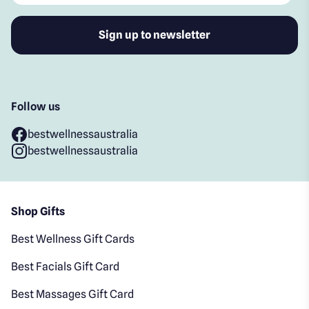
Follow us
bestwellnessaustralia
bestwellnessaustralia
Shop Gifts
Best Wellness Gift Cards
Best Facials Gift Card
Best Massages Gift Card