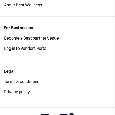
About Best Wellness
For Businesses
Become a Best partner venue
Log in to Vendors Portal
Legal
Terms & conditions
Privacy policy