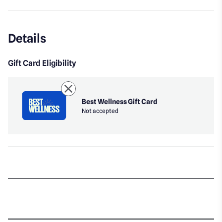
Details
Gift Card Eligibility
Best Wellness Gift Card
Not accepted