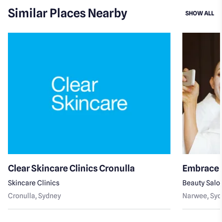
Similar Places Nearby
SI
SHOW ALL
Clear Skincare Clinics Cronulla
Embrace 
Skincare Clinics
Beauty Salo
Cronulla
, Sydney
Narwee
, Sy