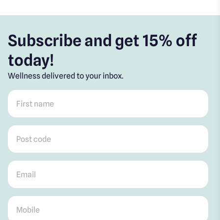
Subscribe and get 15% off
today!
Wellness delivered to your inbox.
First name
*
Post code
*
Email
*
Mobile
*