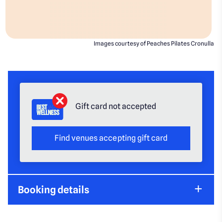
Images courtesy of Peaches Pilates Cronulla
Gift card not accepted
Find venues accepting gift card
Booking details