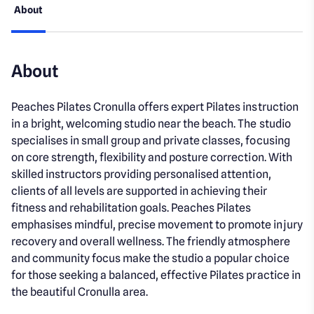
About
About
Peaches Pilates Cronulla offers expert Pilates instruction
in a bright, welcoming studio near the beach. The studio
specialises in small group and private classes, focusing
on core strength, flexibility and posture correction. With
skilled instructors providing personalised attention,
clients of all levels are supported in achieving their
fitness and rehabilitation goals. Peaches Pilates
emphasises mindful, precise movement to promote injury
recovery and overall wellness. The friendly atmosphere
and community focus make the studio a popular choice
for those seeking a balanced, effective Pilates practice in
the beautiful Cronulla area.