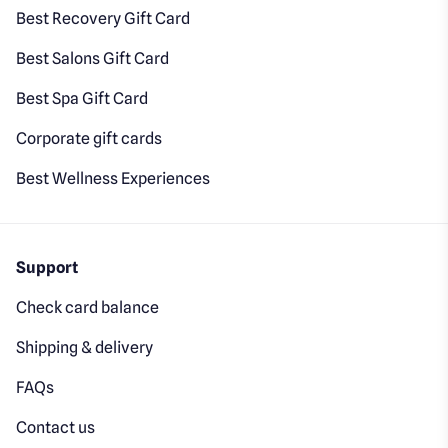
Best Recovery Gift Card
Best Salons Gift Card
Best Spa Gift Card
Corporate gift cards
Best Wellness Experiences
Support
Check card balance
Shipping & delivery
FAQs
Contact us