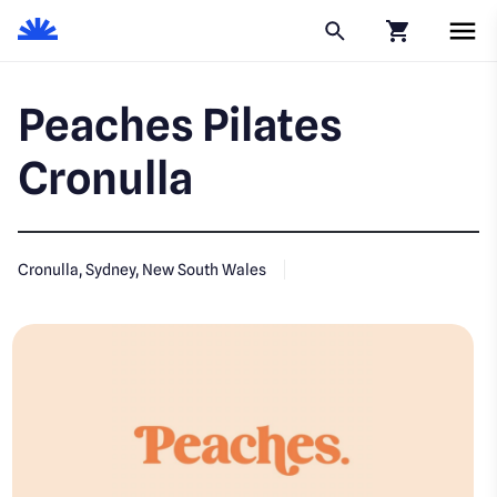
Click to go to
Peaches Pilates
Cronulla
Cronulla, Sydney, New South Wales