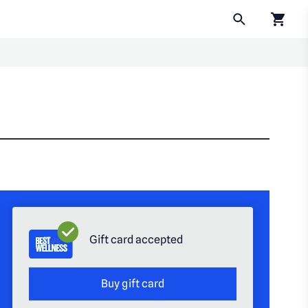
Click to
Gift card accepted
Buy gift card