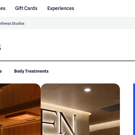
des
Gift Cards
Experiences
llness Studios
s
e
Body Treatments