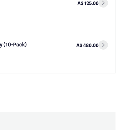
A$ 125.00
y (10-Pack)
A$ 480.00