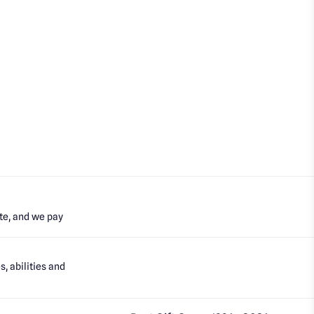
te, and we pay
, abilities and