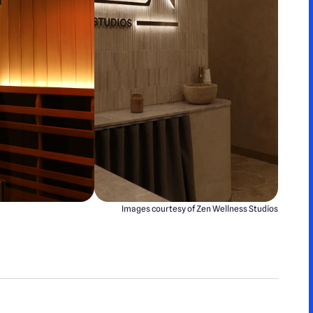
Images courtesy of Zen Wellness Studios