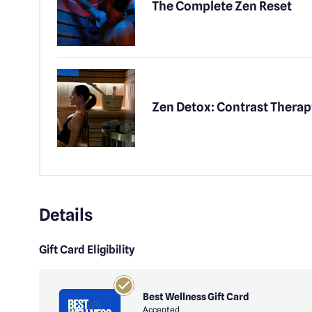
The Complete Zen Reset
Zen Detox: Contrast Therap
Details
Gift Card Eligibility
Best Wellness Gift Card
Accepted