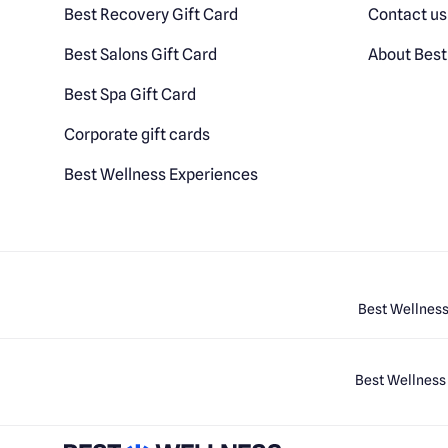
Best Recovery Gift Card
Contact us
Best Salons Gift Card
About Best
Best Spa Gift Card
Corporate gift cards
Best Wellness Experiences
Best Wellness
Best Wellness 