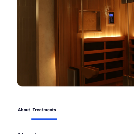
About
Treatments