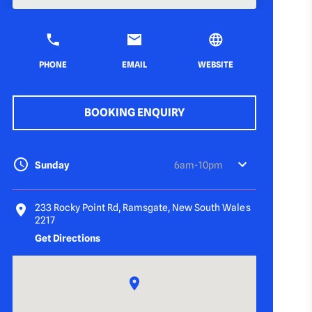
PHONE
EMAIL
WEBSITE
BOOKING ENQUIRY
Sunday
6am-10pm
233 Rocky Point Rd, Ramsgate, New South Wales
2217
Get Directions