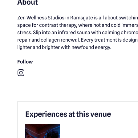
About
Zen Wellness Studios in Ramsgate is all about switchin
space for contrast therapy, where hot and cold immers
stress. Slip into an infrared sauna with calming chromot
repair and collagen renewal. Every treatment is design
lighter and brighter with newfound energy.
Follow
Instagram
Experiences at this venue