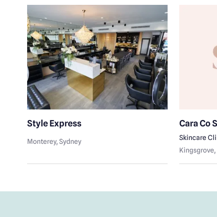
Style Express
Cara Co 
Skincare Cl
Monterey
, Sydney
Kingsgrove