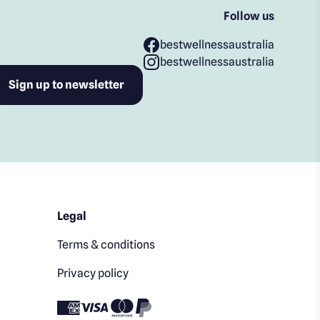
Follow us
bestwellnessaustralia
bestwellnessaustralia
Legal
Terms & conditions
Privacy policy