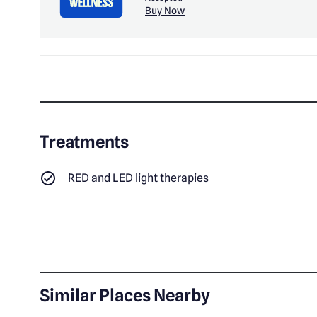
Buy Now
Treatments
RED and LED light therapies
Similar Places Nearby