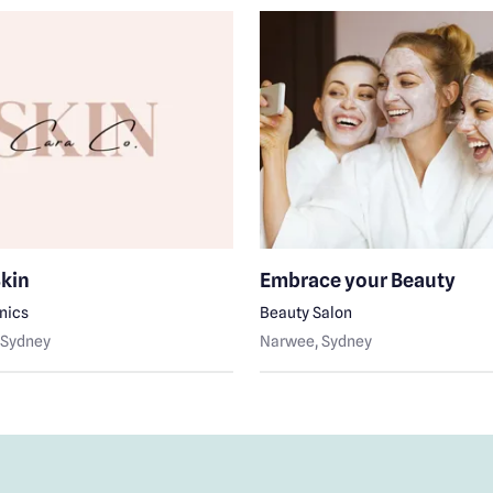
Skin
Embrace your Beauty
inics
Beauty Salon
, Sydney
Narwee
, Sydney