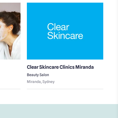
Clear Skincare Clinics Miranda
Cle
Beauty Salon
Skin
Miranda
, Sydney
Cron