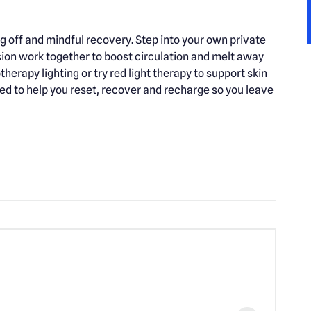
g off and mindful recovery. Step into your own private
ion work together to boost circulation and melt away
herapy lighting or try red light therapy to support skin
ed to help you reset, recover and recharge so you leave