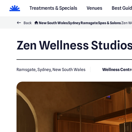
Treatments & Specials
Venues
Best Gui
Back
New South Wales
Sydney
Ramsgate
Spas & Salons
Zen We
Zen Wellness Studio
Ramsgate, Sydney, New South Wales
Wellness Centr