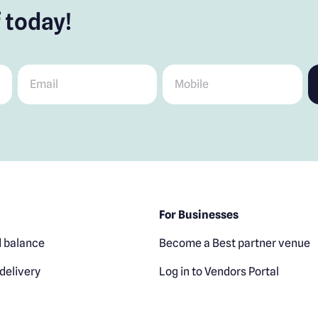
 today!
Email
*
Mobile
*
For Businesses
 balance
Become a Best partner venue
delivery
Log in to Vendors Portal