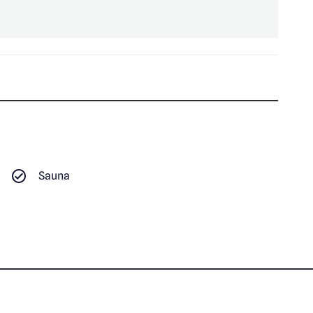
Sauna