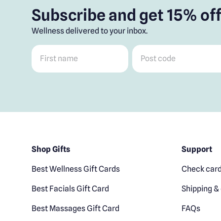
Subscribe and get 15% off
Wellness delivered to your inbox.
First name
*
Post code
*
Shop Gifts
Support
Best Wellness Gift Cards
Check card
Best Facials Gift Card
Shipping & 
Best Massages Gift Card
FAQs