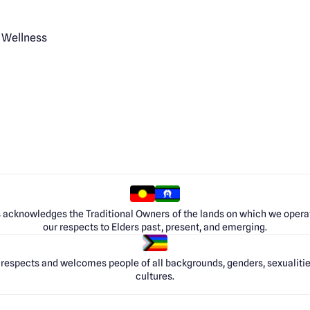
 Wellness
 acknowledges the Traditional Owners of the lands on which we opera
our respects to Elders past, present, and emerging.
respects and welcomes people of all backgrounds, genders, sexualities
cultures.