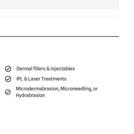
Dermal fillers & injectables
IPL & Laser Treatments
Microdermabrasion, Microneedling, or
Hydrabrasion