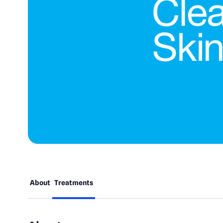
About
Treatments