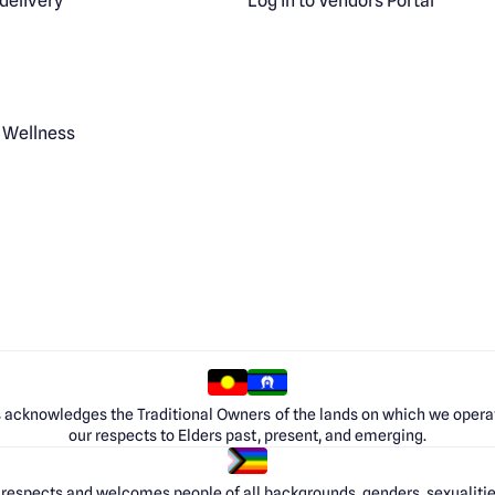
delivery
Log in to Vendors Portal
 Wellness
 acknowledges the Traditional Owners of the lands on which we opera
our respects to Elders past, present, and emerging.
respects and welcomes people of all backgrounds, genders, sexualities