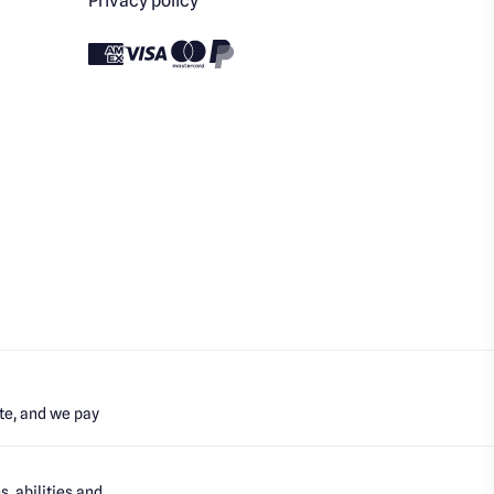
Privacy policy
te, and we pay
, abilities and