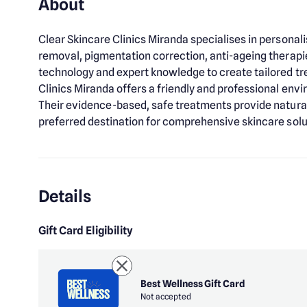
About
Clear Skincare Clinics Miranda specialises in personal
removal, pigmentation correction, anti-ageing therap
technology and expert knowledge to create tailored tre
Clinics Miranda offers a friendly and professional envi
Their evidence-based, safe treatments provide natural, 
preferred destination for comprehensive skincare solut
Details
Gift Card Eligibility
Best Wellness Gift Card
Not accepted