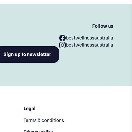
Follow us
bestwellnessaustralia
bestwellnessaustralia
Legal
Terms & conditions