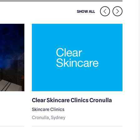
SIMILAR VENUES NEARB
SHOW ALL
Clear Skincare Clinics Cronulla
Pea
Skincare Clinics
Cron
Cronulla
, Sydney