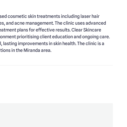
ised cosmetic skin treatments including laser hair
ies, and acne management. The clinic uses advanced
atment plans for effective results. Clear Skincare
ronment prioritising client education and ongoing care.
lasting improvements in skin health. The clinic is a
ions in the Miranda area.