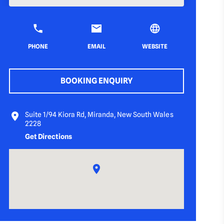
PHONE
EMAIL
WEBSITE
BOOKING ENQUIRY
Suite 1/94 Kiora Rd, Miranda, New South Wales
2228
Get Directions