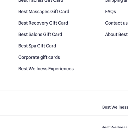
Best Facials Gift Card
Shipping & 
Best Massages Gift Card
FAQs
Best Recovery Gift Card
Contact us
Best Salons Gift Card
About Best
Best Spa Gift Card
Corporate gift cards
Best Wellness Experiences
Best Wellness
Best Wellness 