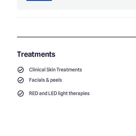
Treatments
Clinical Skin Treatments
Facials & peels
RED and LED light therapies