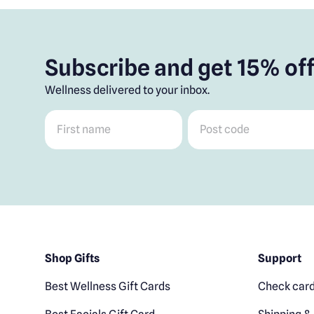
Subscribe and get 15% off
Wellness delivered to your inbox.
First name
*
Post code
*
Shop Gifts
Support
Best Wellness Gift Cards
Check card