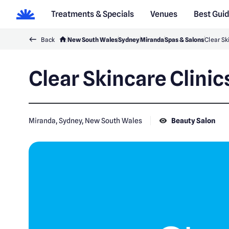
Treatments & Specials
Venues
Best Gui
Back
New South Wales
Sydney
Miranda
Spas & Salons
Clear Sk
Clear Skincare Clini
Miranda, Sydney, New South Wales
Beauty Salon