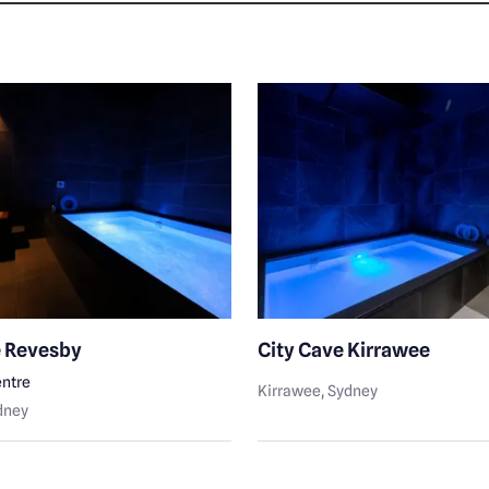
e Revesby
City Cave Kirrawee
ntre
Kirrawee
, Sydney
ydney