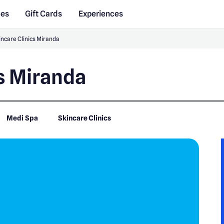
des
Gift Cards
Experiences
incare Clinics Miranda
cs Miranda
Medi Spa
Skincare Clinics