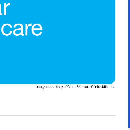
Images courtesy of Clear Skincare Clinics Miranda