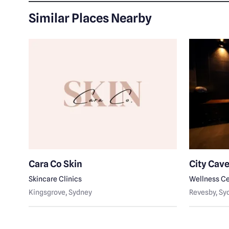
Similar Places Nearby
Cara Co Skin
City Cav
Skincare Clinics
Wellness Ce
Kingsgrove
, Sydney
Revesby
, S