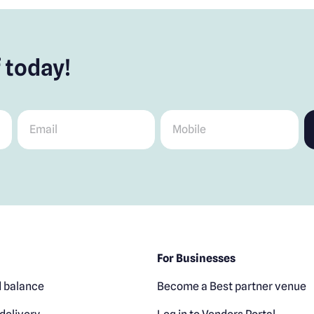
 today!
Email
*
Mobile
*
For Businesses
 balance
Become a Best partner venue