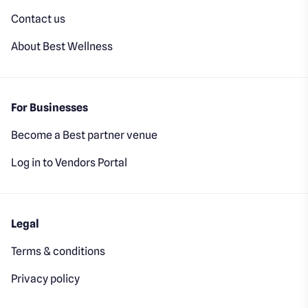
Contact us
About Best Wellness
For Businesses
Become a Best partner venue
Log in to Vendors Portal
Legal
Terms & conditions
Privacy policy