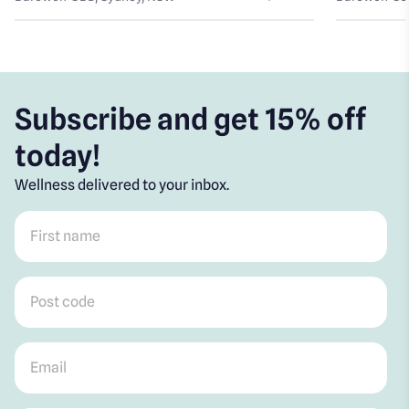
Subscribe and get 15% off
today!
Wellness delivered to your inbox.
First name
*
Post code
*
Email
*