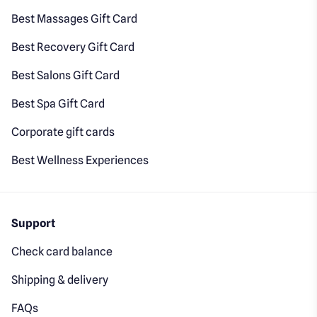
Best Massages Gift Card
Best Recovery Gift Card
Best Salons Gift Card
Best Spa Gift Card
Corporate gift cards
Best Wellness Experiences
Support
Check card balance
Shipping & delivery
FAQs