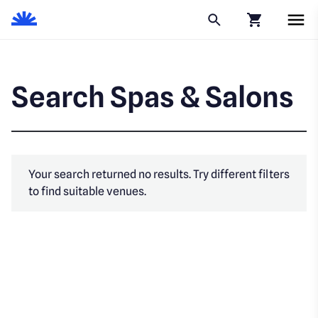
Click to go to
Search Spas & Salons
Your search returned no results. Try different filters
to find suitable venues.