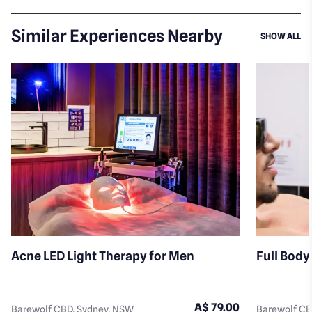
Similar Experiences Nearby
SI
SHOW ALL
Acne LED Light Therapy for Men
Full Body
A$ 79.00
Barewolf CBD, Sydney, NSW
Barewolf CB