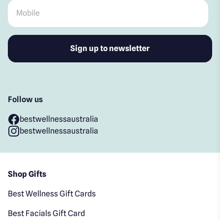
Mobile
*
Follow us
bestwellnessaustralia
bestwellnessaustralia
Shop Gifts
Best Wellness Gift Cards
Best Facials Gift Card