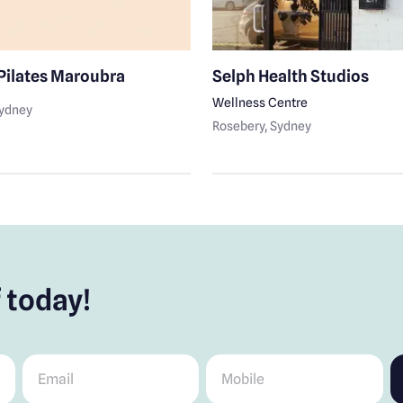
Pilates Maroubra
Selph Health Studios
Wellness Centre
Sydney
Rosebery
, Sydney
 today!
Email
*
Mobile
*