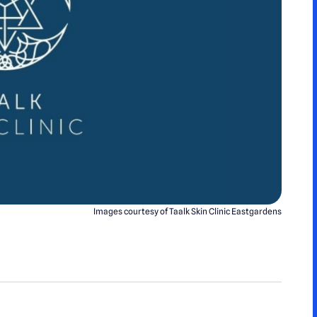
Images courtesy of Taalk Skin Clinic Eastgardens