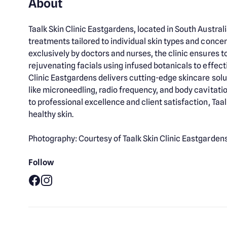
About
Taalk Skin Clinic Eastgardens, located in South Austr
treatments tailored to individual skin types and conce
exclusively by doctors and nurses, the clinic ensures 
rejuvenating facials using infused botanicals to effect
Clinic Eastgardens delivers cutting-edge skincare solu
like microneedling, radio frequency, and body cavitat
to professional excellence and client satisfaction, Taal
healthy skin.
Photography: Courtesy of Taalk Skin Clinic Eastgarden
Follow
Facebook
Instagram