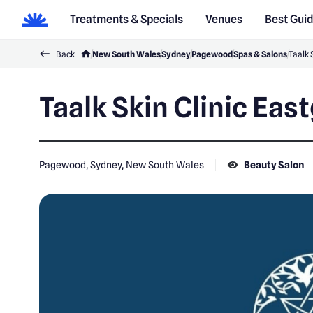
Treatments & Specials
Venues
Best Gui
Back
New South Wales
Sydney
Pagewood
Spas & Salons
Taalk 
Taalk Skin Clinic Eas
Pagewood, Sydney, New South Wales
Beauty Salon