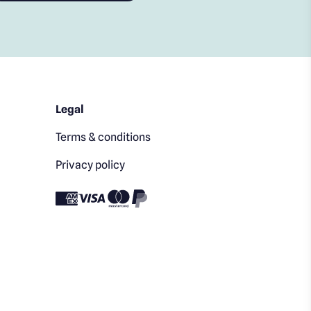
Legal
Terms & conditions
Privacy policy