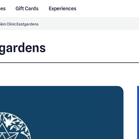
des
Gift Cards
Experiences
Skin Clinic Eastgardens
tgardens