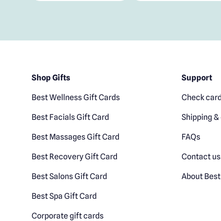
Shop Gifts
Support
Best Wellness Gift Cards
Check card
Best Facials Gift Card
Shipping & 
Best Massages Gift Card
FAQs
Best Recovery Gift Card
Contact us
Best Salons Gift Card
About Best
Best Spa Gift Card
Corporate gift cards