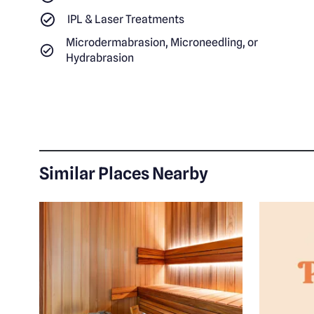
IPL & Laser Treatments
Microdermabrasion, Microneedling, or
Hydrabrasion
Similar Places Nearby