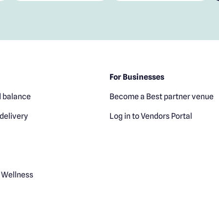
For Businesses
 balance
Become a Best partner venue
delivery
Log in to Vendors Portal
 Wellness