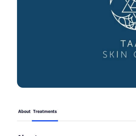
About
Treatments