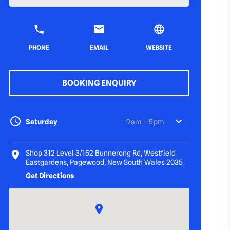
PHONE
EMAIL
WEBSITE
BOOKING ENQUIRY
Saturday
9 am – 5 pm
Shop 312 Level 3/152 Bunnerong Rd, Westfield
Eastgardens, Pagewood, New South Wales 2035
Get Directions