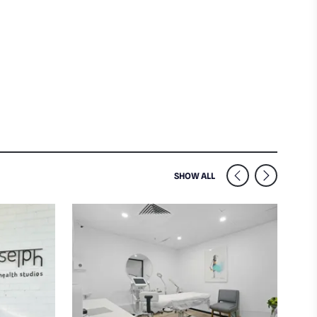
SIMILAR VENUES NEARB
SHOW ALL