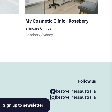
My Cosmetic Clinic - Rosebery
Sab
Ma
Skincare Clinics
Rosebery
, Sydney
Day 
Coo
Follow us
bestwellnessaustralia
bestwellnessaustralia