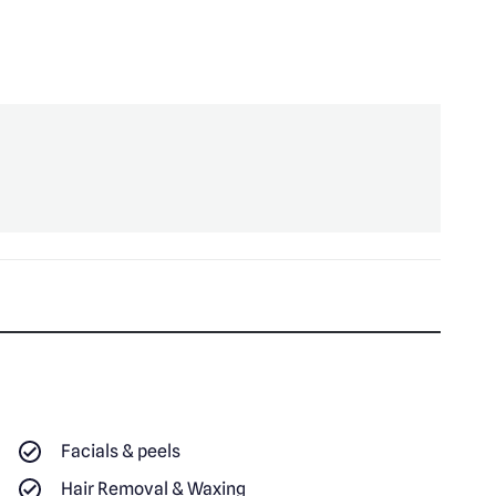
Facials & peels
Hair Removal & Waxing