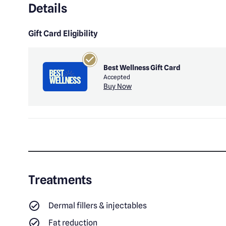
Details
Gift Card Eligibility
Best Wellness Gift Card
Accepted
Buy Now
Treatments
Dermal fillers & injectables
Fat reduction