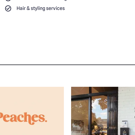
Hair & styling services