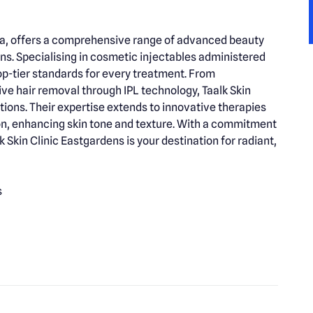
alia, offers a comprehensive range of advanced beauty
rns. Specialising in cosmetic injectables administered
top-tier standards for every treatment. From
ive hair removal through IPL technology, Taalk Skin
tions. Their expertise extends to innovative therapies
ion, enhancing skin tone and texture. With a commitment
k Skin Clinic Eastgardens is your destination for radiant,
s