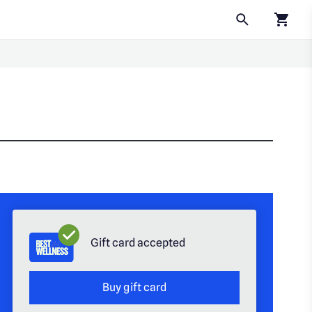
Click to
Gift card accepted
Buy gift card