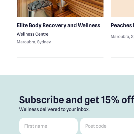
ge
Elite Body Recovery and Wellness
Peaches 
Wellness Centre
Maroubra
, 
Maroubra
, Sydney
Subscribe and get 15% off
Wellness delivered to your inbox.
First name
*
Post code
*