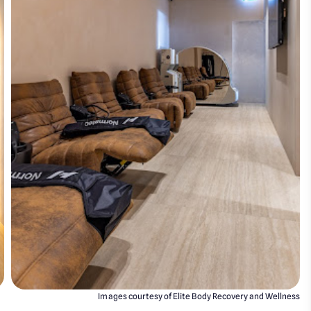
Images courtesy of Elite Body Recovery and Wellness