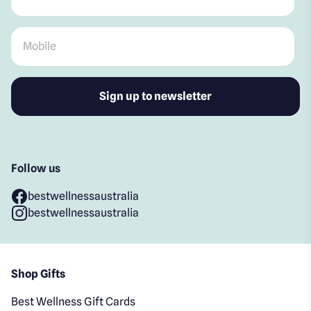
Mobile
*
Follow us
bestwellnessaustralia
bestwellnessaustralia
Shop Gifts
Best Wellness Gift Cards