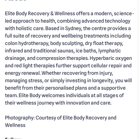
Elite Body Recovery & Wellness offers a modern, science-
led approach to health, combining advanced technology
with holistic care. Based in Sydney, the centre provides a
full suite of recovery and wellbeing treatments including
colon hydrotherapy, body sculpting, dry float therapy,
infrared and traditional saunas, ice baths, lymphatic
drainage, and compression therapies. Hyperbaric oxygen
and red light therapies further support cellular repair and
energy renewal. Whether recovering from injury,
managing stress, or simply investing in longevity, you will
benefit from their personalised plans and a supportive
team. Elite Body welcomes individuals at all stages of
their wellness journey with innovation and care.
Photography: Courtesy of Elite Body Recovery and
Wellness