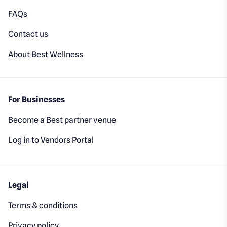
FAQs
Contact us
About Best Wellness
For Businesses
Become a Best partner venue
Log in to Vendors Portal
Legal
Terms & conditions
Privacy policy