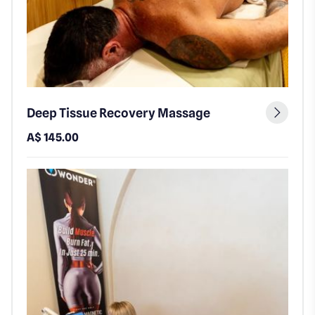
Deep Tissue Recovery Massage
A$ 145.00