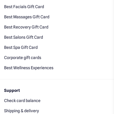
Best Facials Gift Card
Best Massages Gift Card
Best Recovery Gift Card
Best Salons Gift Card
Best Spa Gift Card
Corporate gift cards
Best Wellness Experiences
Support
Check card balance
Shipping & delivery