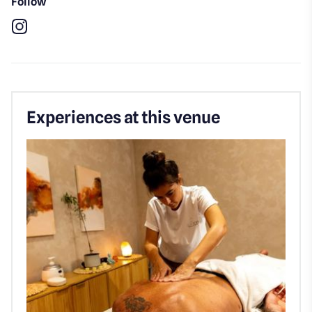
Follow
Instagram
Experiences at this venue