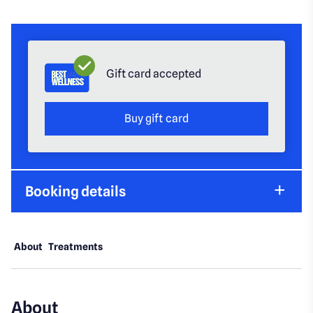
Gift card accepted
Buy gift card
Booking details
About
Treatments
About