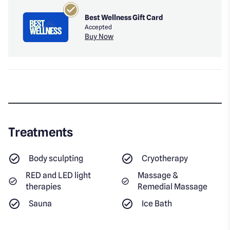
Best Wellness Gift Card
Accepted
Buy Now
Treatments
Body sculpting
Cryotherapy
RED and LED light
Massage &
therapies
Remedial Massage
Sauna
Ice Bath