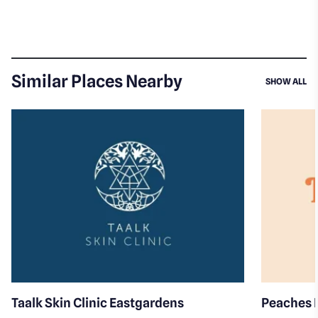
Similar Places Nearby
SI
SHOW ALL
Taalk Skin Clinic Eastgardens
Peaches 