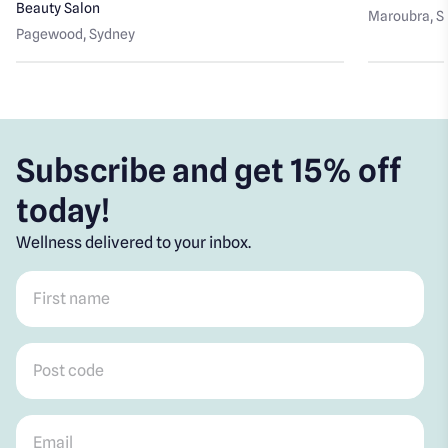
Beauty Salon
Maroubra
, 
Pagewood
, Sydney
Subscribe and get 15% off
today!
Wellness delivered to your inbox.
First name
*
Post code
*
Email
*