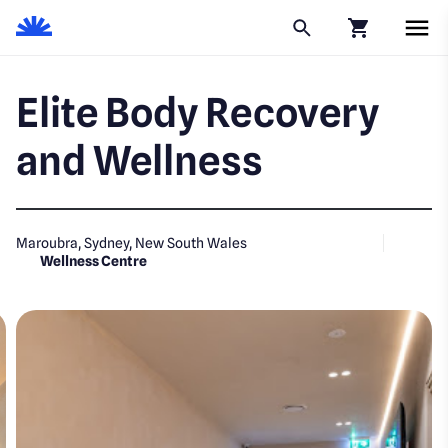
Click to go to
Elite Body Recovery
and Wellness
Maroubra, Sydney, New South Wales
Wellness Centre