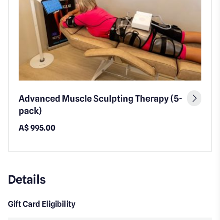
Advanced Muscle Sculpting Therapy (5-
pack)
A$ 995.00
Details
Gift Card Eligibility