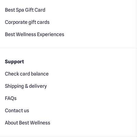
Best Spa Gift Card
Corporate gift cards
Best Wellness Experiences
Support
Check card balance
Shipping & delivery
FAQs
Contact us
About Best Wellness