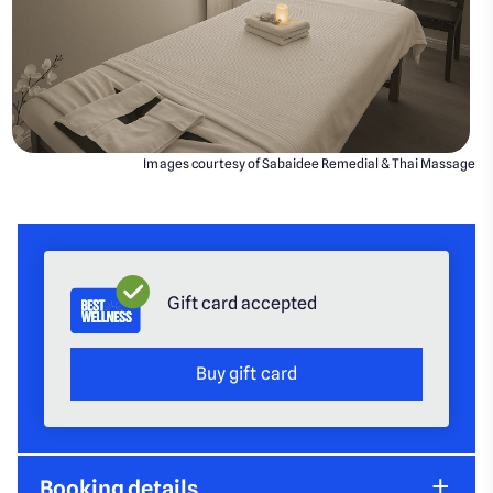
Images courtesy of Sabaidee Remedial & Thai Massage
Gift card accepted
Buy gift card
Booking details