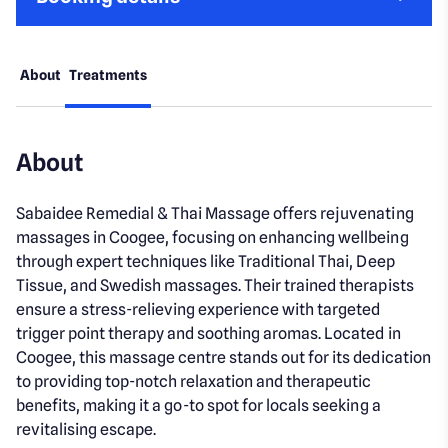
About
Treatments
About
Sabaidee Remedial & Thai Massage offers rejuvenating
massages in Coogee, focusing on enhancing wellbeing
through expert techniques like Traditional Thai, Deep
Tissue, and Swedish massages. Their trained therapists
ensure a stress-relieving experience with targeted
trigger point therapy and soothing aromas. Located in
Coogee, this massage centre stands out for its dedication
to providing top-notch relaxation and therapeutic
benefits, making it a go-to spot for locals seeking a
revitalising escape.