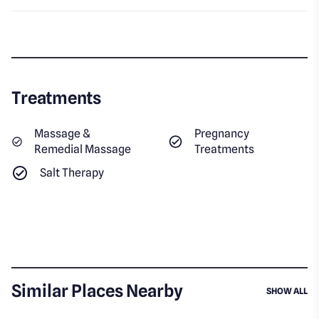
Treatments
Massage &
Pregnancy
Remedial Massage
Treatments
Salt Therapy
Similar Places Nearby
SI
SHOW ALL