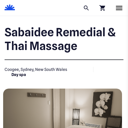
Click to go to
Sabaidee Remedial &
Thai Massage
Coogee, Sydney, New South Wales
Day spa