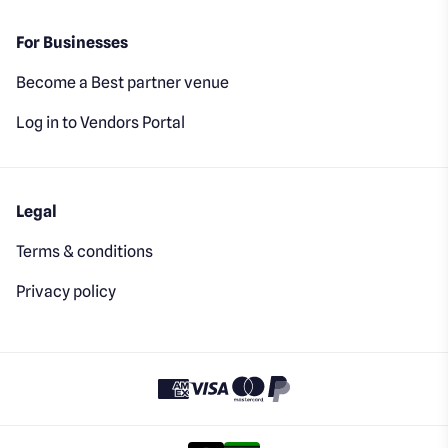
For Businesses
Become a Best partner venue
Log in to Vendors Portal
Legal
Terms & conditions
Privacy policy