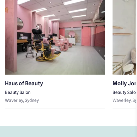
Haus of Beauty
Molly Jo
Beauty Salon
Beauty Salo
Waverley
, Sydney
Waverley
, S