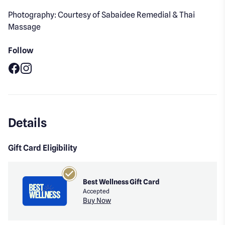
Photography: Courtesy of Sabaidee Remedial & Thai
Massage
Follow
Facebook
Instagram
Details
Gift Card Eligibility
Best Wellness Gift Card
Accepted
Buy Now