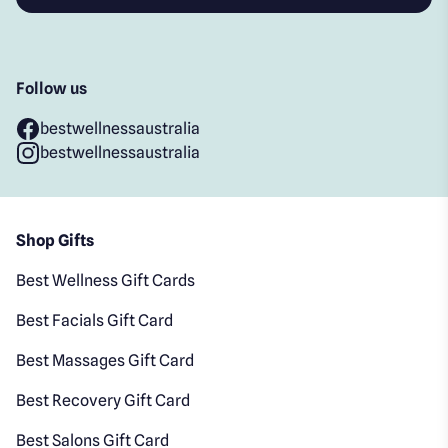
Follow us
bestwellnessaustralia
bestwellnessaustralia
Shop Gifts
Best Wellness Gift Cards
Best Facials Gift Card
Best Massages Gift Card
Best Recovery Gift Card
Best Salons Gift Card