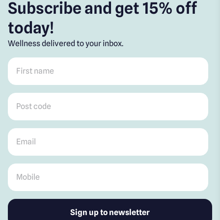
Subscribe and get 15% off
today!
Wellness delivered to your inbox.
First name
*
Post code
*
Email
*
Mobile
*