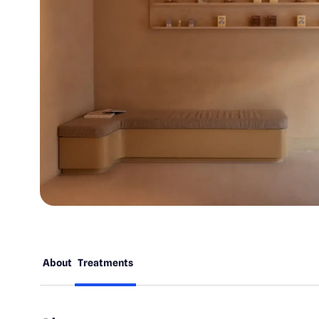
About
Treatments