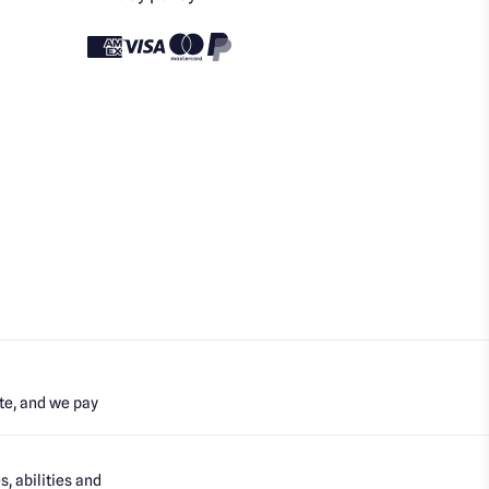
te, and we pay
, abilities and