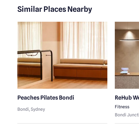
Similar Places Nearby
Peaches Pilates Bondi
ReHub We
Fitness
Bondi
, Sydney
Bondi Junct