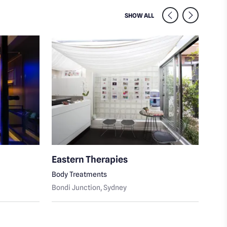
SIMILAR VENUES NEARB
SHOW ALL
Eastern Therapies
Con
Body Treatments
Beau
Bondi Junction
, Sydney
Bond