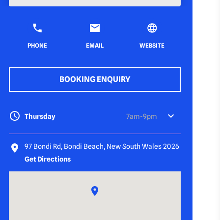
PHONE
EMAIL
WEBSITE
BOOKING ENQUIRY
Thursday
7am-9pm
97 Bondi Rd, Bondi Beach, New South Wales 2026
Get Directions