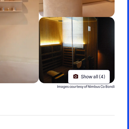
Show all (4)
Images courtesy of Nimbus Co Bondi