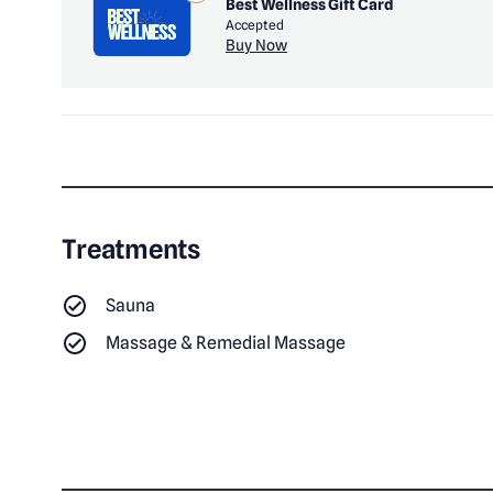
Best Wellness Gift Card
Accepted
Buy Now
Treatments
Sauna
Massage & Remedial Massage