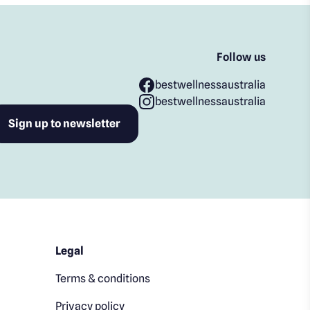
Follow us
bestwellnessaustralia
bestwellnessaustralia
Legal
Terms & conditions
Privacy policy