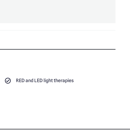
RED and LED light therapies