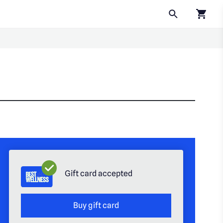
Click to
Gift card accepted
Buy gift card