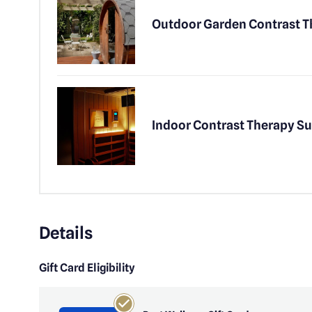
Outdoor Garden Contrast 
Indoor Contrast Therapy Su
Details
Gift Card Eligibility