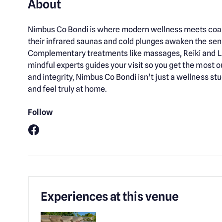
About
Nimbus Co Bondi is where modern wellness meets coast
their infrared saunas and cold plunges awaken the sen
Complementary treatments like massages, Reiki and LE
mindful experts guides your visit so you get the most 
and integrity, Nimbus Co Bondi isn’t just a wellness st
and feel truly at home.
Follow
Facebook
Experiences at this venue