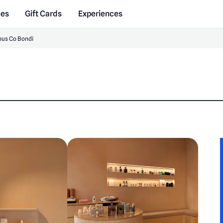
des
Gift Cards
Experiences
us Co Bondi