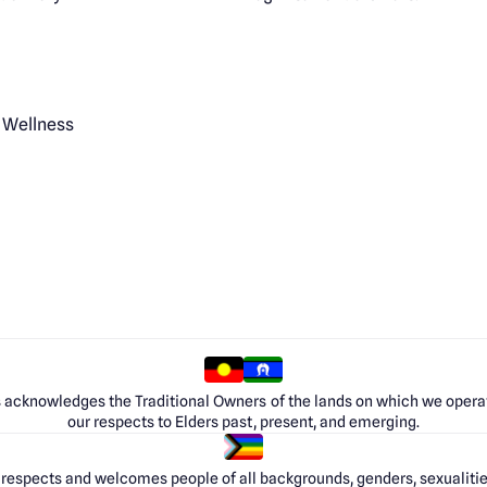
 Wellness
 acknowledges the Traditional Owners of the lands on which we opera
our respects to Elders past, present, and emerging.
respects and welcomes people of all backgrounds, genders, sexualities