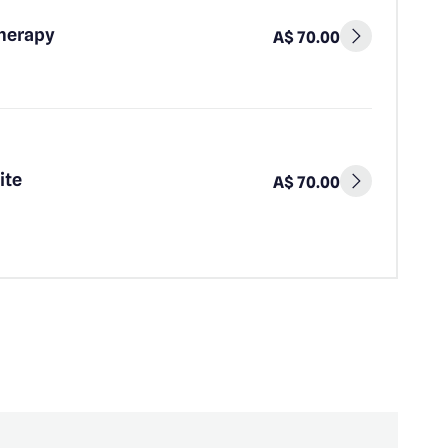
Therapy
A$ 70.00
ite
A$ 70.00