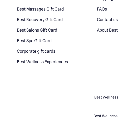
Best Massages Gift Card
FAQs
Best Recovery Gift Card
Contact us
Best Salons Gift Card
About Best
Best Spa Gift Card
Corporate gift cards
Best Wellness Experiences
Best Wellness
Best Wellness 