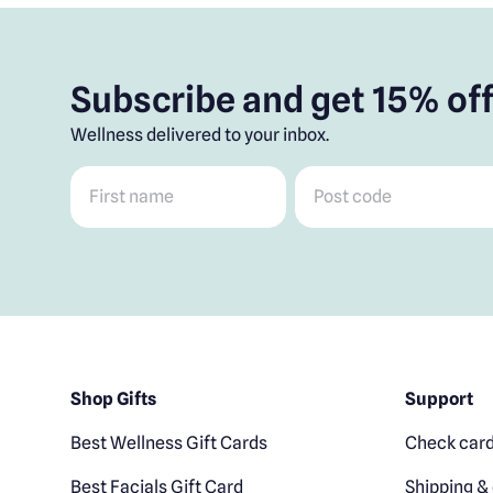
Subscribe and get 15% off
Wellness delivered to your inbox.
First name
*
Post code
*
Shop Gifts
Support
Best Wellness Gift Cards
Check card
Best Facials Gift Card
Shipping & 