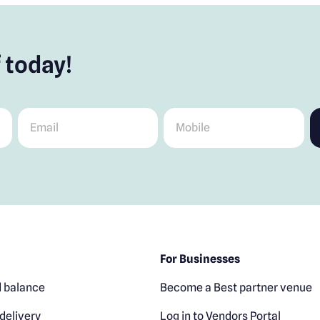
 today!
Email
*
Mobile
*
For Businesses
 balance
Become a Best partner venue
delivery
Log in to Vendors Portal