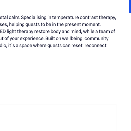
al calm. Specialising in temperature contrast therapy,
ses, helping guests to be in the present moment.
D light therapy restore body and mind, while a team of
out of your experience. Built on wellbeing, community
udio, it’s a space where guests can reset, reconnect,