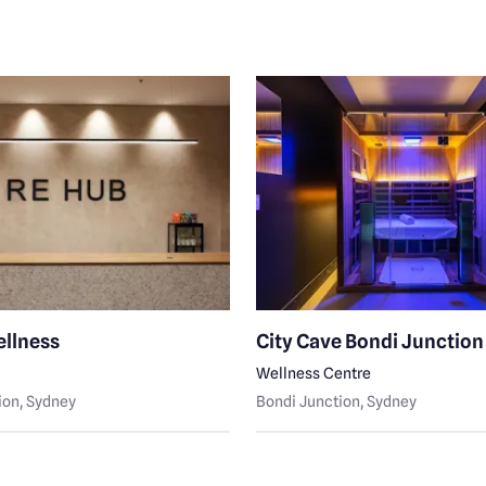
llness
City Cave Bondi Junction
Wellness Centre
ion
, Sydney
Bondi Junction
, Sydney