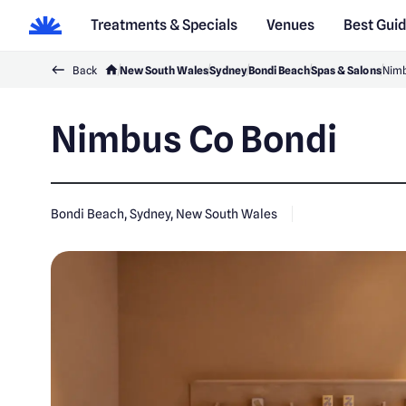
Treatments & Specials
Venues
Best Gui
Back
New South Wales
Sydney
Bondi Beach
Spas & Salons
Nimb
Nimbus Co Bondi
Bondi Beach, Sydney, New South Wales