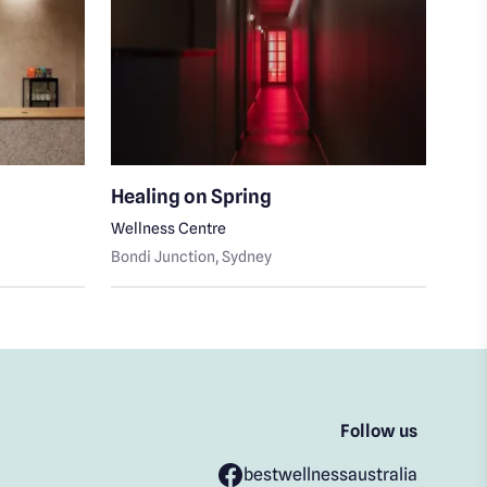
Healing on Spring
Fay
Wellness Centre
Skin
Bondi Junction
, Sydney
Bond
Follow us
bestwellnessaustralia