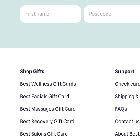
First name
*
Post code
*
Shop Gifts
Support
Best Wellness Gift Cards
Check card
Best Facials Gift Card
Shipping & 
Best Massages Gift Card
FAQs
Best Recovery Gift Card
Contact us
Best Salons Gift Card
About Best