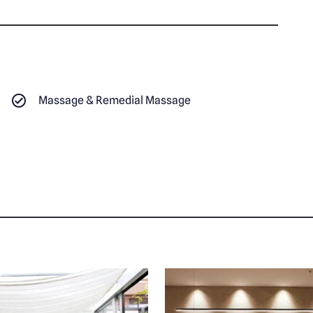
Massage & Remedial Massage