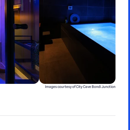
Images courtesy of City Cave Bondi Junction