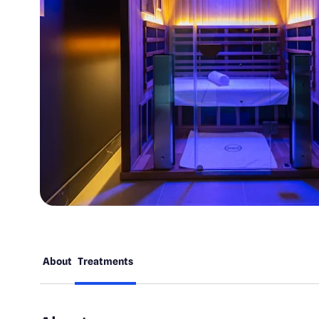
About
Treatments