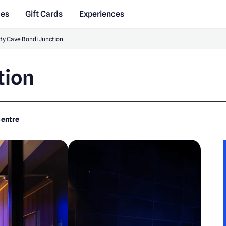
des
Gift Cards
Experiences
ty Cave Bondi Junction
tion
Centre