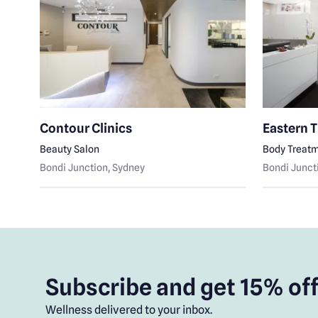
Contour Clinics
Eastern 
Beauty Salon
Body Treat
Bondi Junction
, Sydney
Bondi Junct
Subscribe and get 15% off
Wellness delivered to your inbox.