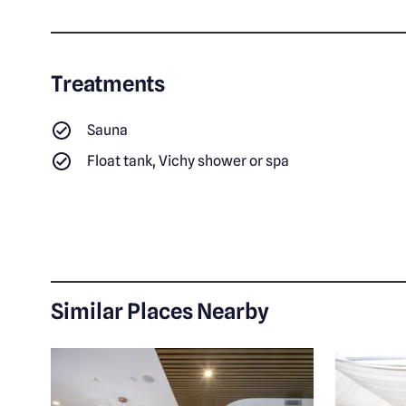
Treatments
Sauna
Float tank, Vichy shower or spa
Similar Places Nearby