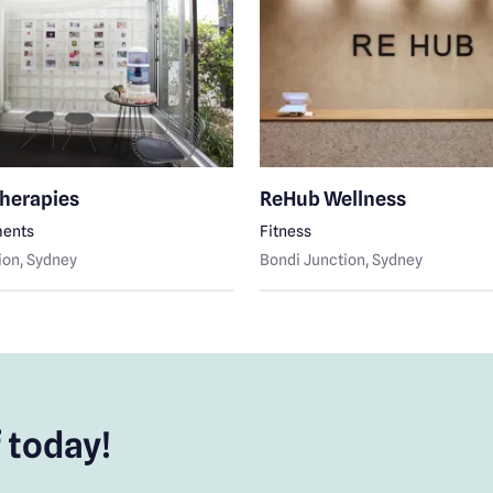
Therapies
ReHub Wellness
ments
Fitness
ion
, Sydney
Bondi Junction
, Sydney
 today!