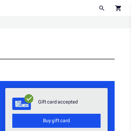
Click to
Gift card accepted
Buy gift card