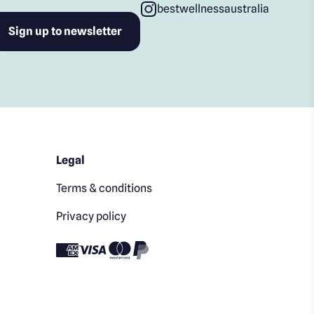
bestwellnessaustralia
Legal
Terms & conditions
Privacy policy