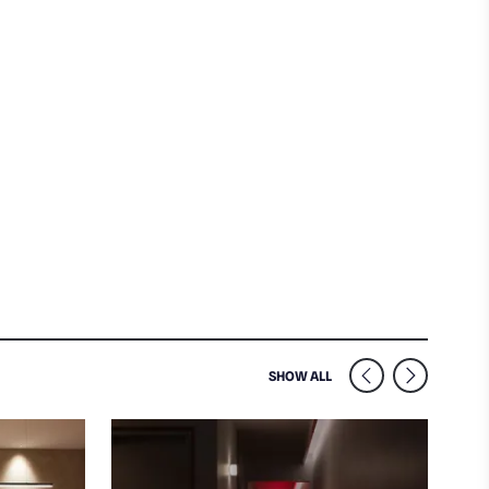
SIMILAR VENUES NEARB
SHOW ALL