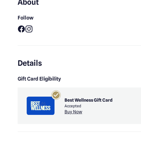
About
Follow
Facebook
Instagram
Details
Gift Card Eligibility
Best Wellness Gift Card
Accepted
Buy Now