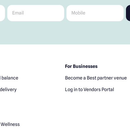
Email
*
Mobile
*
For Businesses
 balance
Become a Best partner venue
delivery
Log in to Vendors Portal
 Wellness