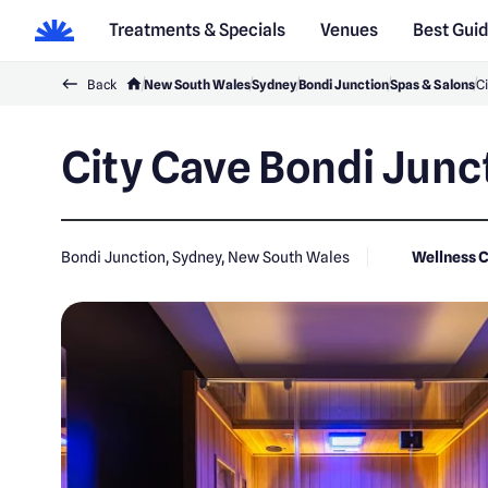
Treatments & Specials
Venues
Best Gui
Back
New South Wales
Sydney
Bondi Junction
Spas & Salons
Ci
City Cave Bondi Junc
Bondi Junction, Sydney, New South Wales
Wellness 