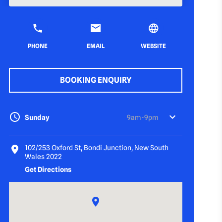
PHONE
EMAIL
WEBSITE
BOOKING ENQUIRY
Sunday
9am-9pm
102/253 Oxford St, Bondi Junction, New South
Wales 2022
Get Directions