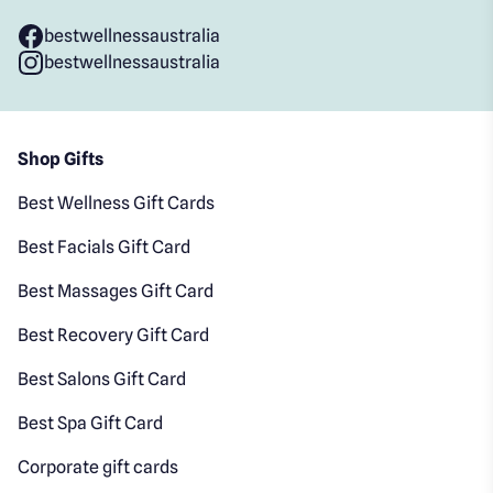
bestwellnessaustralia
bestwellnessaustralia
Shop Gifts
Best Wellness Gift Cards
Best Facials Gift Card
Best Massages Gift Card
Best Recovery Gift Card
Best Salons Gift Card
Best Spa Gift Card
Corporate gift cards