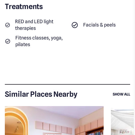
Treatments
RED and LED light
Facials & peels
therapies
Fitness classes, yoga,
pilates
Similar Places Nearby
SI
SHOW ALL