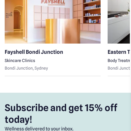
Fayshell Bondi Junction
Eastern T
Skincare Clinics
Body Treat
Bondi Junction
, Sydney
Bondi Junct
Subscribe and get 15% off
today!
Wellness delivered to your inbox.