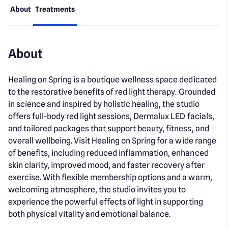
About
Treatments
About
Healing on Spring is a boutique wellness space dedicated
to the restorative benefits of red light therapy. Grounded
in science and inspired by holistic healing, the studio
offers full-body red light sessions, Dermalux LED facials,
and tailored packages that support beauty, fitness, and
overall wellbeing. Visit Healing on Spring for a wide range
of benefits, including reduced inflammation, enhanced
skin clarity, improved mood, and faster recovery after
exercise. With flexible membership options and a warm,
welcoming atmosphere, the studio invites you to
experience the powerful effects of light in supporting
both physical vitality and emotional balance.