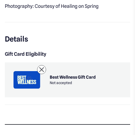
Photography: Courtesy of Healing on Spring
Details
Gift Card Eligibility
Best Wellness Gift Card
Not accepted