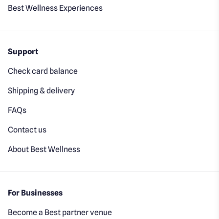
Best Wellness Experiences
Support
Check card balance
Shipping & delivery
FAQs
Contact us
About Best Wellness
For Businesses
Become a Best partner venue