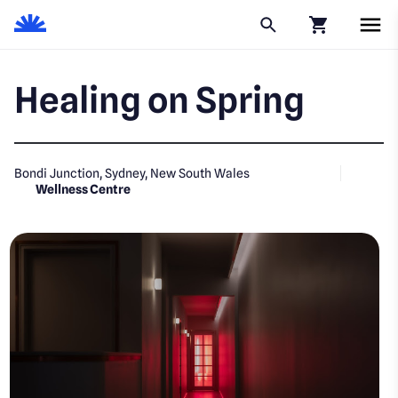
Click to go to
Healing on Spring
Bondi Junction, Sydney, New South Wales
Wellness Centre