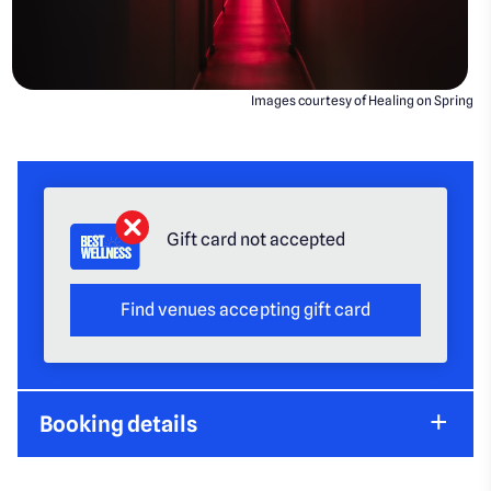
Images courtesy of Healing on Spring
Gift card not accepted
Find venues accepting gift card
Booking details