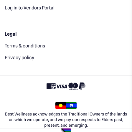
Log in to Vendors Portal
Legal
Terms & conditions
Privacy policy
Best Wellness acknowledges the Traditional Owners of the lands
on which we operate, and we pay our respects to Elders past,
present, and emerging.