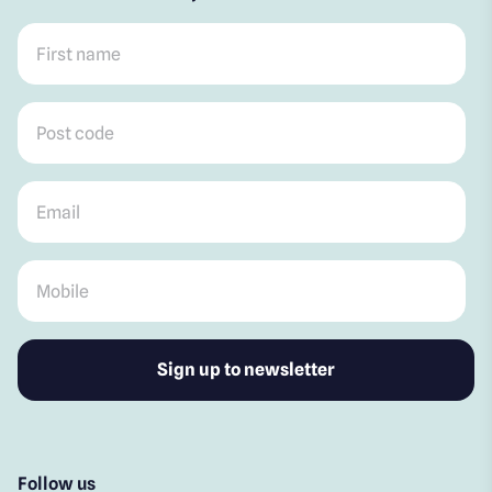
First name
*
Post code
*
Email
*
Mobile
*
Follow us