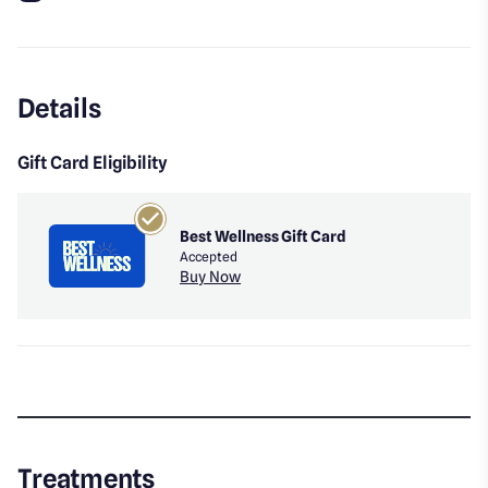
Instagram
Details
Gift Card Eligibility
Best Wellness Gift Card
Accepted
Buy Now
Treatments