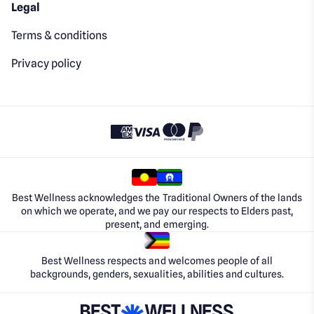
Legal
Terms & conditions
Privacy policy
Best Wellness acknowledges the Traditional Owners of the lands
on which we operate, and we pay our respects to Elders past,
present, and emerging.
Best Wellness respects and welcomes people of all
backgrounds, genders, sexualities, abilities and cultures.