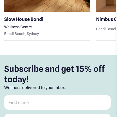
Slow House Bondi
Nimbus C
Wellness Centre
Bondi Beac
Bondi Beach
, Sydney
Subscribe and get 15% off
today!
Wellness delivered to your inbox.
First name
*
Post code
*