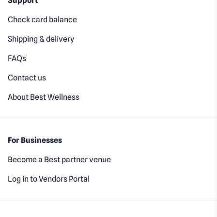
Support
Check card balance
Shipping & delivery
FAQs
Contact us
About Best Wellness
For Businesses
Become a Best partner venue
Log in to Vendors Portal