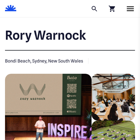
Click to go to
Rory Warnock
Bondi Beach, Sydney, New South Wales