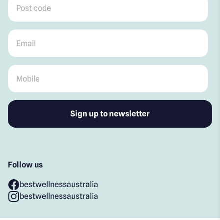
Email
*
Mobile
*
Follow us
bestwellnessaustralia
bestwellnessaustralia