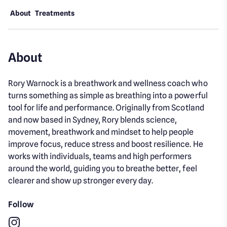
About
Treatments
About
Rory Warnock is a breathwork and wellness coach who
turns something as simple as breathing into a powerful
tool for life and performance. Originally from Scotland
and now based in Sydney, Rory blends science,
movement, breathwork and mindset to help people
improve focus, reduce stress and boost resilience. He
works with individuals, teams and high performers
around the world, guiding you to breathe better, feel
clearer and show up stronger every day.
Follow