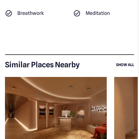
Breathwork
Meditation
Similar Places Nearby
SI
SHOW ALL