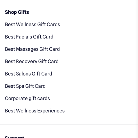
Shop Gifts
Best Wellness Gift Cards
Best Facials Gift Card
Best Massages Gift Card
Best Recovery Gift Card
Best Salons Gift Card
Best Spa Gift Card
Corporate gift cards
Best Wellness Experiences