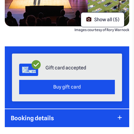
Show all (5)
Images courtesy of Rory Warnock
Gift card accepted
Buy gift card
Booking details