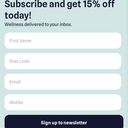
Subscribe and get 15% off
today!
Wellness delivered to your inbox.
First name
*
Post code
*
Email
*
Mobile
*