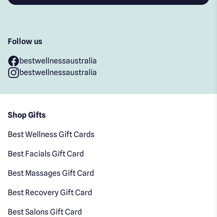
Follow us
bestwellnessaustralia
bestwellnessaustralia
Shop Gifts
Best Wellness Gift Cards
Best Facials Gift Card
Best Massages Gift Card
Best Recovery Gift Card
Best Salons Gift Card