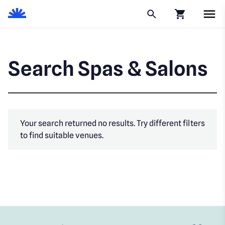
Click to go to
Search Spas & Salons
Your search returned no results. Try different filters
to find suitable venues.