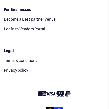
For Businesses
Become a Best partner venue
Log in to Vendors Portal
Legal
Terms & conditions
Privacy policy