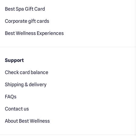
Best Spa Gift Card
Corporate gift cards
Best Wellness Experiences
Support
Check card balance
Shipping & delivery
FAQs
Contact us
About Best Wellness