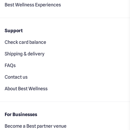
Best Wellness Experiences
Support
Check card balance
Shipping & delivery
FAQs
Contact us
About Best Wellness
For Businesses
Become a Best partner venue