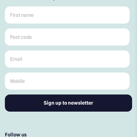
First name
*
Post code
*
Email
*
Mobile
*
Follow us