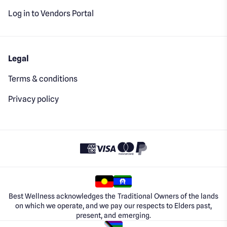
Log in to Vendors Portal
Legal
Terms & conditions
Privacy policy
Best Wellness acknowledges the Traditional Owners of the lands
on which we operate, and we pay our respects to Elders past,
present, and emerging.