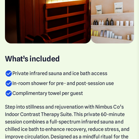
What’s included
Private infrared sauna and ice bath access
In-room shower for pre- and post-session use
Complimentary towel per guest
Step into stillness and rejuvenation with Nimbus Co’s
Indoor Contrast Therapy Suite. This private 60-minute
session combines a full-spectrum infrared sauna and
chilled ice bath to enhance recovery, reduce stress, and
improve circulation. Designed as a mindful ritual for the