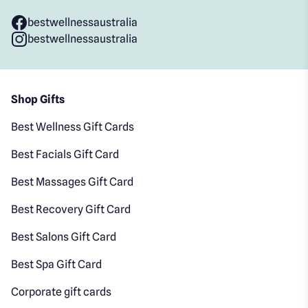
bestwellnessaustralia
bestwellnessaustralia
Shop Gifts
Best Wellness Gift Cards
Best Facials Gift Card
Best Massages Gift Card
Best Recovery Gift Card
Best Salons Gift Card
Best Spa Gift Card
Corporate gift cards