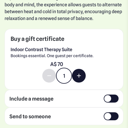
body and mind, the experience allows guests to alternate
between heat and cold in total privacy, encouraging deep
relaxation and a renewed sense of balance.
Buy a gift certificate
Indoor Contrast Therapy Suite
Bookings essential. One guest per certificate.
Enter gift card amount
A$
Decrease quantity by 1
Increase quantity by 1
Include a message
Send to someone