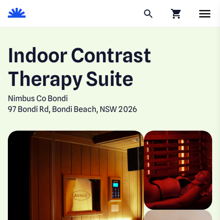
Click to go to
Indoor Contrast
Therapy Suite
Nimbus Co Bondi
97 Bondi Rd, Bondi Beach, NSW 2026