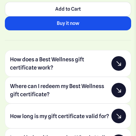
Add to Cart
Buy it now
How does a Best Wellness gift
certificate work?
Where can I redeem my Best Wellness
gift certificate?
How long is my gift certificate valid for?