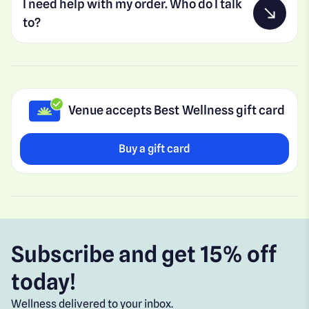
I need help with my order. Who do I talk
to?
Venue accepts Best Wellness gift card
Buy a gift card
Subscribe and get 15% off
today!
Wellness delivered to your inbox.