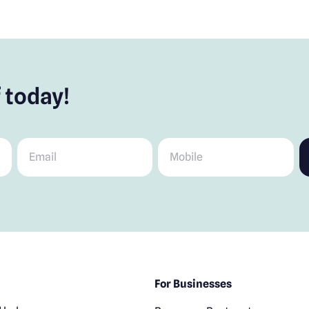
 today!
Email
*
Mobile
*
For Businesses