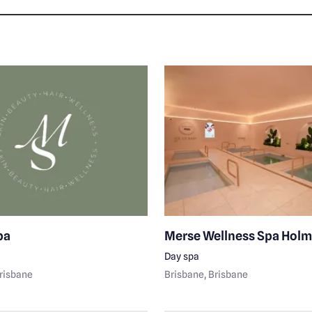
pa
Merse Wellness Spa Hol
Day spa
Brisbane
Brisbane
, Brisbane