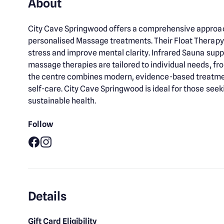
About
City Cave Springwood offers a comprehensive approach
personalised Massage treatments. Their Float Therapy
stress and improve mental clarity. Infrared Sauna supp
massage therapies are tailored to individual needs, fr
the centre combines modern, evidence-based treatment
self-care. City Cave Springwood is ideal for those see
sustainable health.
Follow
Facebook
Instagram
Details
Gift Card Eligibility