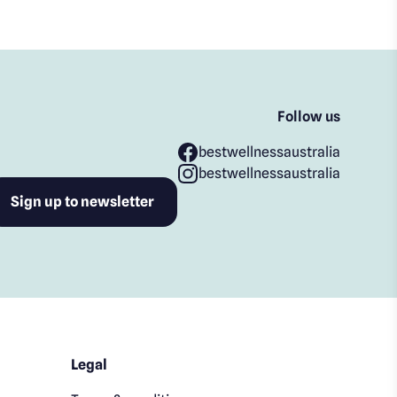
Follow us
bestwellnessaustralia
bestwellnessaustralia
Legal