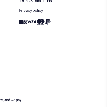
Terms & conditions
Privacy policy
te, and we pay