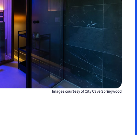
Images courtesy of City Cave Springwood