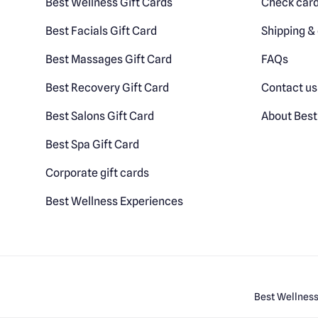
Best Wellness Gift Cards
Check card
Best Facials Gift Card
Shipping & 
Best Massages Gift Card
FAQs
Best Recovery Gift Card
Contact us
Best Salons Gift Card
About Best
Best Spa Gift Card
Corporate gift cards
Best Wellness Experiences
Best Wellness