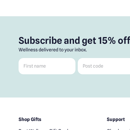
Subscribe and get 15% off
Wellness delivered to your inbox.
First name
*
Post code
*
Shop Gifts
Support