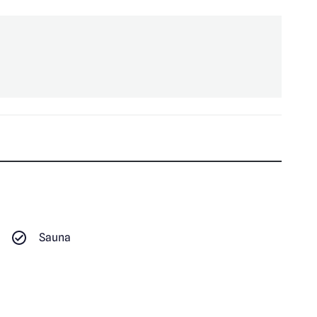
Sauna