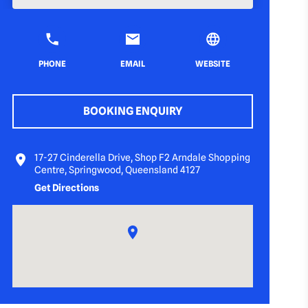
PHONE
EMAIL
WEBSITE
BOOKING ENQUIRY
17-27 Cinderella Drive, Shop F2 Arndale Shopping
Centre, Springwood, Queensland 4127
Get Directions