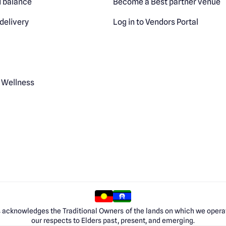
 balance
Become a Best partner venue
delivery
Log in to Vendors Portal
 Wellness
 acknowledges the Traditional Owners of the lands on which we opera
our respects to Elders past, present, and emerging.