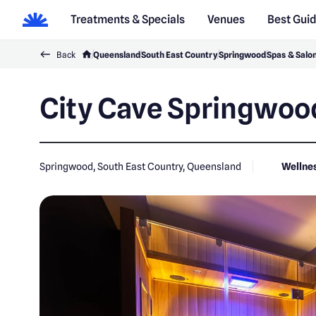
Treatments & Specials
Venues
Best Gui
Back
Queensland
South East Country
Springwood
Spas & Salo
City Cave Springwoo
Springwood, South East Country, Queensland
Wellne