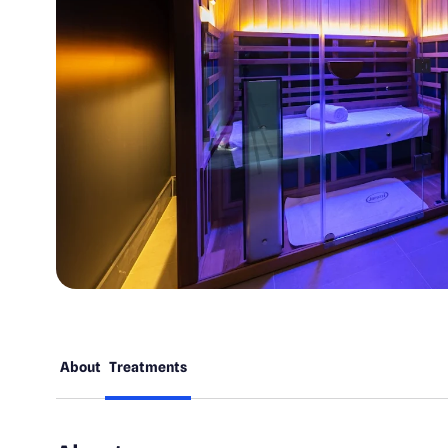
About
Treatments