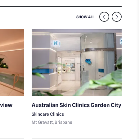
SIMILAR VENUES NEARB
SHOW ALL
mview
Australian Skin Clinics Garden City
Mas
Skincare Clinics
Day 
Mt Gravatt
, Brisbane
Uppe