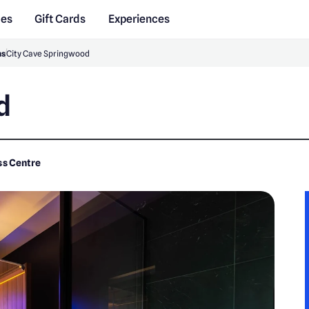
des
Gift Cards
Experiences
ns
City Cave Springwood
d
ss Centre