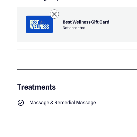
Best Wellness Gift Card
Not accepted
Treatments
Massage & Remedial Massage