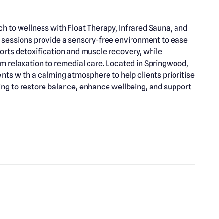
 to wellness with Float Therapy, Infrared Sauna, and
 sessions provide a sensory-free environment to ease
orts detoxification and muscle recovery, while
om relaxation to remedial care. Located in Springwood,
s with a calming atmosphere to help clients prioritise
king to restore balance, enhance wellbeing, and support