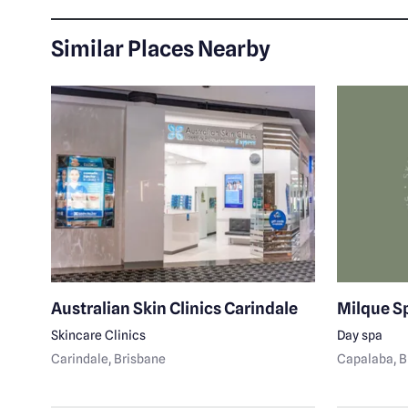
Similar Places Nearby
Australian Skin Clinics Carindale
Milque S
Skincare Clinics
Day spa
Carindale
, Brisbane
Capalaba
, 