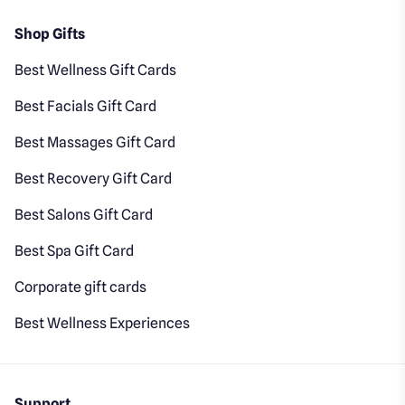
Shop Gifts
Best Wellness Gift Cards
Best Facials Gift Card
Best Massages Gift Card
Best Recovery Gift Card
Best Salons Gift Card
Best Spa Gift Card
Corporate gift cards
Best Wellness Experiences
Support