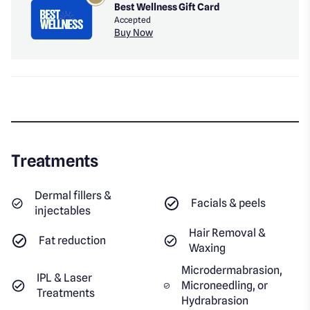
Best Wellness Gift Card
Accepted
Buy Now
Treatments
Dermal fillers &
Facials & peels
injectables
Hair Removal &
Fat reduction
Waxing
Microdermabrasion,
IPL & Laser
Microneedling, or
Treatments
Hydrabrasion