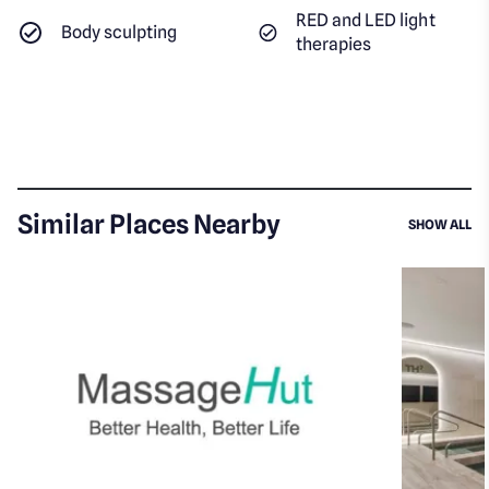
RED and LED light
Body sculpting
therapies
Similar Places Nearby
SI
SHOW ALL