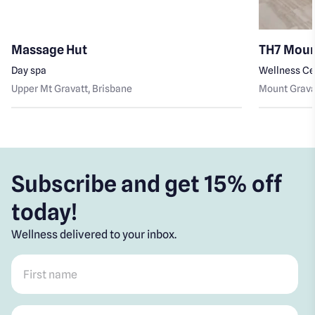
Massage Hut
TH7 Moun
Day spa
Wellness Ce
Upper Mt Gravatt
, Brisbane
Mount Grava
Subscribe and get 15% off
today!
Wellness delivered to your inbox.
First name
*
Post code
*