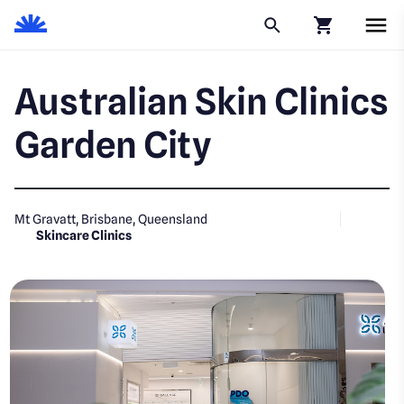
Click to go to
Australian Skin Clinics
Garden City
Mt Gravatt, Brisbane, Queensland
Skincare Clinics