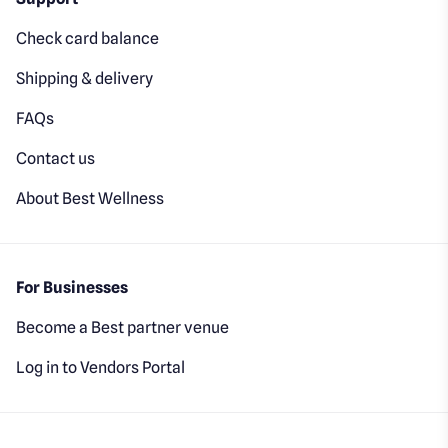
Check card balance
Shipping & delivery
FAQs
Contact us
About Best Wellness
For Businesses
Become a Best partner venue
Log in to Vendors Portal