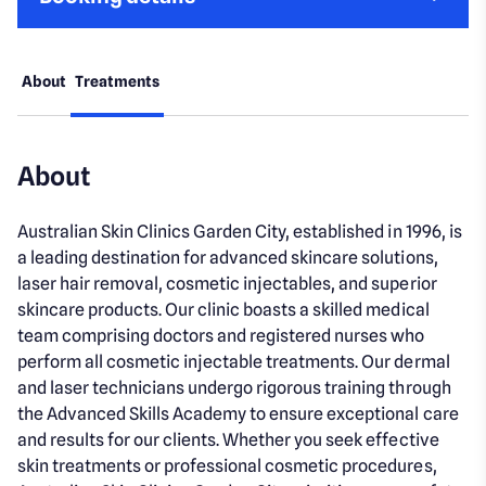
About
Treatments
About
Australian Skin Clinics Garden City, established in 1996, is
a leading destination for advanced skincare solutions,
laser hair removal, cosmetic injectables, and superior
skincare products. Our clinic boasts a skilled medical
team comprising doctors and registered nurses who
perform all cosmetic injectable treatments. Our dermal
and laser technicians undergo rigorous training through
the Advanced Skills Academy to ensure exceptional care
and results for our clients. Whether you seek effective
skin treatments or professional cosmetic procedures,