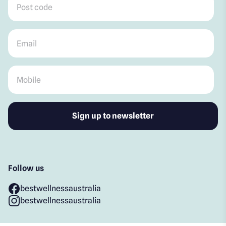
Email
*
Mobile
*
Follow us
bestwellnessaustralia
bestwellnessaustralia