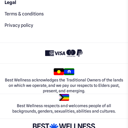
Legal
Terms & conditions
Privacy policy
Best Wellness acknowledges the Traditional Owners of the lands
on which we operate, and we pay our respects to Elders past,
present, and emerging.
Best Wellness respects and welcomes people of all
backgrounds, genders, sexualities, abilities and cultures.