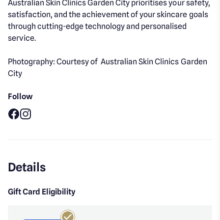
Australian Skin Clinics Garden City prioritises your safety,
satisfaction, and the achievement of your skincare goals
through cutting-edge technology and personalised
service.
Photography: Courtesy of Australian Skin Clinics Garden
City
Follow
Facebook
Instagram
Details
Gift Card Eligibility