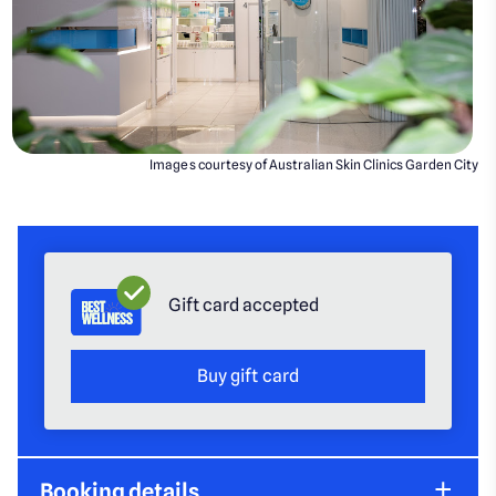
Images courtesy of Australian Skin Clinics Garden City
Gift card accepted
Buy gift card
Booking details