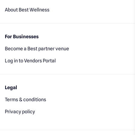
About Best Wellness
For Businesses
Become a Best partner venue
Log in to Vendors Portal
Legal
Terms & conditions
Privacy policy