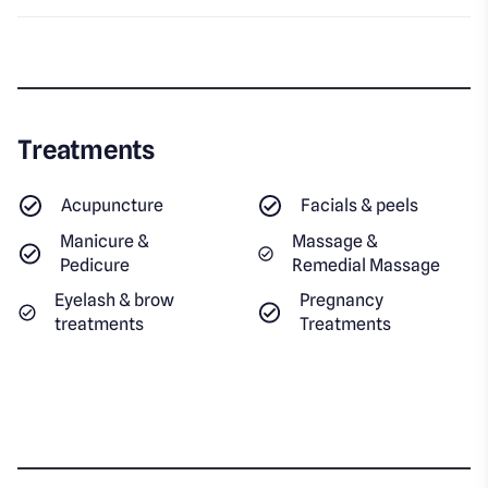
Treatments
Acupuncture
Facials & peels
Manicure &
Massage &
Pedicure
Remedial Massage
Eyelash & brow
Pregnancy
treatments
Treatments