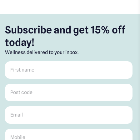
Subscribe and get 15% off
today!
Wellness delivered to your inbox.
First name
*
Post code
*
Email
*
Mobile
*