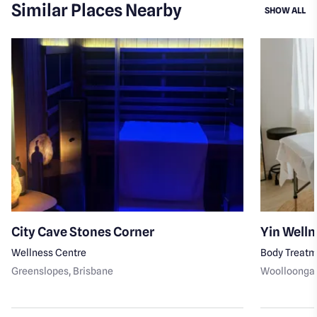
Similar Places Nearby
SI
SHOW ALL
City Cave Stones Corner
Yin Welln
Wellness Centre
Body Treat
Greenslopes
, Brisbane
Woolloonga