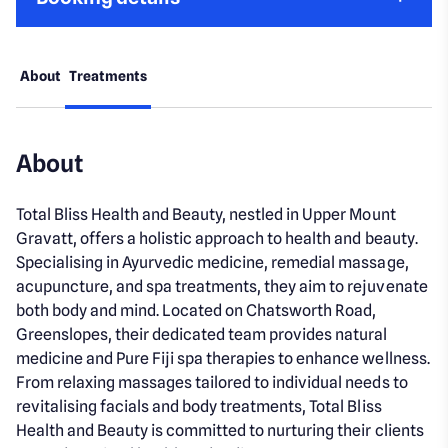
About
Treatments
About
Total Bliss Health and Beauty, nestled in Upper Mount
Gravatt, offers a holistic approach to health and beauty.
Specialising in Ayurvedic medicine, remedial massage,
acupuncture, and spa treatments, they aim to rejuvenate
both body and mind. Located on Chatsworth Road,
Greenslopes, their dedicated team provides natural
medicine and Pure Fiji spa therapies to enhance wellness.
From relaxing massages tailored to individual needs to
revitalising facials and body treatments, Total Bliss
Health and Beauty is committed to nurturing their clients