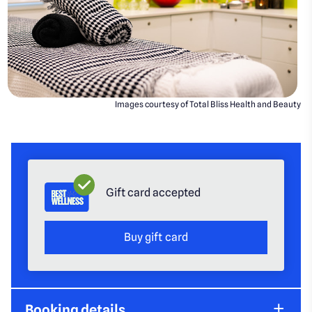
Images courtesy of Total Bliss Health and Beauty
Gift card accepted
Buy gift card
Booking details