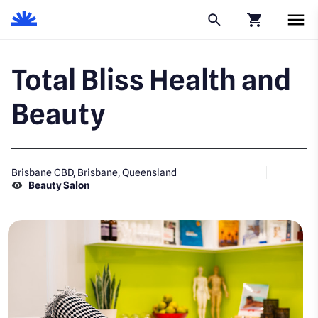
Click to go to
Total Bliss Health and
Beauty
Brisbane CBD, Brisbane, Queensland
Beauty Salon