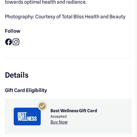
towards optimal health and radiance.
Photography: Courtesy of Total Bliss Health and Beauty
Follow
Facebook
Instagram
Details
Gift Card Eligibility
Best Wellness Gift Card
Accepted
Buy Now