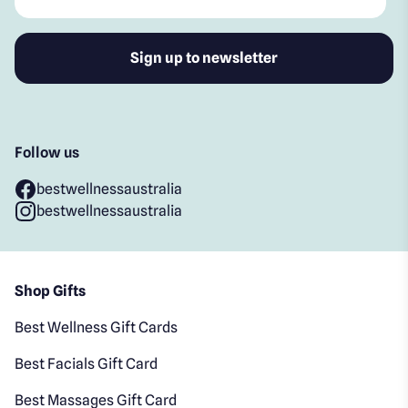
Follow us
bestwellnessaustralia
bestwellnessaustralia
Shop Gifts
Best Wellness Gift Cards
Best Facials Gift Card
Best Massages Gift Card