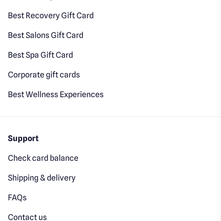
Best Recovery Gift Card
Best Salons Gift Card
Best Spa Gift Card
Corporate gift cards
Best Wellness Experiences
Support
Check card balance
Shipping & delivery
FAQs
Contact us