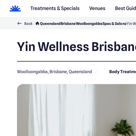
Treatments & Specials
Venues
Best Gui
Back
Queensland
Brisbane
Woolloongabba
Spas & Salons
Yin W
Yin Wellness Brisban
Woolloongabba, Brisbane, Queensland
Body Treatm