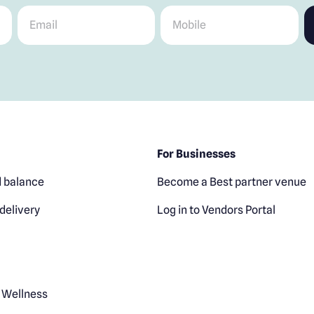
Email
*
Mobile
*
For Businesses
 balance
Become a Best partner venue
delivery
Log in to Vendors Portal
 Wellness