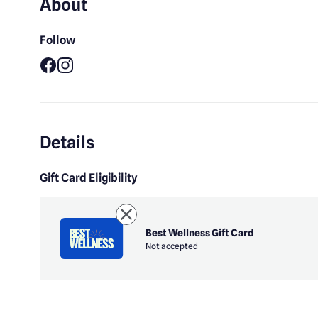
About
Follow
Facebook
Instagram
Details
Gift Card Eligibility
Best Wellness Gift Card
Not accepted