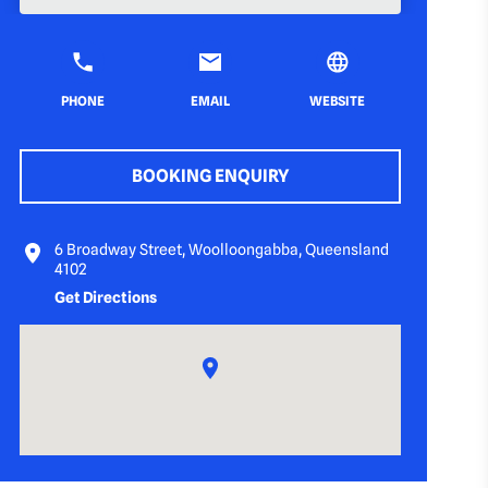
PHONE
EMAIL
WEBSITE
BOOKING ENQUIRY
6 Broadway Street, Woolloongabba, Queensland
4102
Get Directions