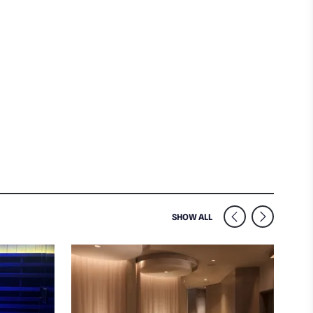
SIMILAR VENUES NEARB
SHOW ALL