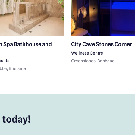
n Spa Bathhouse and
City Cave Stones Corner
Wellness Centre
ments
Greenslopes
, Brisbane
bba
, Brisbane
 today!