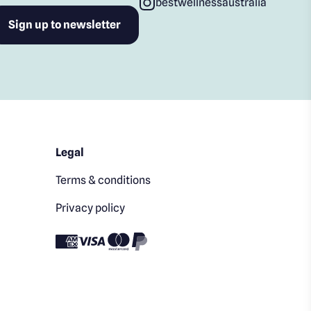
bestwellnessaustralia
Legal
Terms & conditions
Privacy policy