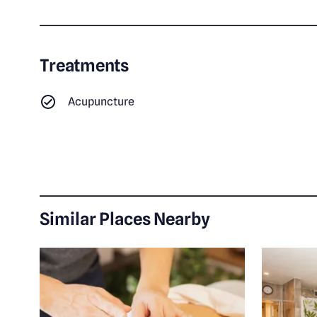
Treatments
Acupuncture
Similar Places Nearby