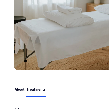
About
Treatments