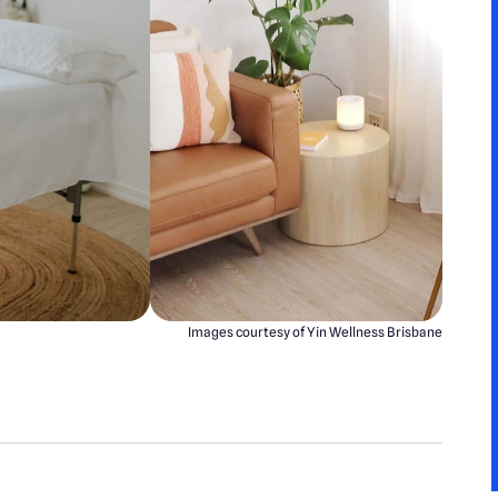
Images courtesy of Yin Wellness Brisbane