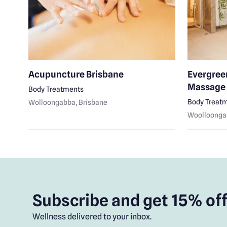
Acupuncture Brisbane
Evergree
Massage
Body Treatments
Body Treat
Wolloongabba
, Brisbane
Woolloonga
Subscribe and get 15% off
Wellness delivered to your inbox.