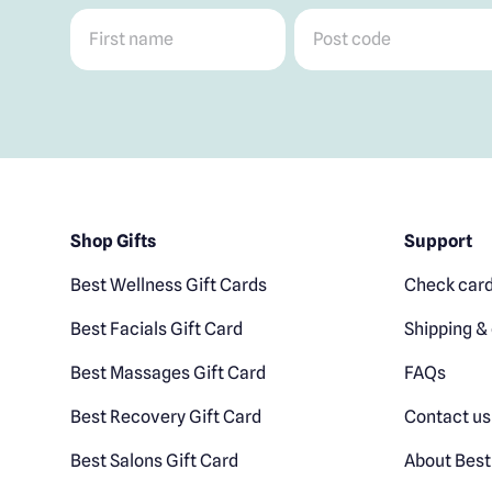
First name
*
Post code
*
Shop Gifts
Support
Best Wellness Gift Cards
Check card
Best Facials Gift Card
Shipping & 
Best Massages Gift Card
FAQs
Best Recovery Gift Card
Contact us
Best Salons Gift Card
About Best