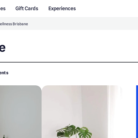
des
Gift Cards
Experiences
ellness Brisbane
e
ents