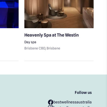
Heavenly Spa at The Westin
Aus
Day spa
Body
Brisbane CBD
, Brisbane
Bris
Follow us
bestwellnessaustralia