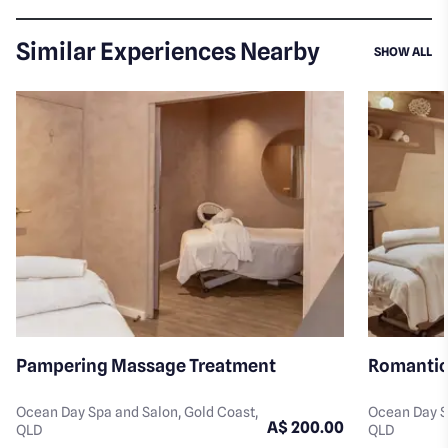
Similar Experiences Nearby
SI
SHOW ALL
Pampering Massage Treatment
Romantic
Ocean Day Spa and Salon, Gold Coast,
Ocean Day S
A$ 200.00
QLD
QLD