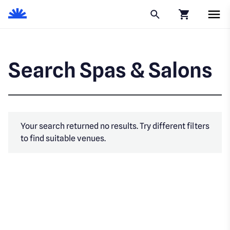
Click to go to
Search Spas & Salons
Your search returned no results. Try different filters
to find suitable venues.