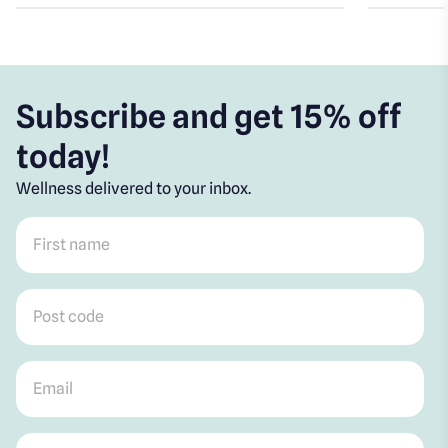
Subscribe and get 15% off
today!
Wellness delivered to your inbox.
First name
*
Post code
*
Email
*
Mobile
*