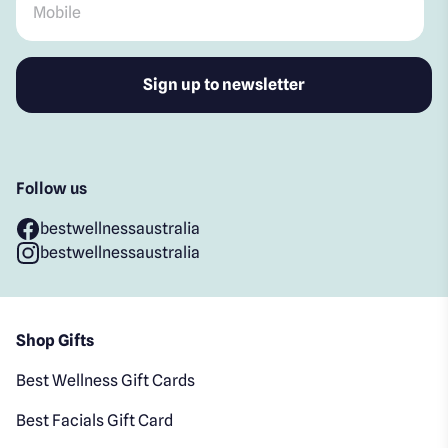
Follow us
bestwellnessaustralia
bestwellnessaustralia
Shop Gifts
Best Wellness Gift Cards
Best Facials Gift Card