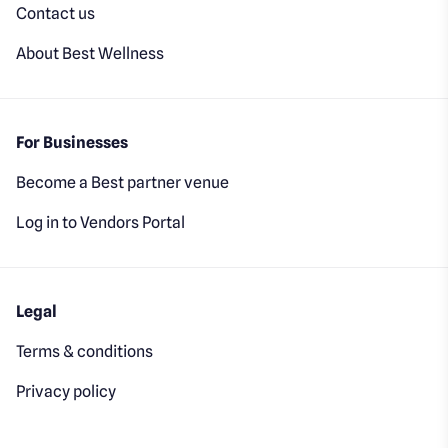
Contact us
About Best Wellness
For Businesses
Become a Best partner venue
Log in to Vendors Portal
Legal
Terms & conditions
Privacy policy