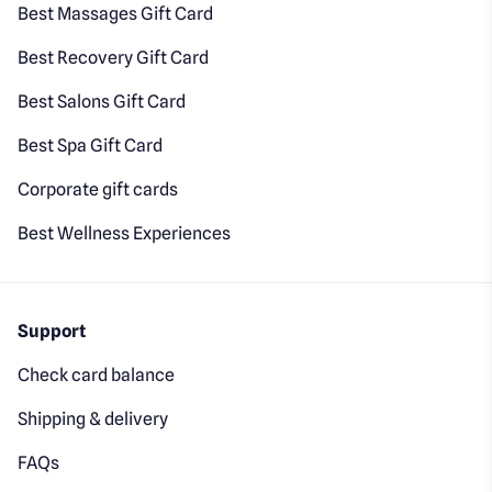
Best Massages Gift Card
Best Recovery Gift Card
Best Salons Gift Card
Best Spa Gift Card
Corporate gift cards
Best Wellness Experiences
Support
Check card balance
Shipping & delivery
FAQs