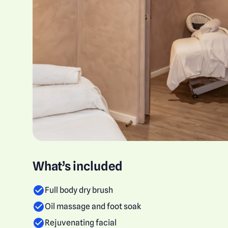
What’s included
Full body dry brush
Oil massage and foot soak
Rejuvenating facial