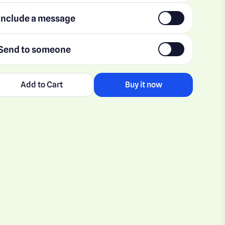
Include a message
Send to someone
Add to Cart
Buy it now