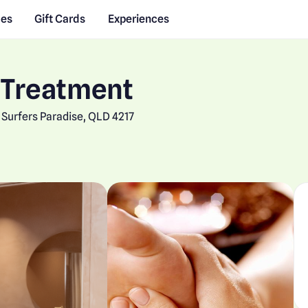
des
Gift Cards
Experiences
 Treatment
Surfers Paradise, QLD 4217