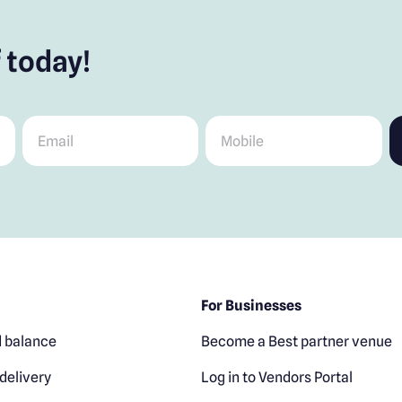
 today!
Email
*
Mobile
*
For Businesses
 balance
Become a Best partner venue
delivery
Log in to Vendors Portal