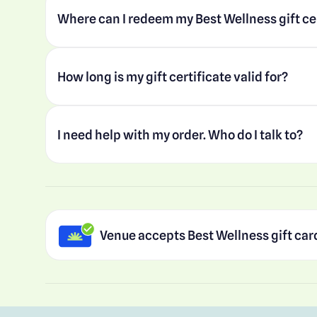
Where can I redeem my Best Wellness gift ce
How long is my gift certificate valid for?
I need help with my order. Who do I talk to?
Venue accepts Best Wellness gift car