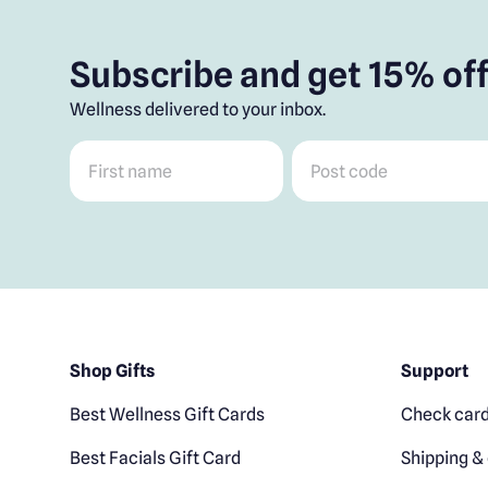
Subscribe and get 15% off
Wellness delivered to your inbox.
First name
*
Post code
*
Shop Gifts
Support
Best Wellness Gift Cards
Check card
Best Facials Gift Card
Shipping & 