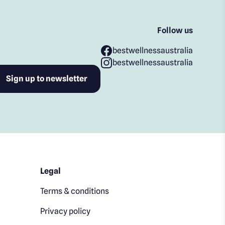
Follow us
bestwellnessaustralia
bestwellnessaustralia
Legal
Terms & conditions
Privacy policy