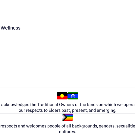
 Wellness
 acknowledges the Traditional Owners of the lands on which we opera
our respects to Elders past, present, and emerging.
respects and welcomes people of all backgrounds, genders, sexualities
cultures.