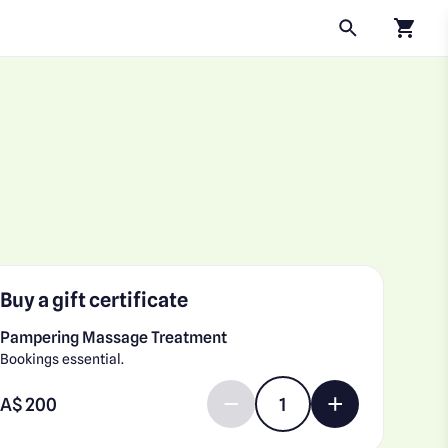
Click to
Buy a gift certificate
Pampering Massage Treatment
Bookings essential.
Enter gift card amount
A$
Decrease quantity by 1
Increase quantit