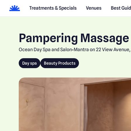
Treatments & Specials
Venues
Best Gui
Pampering Massage
Ocean Day Spa and Salon
Mantra on 22 View Avenue, 
•
Day spa
Beauty Products