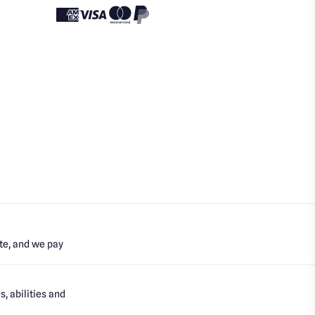
te, and we pay
, abilities and