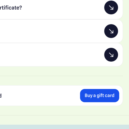
rtificate?
d
Buy a gift card