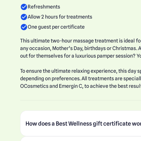
Refreshments
Allow 2 hours for treatments
One guest per certificate
This ultimate two-hour massage treatment is ideal for
any occasion, Mother’s Day, birthdays or Christmas. A
out for themselves for a luxurious pamper session? Yo
To ensure the ultimate relaxing experience, this day s
depending on preferences. All treatments are special
OCosmetics and Emergin C, to achieve the best result
How does a Best Wellness gift certificate wo