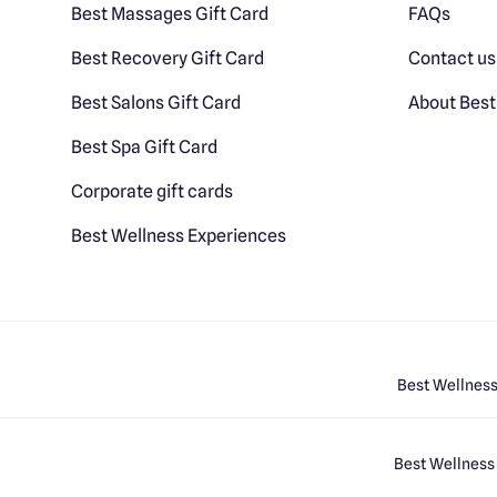
Best Massages Gift Card
FAQs
Best Recovery Gift Card
Contact us
Best Salons Gift Card
About Best
Best Spa Gift Card
Corporate gift cards
Best Wellness Experiences
Best Wellness
Best Wellness 