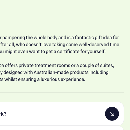
 pampering the whole body and is a fantastic gift idea for
fter all, who doesn't love taking some well-deserved time
u might even want to get a certificate for yourself!
pa offers private treatment rooms or a couple of suites,
ly designed with Australian-made products including
s whilst ensuring a luxurious experience.
rk?