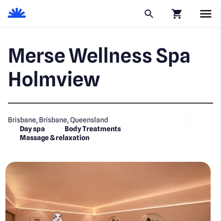
Click to go to
Merse Wellness Spa
Holmview
Brisbane, Brisbane, Queensland
Day spa
Body Treatments
Massage & relaxation