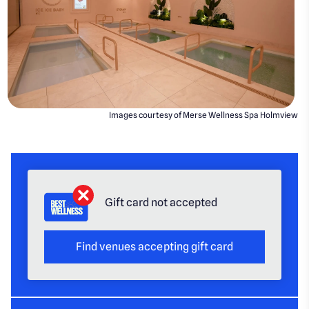
Images courtesy of Merse Wellness Spa Holmview
Gift card not accepted
Find venues accepting gift card