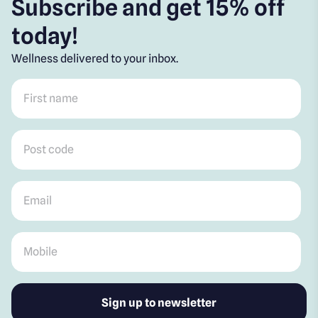
Subscribe and get 15% off
today!
Wellness delivered to your inbox.
First name
*
Post code
*
Email
*
Mobile
*