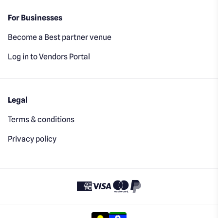
For Businesses
Become a Best partner venue
Log in to Vendors Portal
Legal
Terms & conditions
Privacy policy