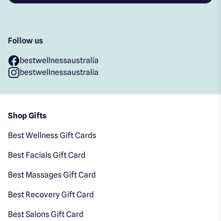
Follow us
bestwellnessaustralia
bestwellnessaustralia
Shop Gifts
Best Wellness Gift Cards
Best Facials Gift Card
Best Massages Gift Card
Best Recovery Gift Card
Best Salons Gift Card