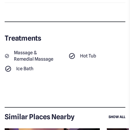
Treatments
Massage &
Hot Tub
Remedial Massage
Ice Bath
Similar Places Nearby
SI
SHOW ALL