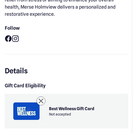
health, Merse Holmview delivers a personalized and
restorative experience.
Follow
Facebook
Instagram
Details
Gift Card Eligibility
Best Wellness Gift Card
Not accepted