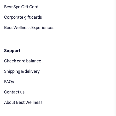
Best Spa Gift Card
Corporate gift cards
Best Wellness Experiences
Support
Check card balance
Shipping & delivery
FAQs
Contact us
About Best Wellness