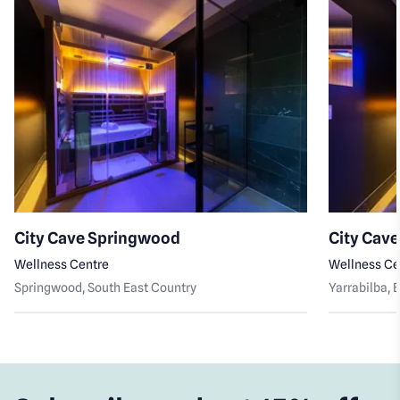
City Cave Springwood
City Cave
Wellness Centre
Wellness Ce
Springwood
, South East Country
Yarrabilba
, 