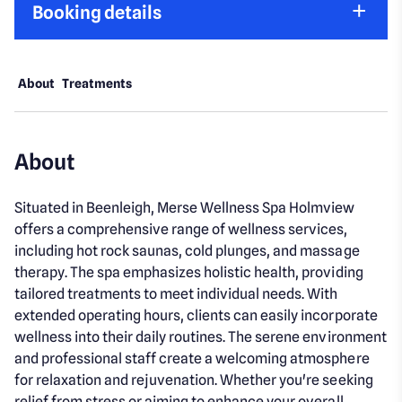
Booking details
About
Treatments
About
Situated in Beenleigh, Merse Wellness Spa Holmview
offers a comprehensive range of wellness services,
including hot rock saunas, cold plunges, and massage
therapy. The spa emphasizes holistic health, providing
tailored treatments to meet individual needs. With
extended operating hours, clients can easily incorporate
wellness into their daily routines. The serene environment
and professional staff create a welcoming atmosphere
for relaxation and rejuvenation. Whether you're seeking
relief from stress or aiming to enhance your overall