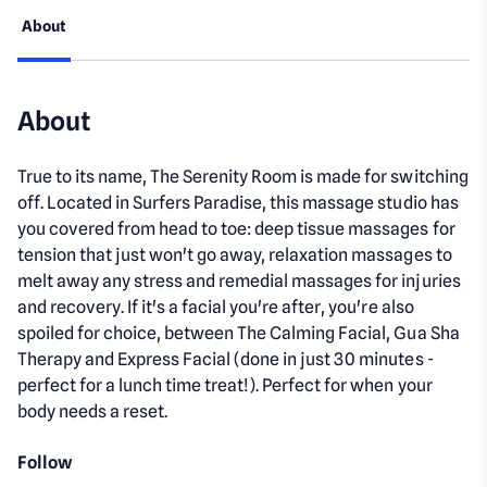
About
About
True to its name, The Serenity Room is made for switching
off. Located in Surfers Paradise, this massage studio has
you covered from head to toe: deep tissue massages for
tension that just won't go away, relaxation massages to
melt away any stress and remedial massages for injuries
and recovery. If it's a facial you're after, you're also
spoiled for choice, between The Calming Facial, Gua Sha
Therapy and Express Facial (done in just 30 minutes -
perfect for a lunch time treat!). Perfect for when your
body needs a reset.
Follow