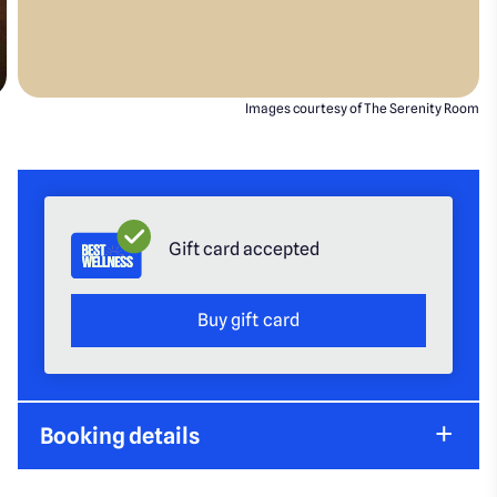
Images courtesy of The Serenity Room
Gift card accepted
Buy gift card
Booking details