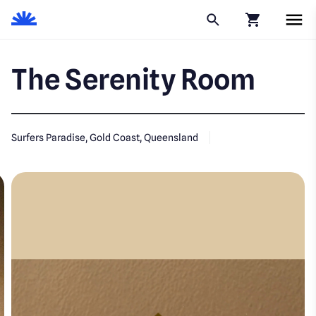
Click to go to
The Serenity Room
Surfers Paradise, Gold Coast, Queensland