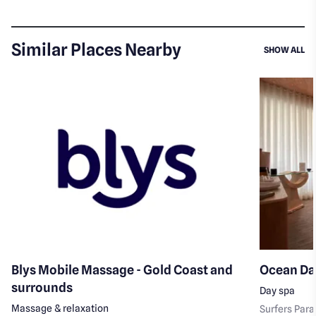
Similar Places Nearby
SI
SHOW ALL
Blys Mobile Massage - Gold Coast and
Ocean Da
surrounds
Day spa
Massage & relaxation
Surfers Para