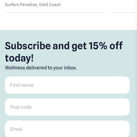
Surfers Paradise
, Gold Coast
Subscribe and get 15% off
today!
Wellness delivered to your inbox.
First name
*
Post code
*
Email
*