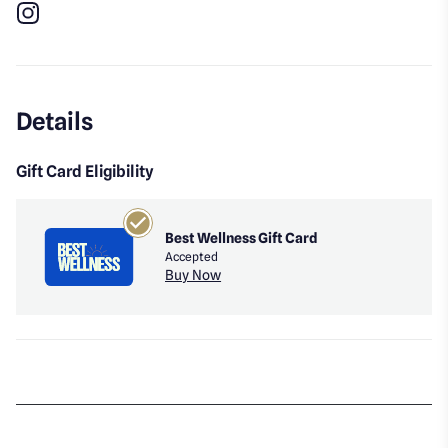
Instagram
Details
Gift Card Eligibility
Best Wellness Gift Card
Accepted
Buy Now