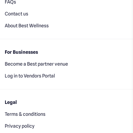
FAQs
Contact us
About Best Wellness
For Businesses
Become a Best partner venue
Log in to Vendors Portal
Legal
Terms & conditions
Privacy policy