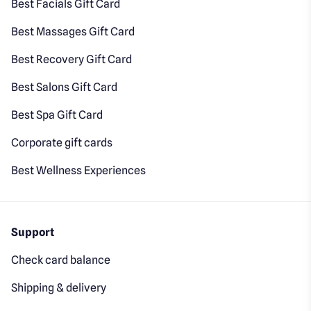
Best Facials Gift Card
Best Massages Gift Card
Best Recovery Gift Card
Best Salons Gift Card
Best Spa Gift Card
Corporate gift cards
Best Wellness Experiences
Support
Check card balance
Shipping & delivery