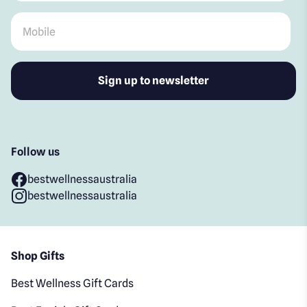
Mobile
*
Follow us
bestwellnessaustralia
bestwellnessaustralia
Shop Gifts
Best Wellness Gift Cards