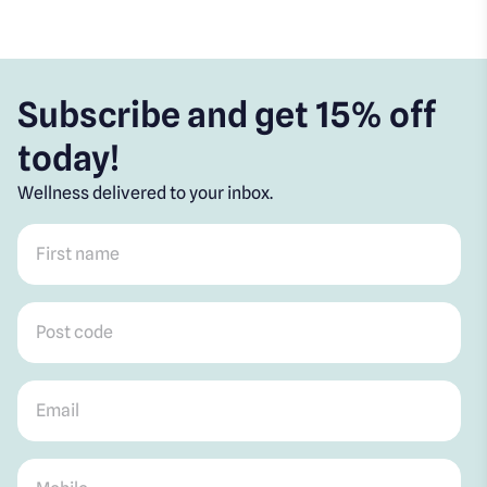
Subscribe and get 15% off
today!
Wellness delivered to your inbox.
First name
*
Post code
*
Email
*
Mobile
*