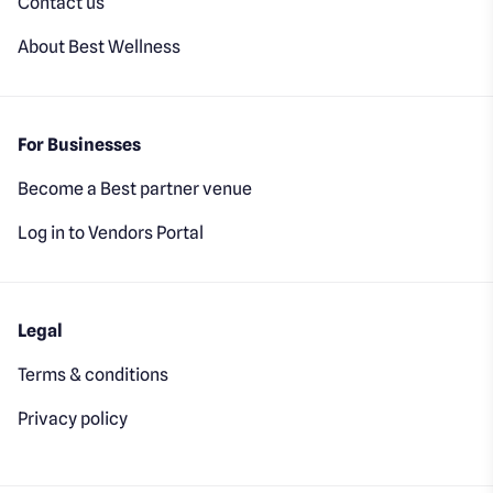
Contact us
About Best Wellness
For Businesses
Become a Best partner venue
Log in to Vendors Portal
Legal
Terms & conditions
Privacy policy