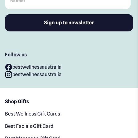
Follow us
bestwellnessaustralia
bestwellnessaustralia
Shop Gifts
Best Wellness Gift Cards
Best Facials Gift Card