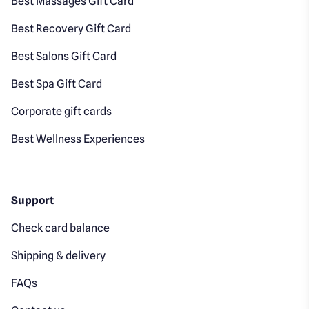
Best Massages Gift Card
Best Recovery Gift Card
Best Salons Gift Card
Best Spa Gift Card
Corporate gift cards
Best Wellness Experiences
Support
Check card balance
Shipping & delivery
FAQs