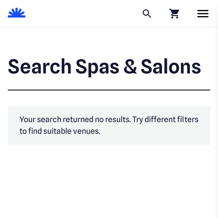
Click to go to
Search Spas & Salons
Your search returned no results. Try different filters
to find suitable venues.