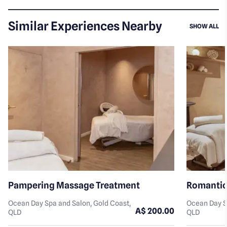
Similar Experiences Nearby
SI
SHOW ALL
Pampering Massage Treatment
Romantic
Ocean Day Spa and Salon, Gold Coast,
Ocean Day S
A$ 200.00
QLD
QLD