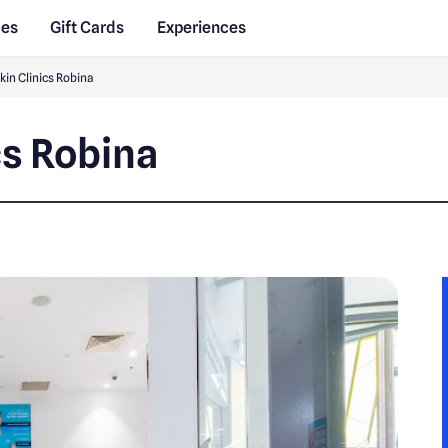
des
Gift Cards
Experiences
kin Clinics Robina
cs Robina