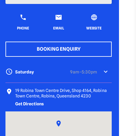
PHONE
EMAIL
WEBSITE
BOOKING ENQUIRY
Saturday
9 am–5:30 pm
19 Robina Town Centre Drive, Shop 4164, Robina
Town Centre, Robina, Queensland 4230
Get Directions