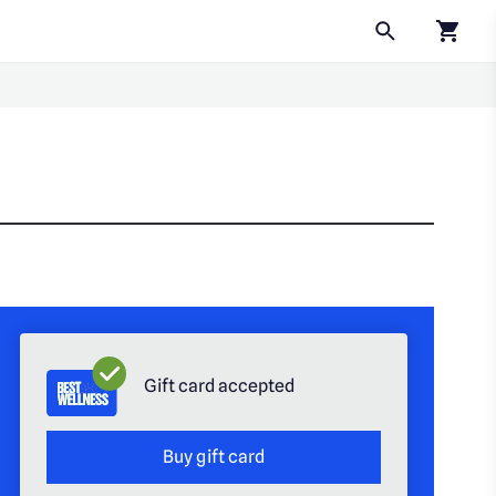
Click to
Gift card accepted
Buy gift card