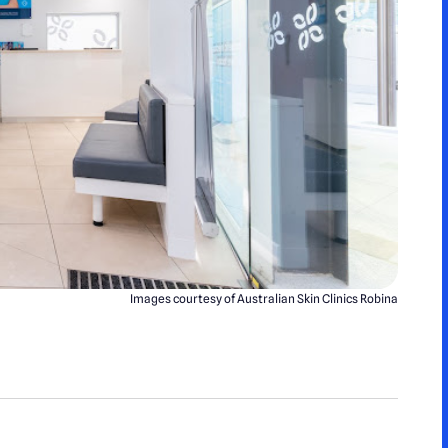
Images courtesy of Australian Skin Clinics Robina