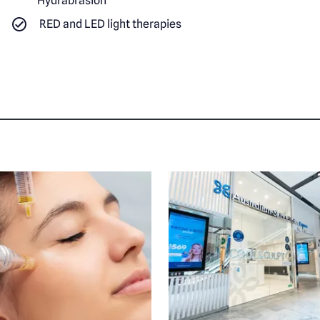
Hydrabrasion
RED and LED light therapies