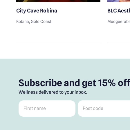
City Cave Robina
BLC Aest
Robina
, Gold Coast
Mudgeerab
Subscribe and get 15% off
Wellness delivered to your inbox.
First name
*
Post code
*