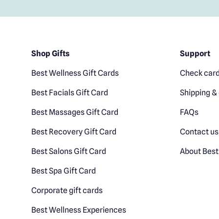
Shop Gifts
Support
Best Wellness Gift Cards
Check card
Best Facials Gift Card
Shipping & 
Best Massages Gift Card
FAQs
Best Recovery Gift Card
Contact us
Best Salons Gift Card
About Best
Best Spa Gift Card
Corporate gift cards
Best Wellness Experiences