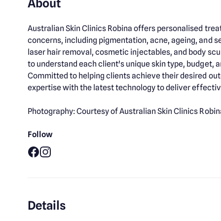
About
Australian Skin Clinics Robina offers personalised tre
concerns, including pigmentation, acne, ageing, and se
laser hair removal, cosmetic injectables, and body scu
to understand each client's unique skin type, budget, an
Committed to helping clients achieve their desired ou
expertise with the latest technology to deliver effect
Photography: Courtesy of Australian Skin Clinics Robin
Follow
Facebook
Instagram
Details