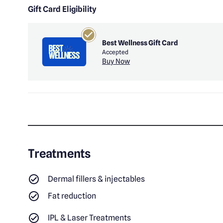
Gift Card Eligibility
Best Wellness Gift Card
Accepted
Buy Now
Treatments
Dermal fillers & injectables
Fat reduction
IPL & Laser Treatments