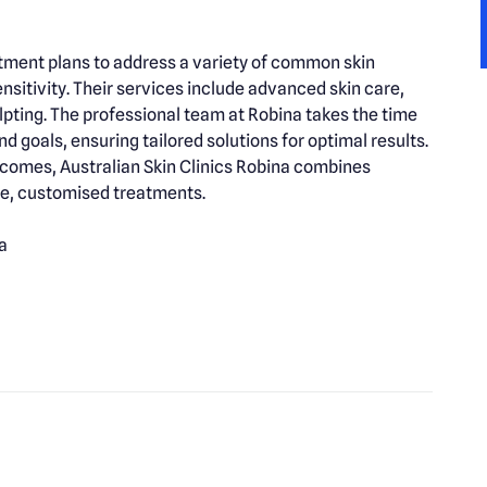
atment plans to address a variety of common skin
nsitivity. Their services include advanced skin care,
lpting. The professional team at Robina takes the time
d goals, ensuring tailored solutions for optimal results.
tcomes, Australian Skin Clinics Robina combines
ive, customised treatments.
a