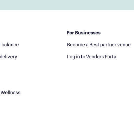
For Businesses
 balance
Become a Best partner venue
delivery
Log in to Vendors Portal
 Wellness