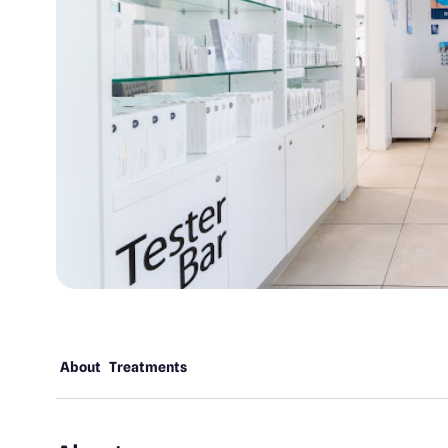
About
Treatments