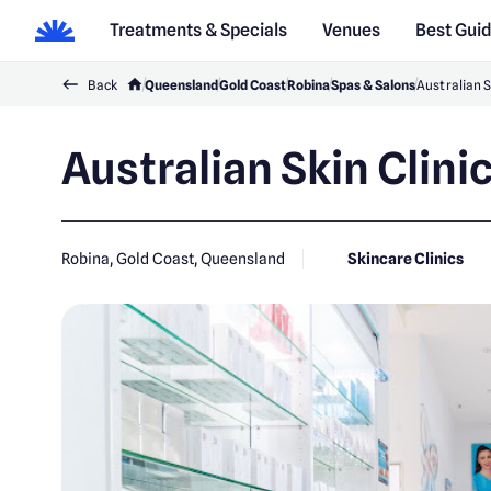
Treatments & Specials
Venues
Best Gui
Back
Queensland
Gold Coast
Robina
Spas & Salons
Australian S
Australian Skin Clini
Robina, Gold Coast, Queensland
Skincare Clinics