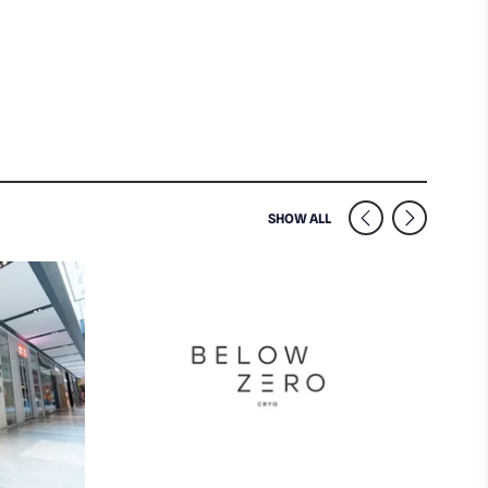
SIMILAR VENUES NEARB
SHOW ALL