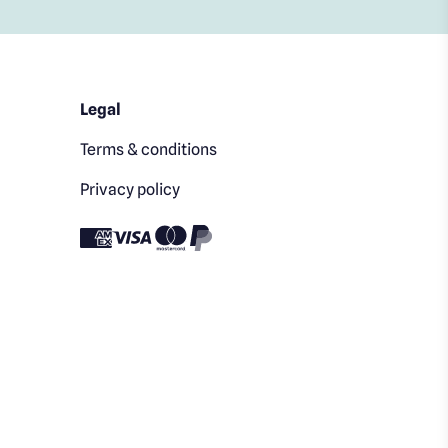
Legal
Terms & conditions
Privacy policy