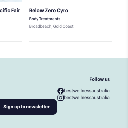
ific Fair
Below Zero Cyro
20V
Body Treatments
Fitn
Broadbeach
, Gold Coast
Broa
Follow us
bestwellnessaustralia
bestwellnessaustralia