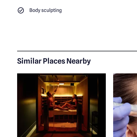
Body sculpting
Similar Places Nearby