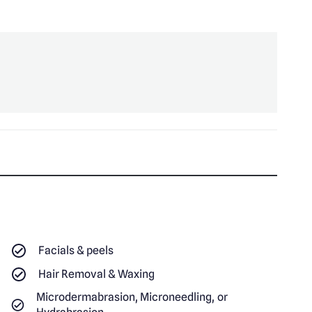
Facials & peels
Hair Removal & Waxing
Microdermabrasion, Microneedling, or