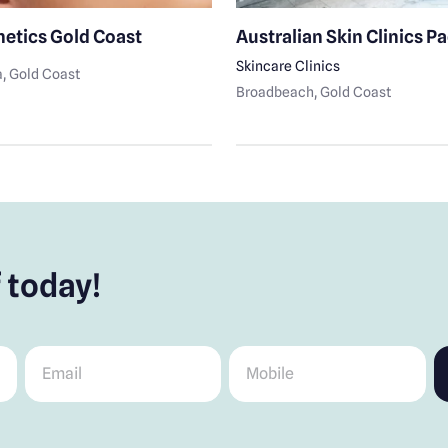
hetics Gold Coast
Australian Skin Clinics Pac
Skincare Clinics
a
, Gold Coast
Broadbeach
, Gold Coast
 today!
Email
*
Mobile
*