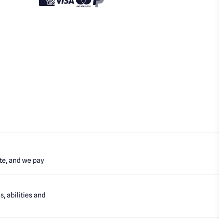
te, and we pay
, abilities and