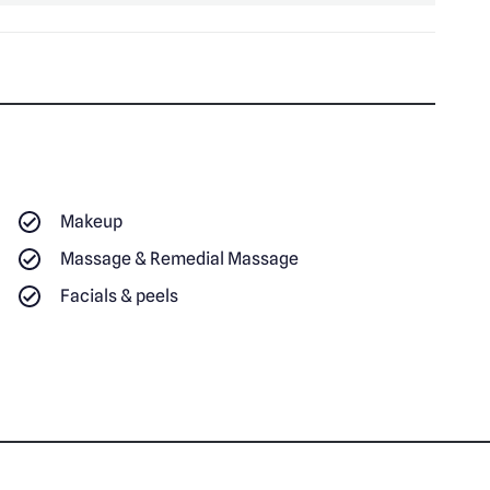
Makeup
Massage & Remedial Massage
Facials & peels