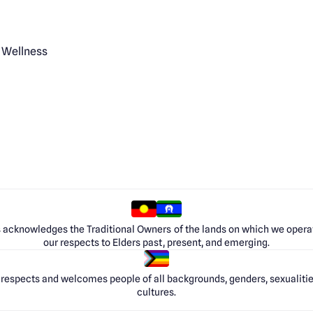
 Wellness
 acknowledges the Traditional Owners of the lands on which we opera
our respects to Elders past, present, and emerging.
respects and welcomes people of all backgrounds, genders, sexualities
cultures.