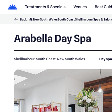
Treatments & Specials
Venues
Best Gui
Back
New South Wales
South Coast
Shellharbour
Spas & Salon
Arabella Day Spa
Shellharbour, South Coast, New South Wales
Day sp