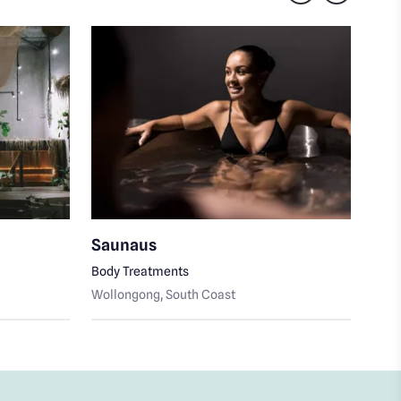
Saunaus
My 
Body Treatments
Skin
Wollongong
, South Coast
Woll