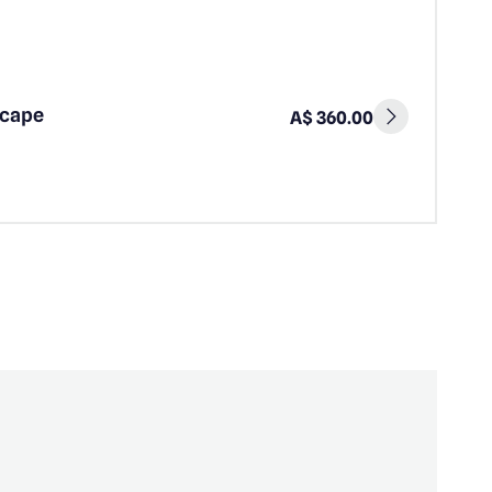
scape
A$ 360.00