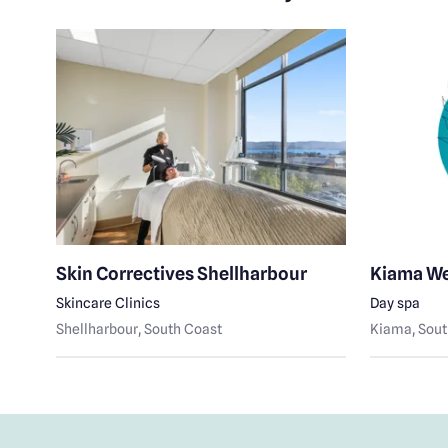
Skin Correctives Shellharbour
Kiama We
Skincare Clinics
Day spa
Shellharbour
, South Coast
Kiama
, Sou