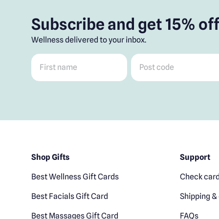
Subscribe and get 15% off
Wellness delivered to your inbox.
First name
*
Post code
*
Shop Gifts
Support
Best Wellness Gift Cards
Check card
Best Facials Gift Card
Shipping & 
Best Massages Gift Card
FAQs