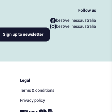
Follow us
bestwellnessaustralia
bestwellnessaustralia
Legal
Terms & conditions
Privacy policy