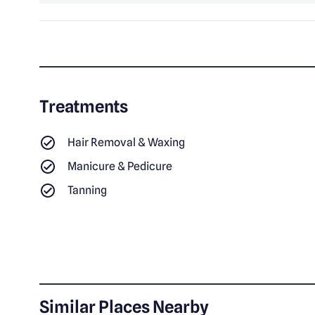
Treatments
Hair Removal & Waxing
Manicure & Pedicure
Tanning
Similar Places Nearby