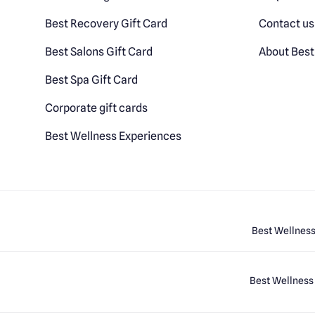
Best Recovery Gift Card
Contact us
Best Salons Gift Card
About Best
Best Spa Gift Card
Corporate gift cards
Best Wellness Experiences
Best Wellness
Best Wellness 