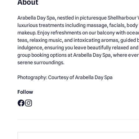
About
Arabella Day Spa, nestled in picturesque Shellharbour V
luxurious treatments including massage, facials, body
makeup. Enjoy refreshments on our balcony with ocean
teas, relaxing music, and intoxicating aromas, guided b
indulgence, ensuring you leave beautifully relaxed a
group booking options at Arabella Day Spa, where ever
serene surroundings.
Photography: Courtesy of Arabella Day Spa
Follow
Facebook
Instagram