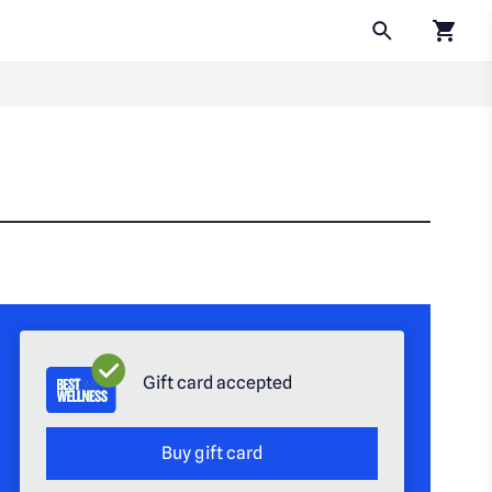
Click to
Gift card accepted
Buy gift card