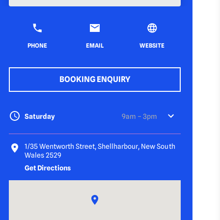
PHONE
EMAIL
WEBSITE
BOOKING ENQUIRY
Saturday
9am – 3pm
1/35 Wentworth Street, Shellharbour, New South
Wales 2529
Get Directions