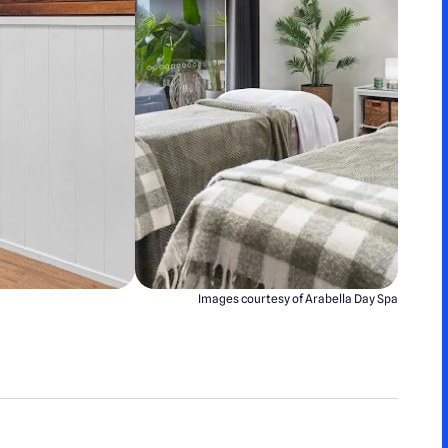
Images courtesy of Arabella Day Spa