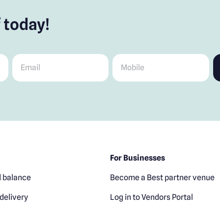
 today!
Email
*
Mobile
*
For Businesses
 balance
Become a Best partner venue
delivery
Log in to Vendors Portal