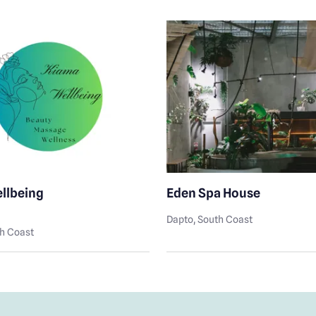
llbeing
Eden Spa House
Dapto
, South Coast
th Coast