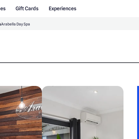
des
Gift Cards
Experiences
s
Arabella Day Spa
a