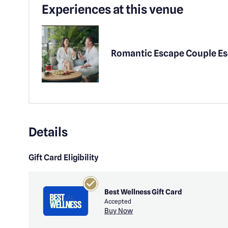
Experiences at this venue
Romantic Escape Couple E
Details
Gift Card Eligibility
Best Wellness Gift Card
Accepted
Buy Now