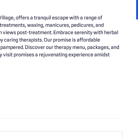
illage, offers a tranquil escape with a range of
 treatments, waxing, manicures, pedicures, and
 views post-treatment. Embrace serenity with herbal
y caring therapists. Our promise is affordable
nd pampered. Discover our therapy menu, packages, and
y visit promises a rejuvenating experience amidst