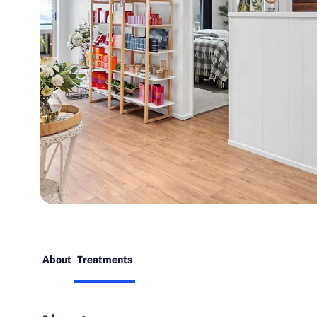
About
Treatments