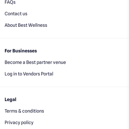
FAQs
Contact us
About Best Wellness
For Businesses
Become a Best partner venue
Log in to Vendors Portal
Legal
Terms & conditions
Privacy policy