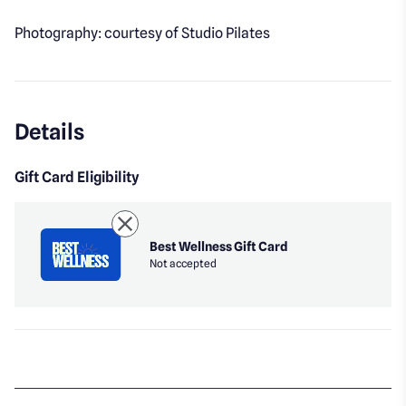
Photography: courtesy of Studio Pilates
Details
Gift Card Eligibility
Best Wellness Gift Card
Not accepted