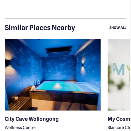
Similar Places Nearby
SI
SHOW ALL
City Cave Wollongong
My Cosme
Wellness Centre
Skincare Cli