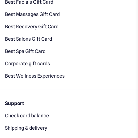
Best Facials Gift Card
Best Massages Gift Card
Best Recovery Gift Card
Best Salons Gift Card
Best Spa Gift Card
Corporate gift cards
Best Wellness Experiences
Support
Check card balance
Shipping & delivery