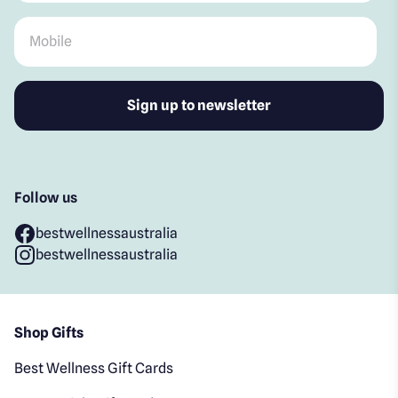
Mobile
*
Follow us
bestwellnessaustralia
bestwellnessaustralia
Shop Gifts
Best Wellness Gift Cards