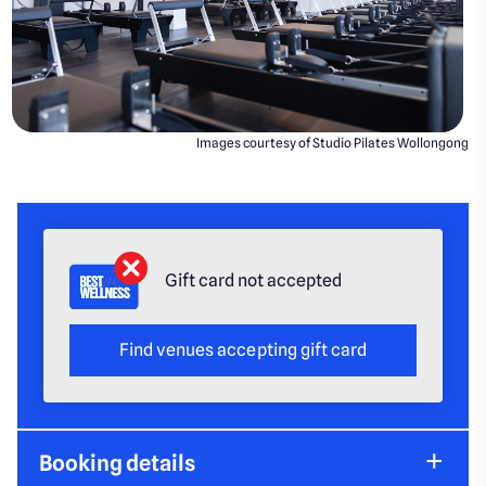
Images courtesy of Studio Pilates Wollongong
Gift card not accepted
Find venues accepting gift card
Booking details