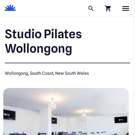
Click to go to
Studio Pilates
Wollongong
Wollongong, South Coast, New South Wales