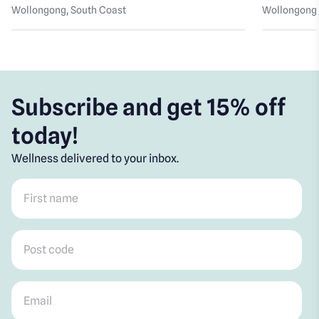
Wollongong
, South Coast
Wollongong
Subscribe and get 15% off
today!
Wellness delivered to your inbox.
First name
*
Post code
*
Email
*