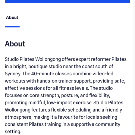
About
About
Studio Pilates Wollongong offers expert reformer Pilates
in a bright, boutique studio near the coast south of
Sydney. The 40-minute classes combine video-led
workouts with hands-on trainer support, providing safe,
effective sessions for all fitness levels. The studio
focuses on core strength, posture, and flexibility,
promoting mindful, low-impact exercise. Studio Pilates
Wollongong features flexible scheduling and a friendly
atmosphere, making it a favourite for locals seeking
consistent Pilates training in a supportive community
setting.