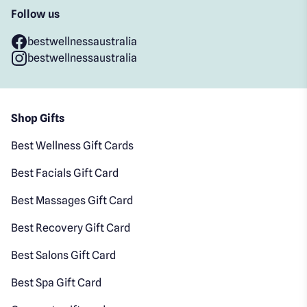
Follow us
bestwellnessaustralia
bestwellnessaustralia
Shop Gifts
Best Wellness Gift Cards
Best Facials Gift Card
Best Massages Gift Card
Best Recovery Gift Card
Best Salons Gift Card
Best Spa Gift Card