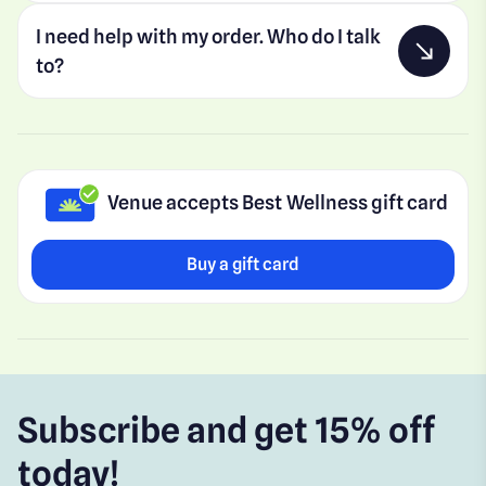
I need help with my order. Who do I talk
to?
Venue accepts Best Wellness gift card
Buy a gift card
Subscribe and get 15% off
today!