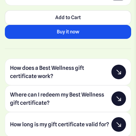
Add to Cart
Buy it now
How does a Best Wellness gift
certificate work?
Where can I redeem my Best Wellness
gift certificate?
How long is my gift certificate valid for?