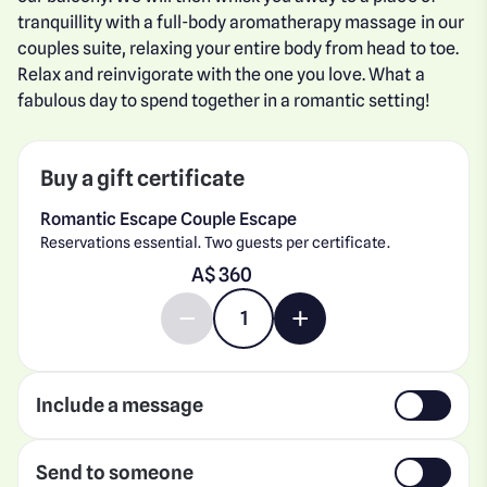
tranquillity with a full-body aromatherapy massage in our
couples suite, relaxing your entire body from head to toe.
Relax and reinvigorate with the one you love. What a
fabulous day to spend together in a romantic setting!
Buy a gift certificate
Romantic Escape Couple Escape
Reservations essential. Two guests per certificate.
Enter gift card amount
A$
Decrease quantity by 1
Increase quantity by 1
Include a message
Send to someone