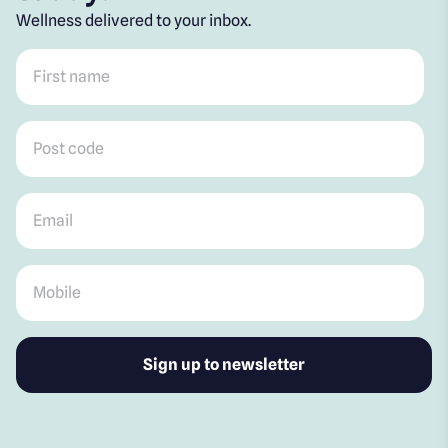
Wellness delivered to your inbox.
First name
*
Post code
*
Email
*
Mobile
*