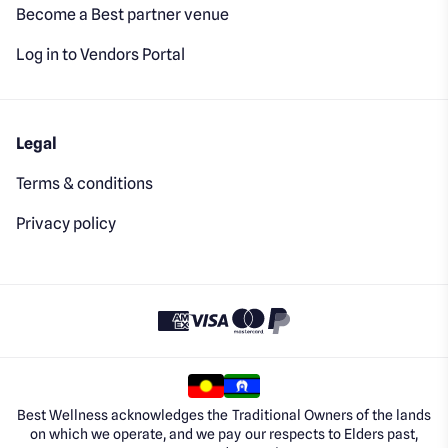
Become a Best partner venue
Log in to Vendors Portal
Legal
Terms & conditions
Privacy policy
Best Wellness acknowledges the Traditional Owners of the lands
on which we operate, and we pay our respects to Elders past,