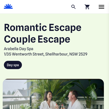
Click to go to
Romantic Escape
Couple Escape
Arabella Day Spa
1/35 Wentworth Street, Shellharbour, NSW 2529
Day spa