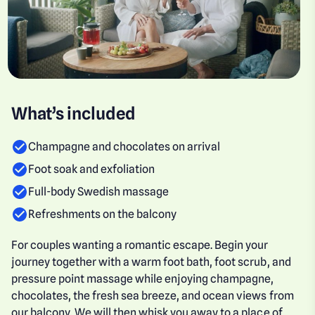
What’s included
Champagne and chocolates on arrival
Foot soak and exfoliation
Full-body Swedish massage
Refreshments on the balcony
For couples wanting a romantic escape. Begin your
journey together with a warm foot bath, foot scrub, and
pressure point massage while enjoying champagne,
chocolates, the fresh sea breeze, and ocean views from
our balcony. We will then whisk you away to a place of