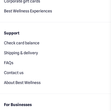
Corporate gift cards
Best Wellness Experiences
Support
Check card balance
Shipping & delivery
FAQs
Contact us
About Best Wellness
For Businesses