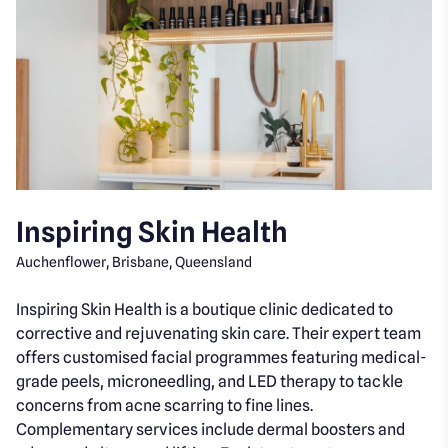
Inspiring Skin Health
Auchenflower, Brisbane, Queensland
Inspiring Skin Health is a boutique clinic dedicated to
corrective and rejuvenating skin care. Their expert team
offers customised facial programmes featuring medical-
grade peels, microneedling, and LED therapy to tackle
concerns from acne scarring to fine lines.
Complementary services include dermal boosters and