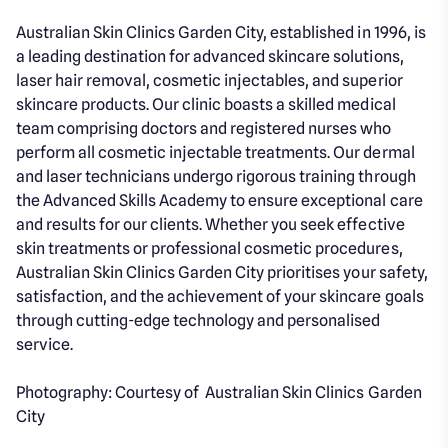
Australian Skin Clinics Garden City, established in 1996, is
a leading destination for advanced skincare solutions,
laser hair removal, cosmetic injectables, and superior
skincare products. Our clinic boasts a skilled medical
team comprising doctors and registered nurses who
perform all cosmetic injectable treatments. Our dermal
and laser technicians undergo rigorous training through
the Advanced Skills Academy to ensure exceptional care
and results for our clients. Whether you seek effective
skin treatments or professional cosmetic procedures,
Australian Skin Clinics Garden City prioritises your safety,
satisfaction, and the achievement of your skincare goals
through cutting-edge technology and personalised
service.
Photography: Courtesy of Australian Skin Clinics Garden
City