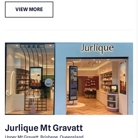
VIEW MORE
Jurlique Mt Gravatt
Upper Mt Gravatt, Brisbane, Queensland