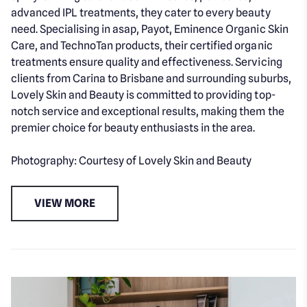
advanced IPL treatments, they cater to every beauty
need. Specialising in asap, Payot, Eminence Organic Skin
Care, and TechnoTan products, their certified organic
treatments ensure quality and effectiveness. Servicing
clients from Carina to Brisbane and surrounding suburbs,
Lovely Skin and Beauty is committed to providing top-
notch service and exceptional results, making them the
premier choice for beauty enthusiasts in the area.
Photography: Courtesy of Lovely Skin and Beauty
VIEW MORE