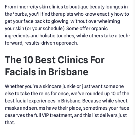
From inner-city skin clinics to boutique beauty lounges in
the ‘burbs, you’ll find therapists who know exactly how to
get your face back to glowing, without overwhelming
your skin (or your schedule). Some offer organic
ingredients and holistic touches, while others take a tech-
forward, results-driven approach.
The 10 Best Clinics For
Facials in Brisbane
Whether you're a skincare junkie or just want someone
else to take the reins for once, we’ve rounded up 10 of the
best facial experiences in Brisbane. Because while sheet
masks and serums have their place, sometimes your face
deserves the full VIP treatment, and this list delivers just
that.