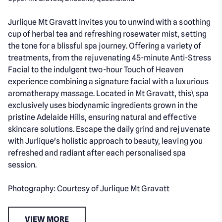
Jurlique Mt Gravatt invites you to unwind with a soothing
cup of herbal tea and refreshing rosewater mist, setting
the tone for a blissful spa journey. Offering a variety of
treatments, from the rejuvenating 45-minute Anti-Stress
Facial to the indulgent two-hour Touch of Heaven
experience combining a signature facial with a luxurious
aromatherapy massage. Located in Mt Gravatt, this\ spa
exclusively uses biodynamic ingredients grown in the
pristine Adelaide Hills, ensuring natural and effective
skincare solutions. Escape the daily grind and rejuvenate
with Jurlique's holistic approach to beauty, leaving you
refreshed and radiant after each personalised spa
session.
Photography: Courtesy of Jurlique Mt Gravatt
VIEW MORE