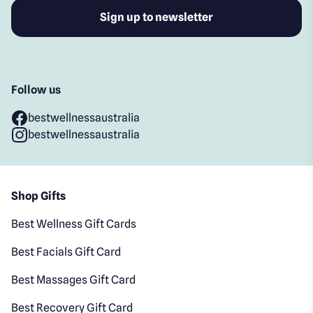
Follow us
bestwellnessaustralia
bestwellnessaustralia
Shop Gifts
Best Wellness Gift Cards
Best Facials Gift Card
Best Massages Gift Card
Best Recovery Gift Card