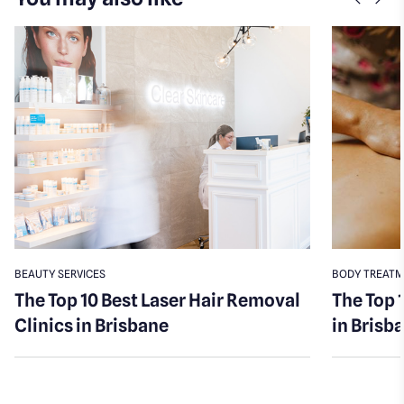
Previo
Nex
BEAUTY SERVICES
BODY TREAT
The Top 10 Best Laser Hair Removal
The Top 
Clinics in Brisbane
in Brisb