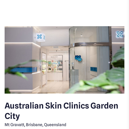
Australian Skin Clinics Garden
City
Mt Gravatt, Brisbane, Queensland