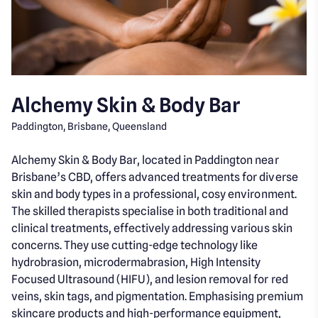
Alchemy Skin & Body Bar
Paddington, Brisbane, Queensland
Alchemy Skin & Body Bar, located in Paddington near
Brisbane’s CBD, offers advanced treatments for diverse
skin and body types in a professional, cosy environment.
The skilled therapists specialise in both traditional and
clinical treatments, effectively addressing various skin
concerns. They use cutting-edge technology like
hydrobrasion, microdermabrasion, High Intensity
Focused Ultrasound (HIFU), and lesion removal for red
veins, skin tags, and pigmentation. Emphasising premium
skincare products and high-performance equipment,