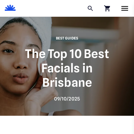
Click to go to
BEST GUIDES
The Top 10 Best
Facials in
Brisbane
09/10/2025