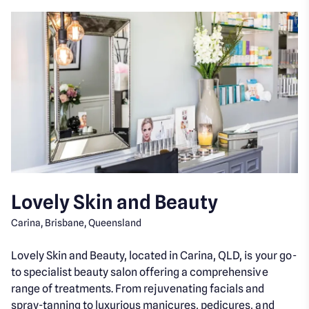
Lovely Skin and Beauty
Carina, Brisbane, Queensland
Lovely Skin and Beauty, located in Carina, QLD, is your go-
to specialist beauty salon offering a comprehensive
range of treatments. From rejuvenating facials and
spray-tanning to luxurious manicures, pedicures, and