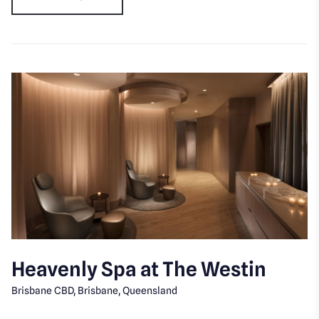
Heavenly Spa at The Westin
Brisbane CBD, Brisbane, Queensland