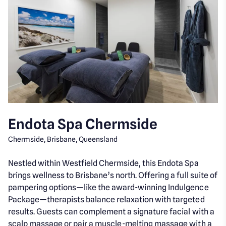
Endota Spa Chermside
Chermside, Brisbane, Queensland
Nestled within Westfield Chermside, this Endota Spa
brings wellness to Brisbane’s north. Offering a full suite of
pampering options—like the award-winning Indulgence
Package—therapists balance relaxation with targeted
results. Guests can complement a signature facial with a
scalp massage or pair a muscle-melting massage with a