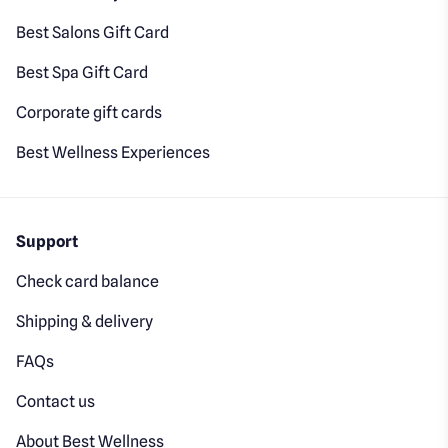
Best Salons Gift Card
Best Spa Gift Card
Corporate gift cards
Best Wellness Experiences
Support
Check card balance
Shipping & delivery
FAQs
Contact us
About Best Wellness