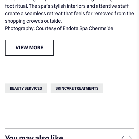
foot ritual. The spa’s stylish interiors and attentive staff
create a seamless retreat that feels far removed from the
shopping crowds outside.
Photography: Courtesy of Endota Spa Chermside
VIEW MORE
BEAUTY SERVICES
SKINCARE TREATMENTS
You may also like