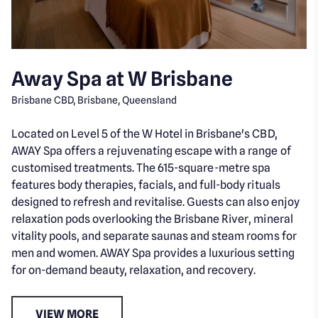
Away Spa at W Brisbane
Brisbane CBD, Brisbane, Queensland
Located on Level 5 of the W Hotel in Brisbane's CBD,
AWAY Spa offers a rejuvenating escape with a range of
customised treatments. The 615-square-metre spa
features body therapies, facials, and full-body rituals
designed to refresh and revitalise. Guests can also enjoy
relaxation pods overlooking the Brisbane River, mineral
vitality pools, and separate saunas and steam rooms for
men and women. AWAY Spa provides a luxurious setting
for on-demand beauty, relaxation, and recovery.
VIEW MORE