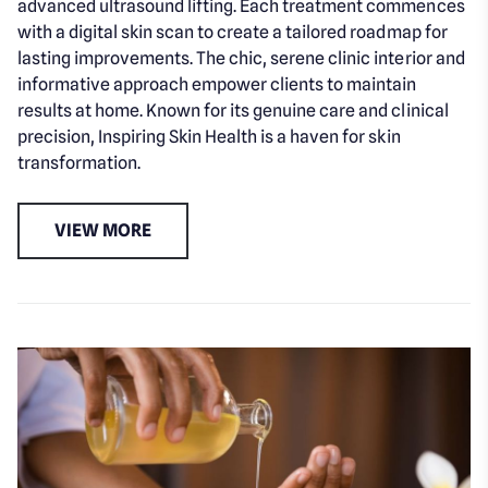
advanced ultrasound lifting. Each treatment commences
with a digital skin scan to create a tailored roadmap for
lasting improvements. The chic, serene clinic interior and
informative approach empower clients to maintain
results at home. Known for its genuine care and clinical
precision, Inspiring Skin Health is a haven for skin
transformation.
VIEW MORE