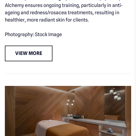
Alchemy ensures ongoing training, particularly in anti-
ageing and redness/rosacea treatments, resulting in
healthier, more radiant skin for clients.
Photography: Stock Image
VIEW MORE