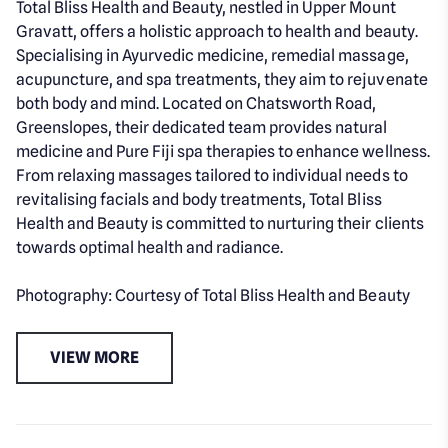
Total Bliss Health and Beauty, nestled in Upper Mount
Gravatt, offers a holistic approach to health and beauty.
Specialising in Ayurvedic medicine, remedial massage,
acupuncture, and spa treatments, they aim to rejuvenate
both body and mind. Located on Chatsworth Road,
Greenslopes, their dedicated team provides natural
medicine and Pure Fiji spa therapies to enhance wellness.
From relaxing massages tailored to individual needs to
revitalising facials and body treatments, Total Bliss
Health and Beauty is committed to nurturing their clients
towards optimal health and radiance.
Photography: Courtesy of Total Bliss Health and Beauty
VIEW MORE