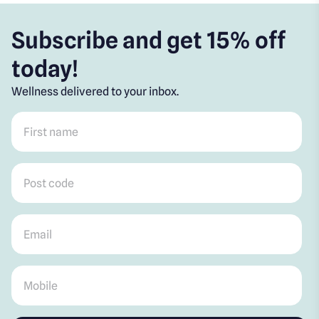
Subscribe and get 15% off
today!
Wellness delivered to your inbox.
First name
*
Post code
*
Email
*
Mobile
*