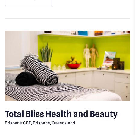
Total Bliss Health and Beauty
Brisbane CBD, Brisbane, Queensland