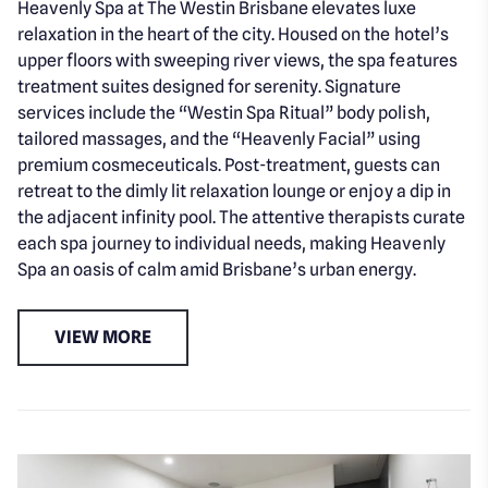
Heavenly Spa at The Westin Brisbane elevates luxe
relaxation in the heart of the city. Housed on the hotel’s
upper floors with sweeping river views, the spa features
treatment suites designed for serenity. Signature
services include the “Westin Spa Ritual” body polish,
tailored massages, and the “Heavenly Facial” using
premium cosmeceuticals. Post-treatment, guests can
retreat to the dimly lit relaxation lounge or enjoy a dip in
the adjacent infinity pool. The attentive therapists curate
each spa journey to individual needs, making Heavenly
Spa an oasis of calm amid Brisbane’s urban energy.
VIEW MORE