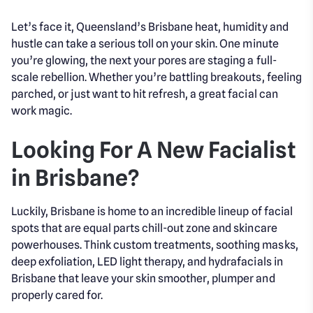
Let’s face it, Queensland’s Brisbane heat, humidity and
hustle can take a serious toll on your skin. One minute
you’re glowing, the next your pores are staging a full-
scale rebellion. Whether you’re battling breakouts, feeling
parched, or just want to hit refresh, a great facial can
work magic.
Looking For A New Facialist
in Brisbane?
Luckily, Brisbane is home to an incredible lineup of facial
spots that are equal parts chill-out zone and skincare
powerhouses. Think custom treatments, soothing masks,
deep exfoliation, LED light therapy, and hydrafacials in
Brisbane that leave your skin smoother, plumper and
properly cared for.