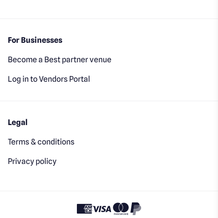
For Businesses
Become a Best partner venue
Log in to Vendors Portal
Legal
Terms & conditions
Privacy policy