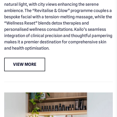
natural light, with city views enhancing the serene
ambience. The “Revitalise & Glow” programme couples a
bespoke facial with a tension-melting massage, while the
“Wellness Reset” blends detox therapies and
personalised wellness consultations. Kailo’s seamless
integration of clinical precision and thoughtful pampering
makes it a premier destination for comprehensive skin
and health optimisation.
VIEW MORE