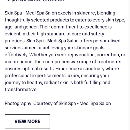
Skin Spa - Medi Spa Salon excels in skincare, blending
thoughtfully selected products to cater to every skin type,
age, and gender. Their commitment to excellence is
evident in their high standard of care and safety
practices. Skin Spa - Medi Spa Salon offers personalised
services aimed at achieving your skincare goals
effectively. Whether you seek rejuvenation, correction, or
maintenance, their comprehensive range of treatments
ensures optimal results. Experience a sanctuary where
professional expertise meets luxury, ensuring your
journey to healthy, radiant skin is both fulfilling and
transformative.
Photography: Courtesy of Skin Spa - Medi Spa Salon
VIEW MORE