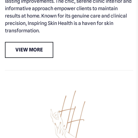
lasting improvements. The chic, serene clinic interior and
informative approach empower clients to maintain
results at home. Known for its genuine care and clinical
precision, Inspiring Skin Health is a haven for skin
transformation.
VIEW MORE