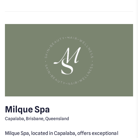
Milque Spa
Capalaba, Brisbane, Queensland
Milque Spa, located in Capalaba, offers exceptional