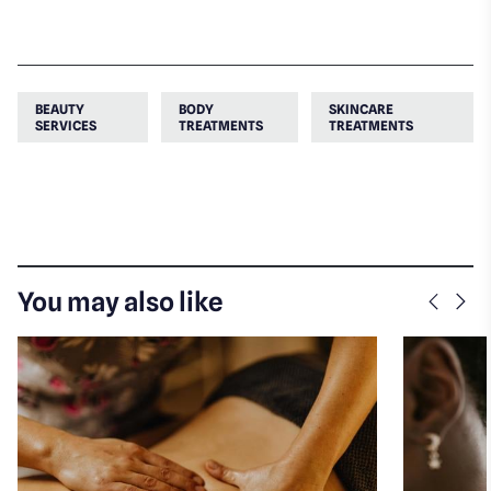
BEAUTY
BODY
SKINCARE
SERVICES
TREATMENTS
TREATMENTS
You may also like
Previo
Nex