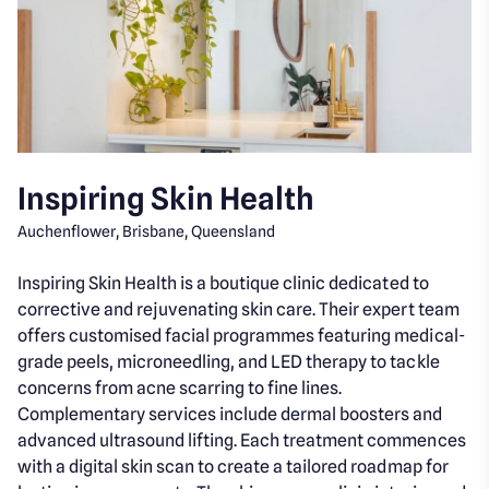
Inspiring Skin Health
Auchenflower, Brisbane, Queensland
Inspiring Skin Health is a boutique clinic dedicated to
corrective and rejuvenating skin care. Their expert team
offers customised facial programmes featuring medical-
grade peels, microneedling, and LED therapy to tackle
concerns from acne scarring to fine lines.
Complementary services include dermal boosters and
advanced ultrasound lifting. Each treatment commences
with a digital skin scan to create a tailored roadmap for