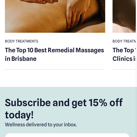
BODY TREATMENTS
BODY TREAT
The Top 10 Best Remedial Massages
The Top 
in Brisbane
Clinics 
Subscribe and get 15% off
today!
Wellness delivered to your inbox.
First name
*