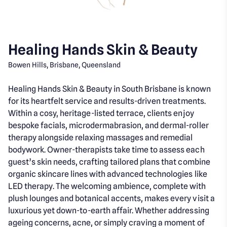
Healing Hands Skin & Beauty
Bowen Hills, Brisbane, Queensland
Healing Hands Skin & Beauty in South Brisbane is known
for its heartfelt service and results-driven treatments.
Within a cosy, heritage-listed terrace, clients enjoy
bespoke facials, microdermabrasion, and dermal-roller
therapy alongside relaxing massages and remedial
bodywork. Owner-therapists take time to assess each
guest’s skin needs, crafting tailored plans that combine
organic skincare lines with advanced technologies like
LED therapy. The welcoming ambience, complete with
plush lounges and botanical accents, makes every visit a
luxurious yet down-to-earth affair. Whether addressing
ageing concerns, acne, or simply craving a moment of