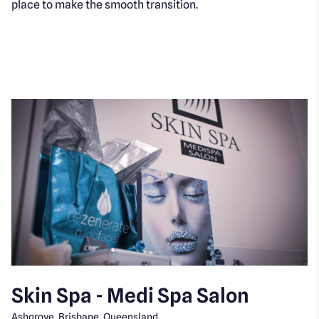
place to make the smooth transition.
Skin Spa - Medi Spa Salon
Ashgrove, Brisbane, Queensland