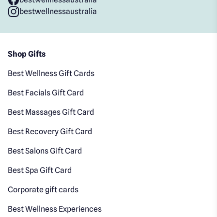
bestwellnessaustralia
Shop Gifts
Best Wellness Gift Cards
Best Facials Gift Card
Best Massages Gift Card
Best Recovery Gift Card
Best Salons Gift Card
Best Spa Gift Card
Corporate gift cards
Best Wellness Experiences