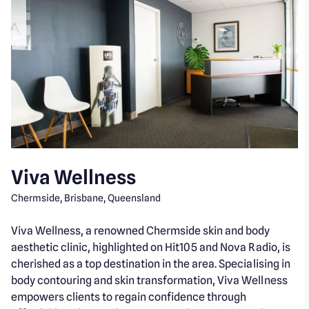
Viva Wellness
Chermside, Brisbane, Queensland
Viva Wellness, a renowned Chermside skin and body
aesthetic clinic, highlighted on Hit105 and Nova Radio, is
cherished as a top destination in the area. Specialising in
body contouring and skin transformation, Viva Wellness
empowers clients to regain confidence through