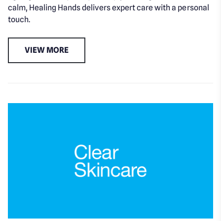
calm, Healing Hands delivers expert care with a personal
touch.
VIEW MORE