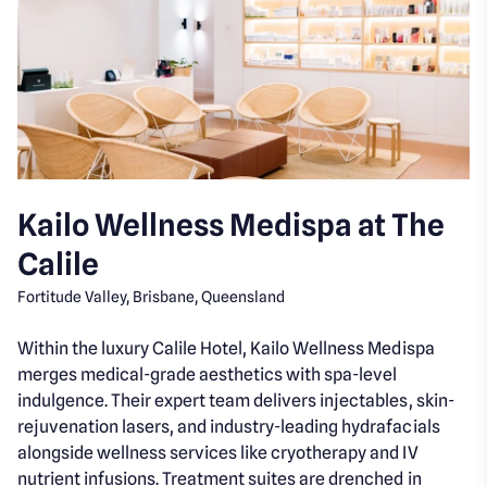
Kailo Wellness Medispa at The
Calile
Fortitude Valley, Brisbane, Queensland
Within the luxury Calile Hotel, Kailo Wellness Medispa
merges medical-grade aesthetics with spa-level
indulgence. Their expert team delivers injectables, skin-
rejuvenation lasers, and industry-leading hydrafacials
alongside wellness services like cryotherapy and IV
nutrient infusions. Treatment suites are drenched in