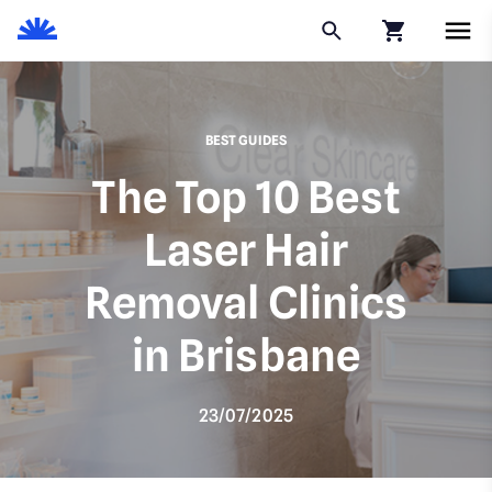
Click to go to
BEST GUIDES
The Top 10 Best
Laser Hair
Removal Clinics
in Brisbane
23/07/2025