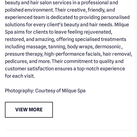
beauty and hair salon services in a professional and
polished environment. Their creative, friendly, and
experienced team is dedicated to providing personalised
solutions for every client's beauty and hair needs. Milque
Spa aims for clients to leave feeling rejuvenated,
restored, and amazing, offering specialised treatments
including massage, tanning, body wraps, dermosonic,
pressure therapy, high-performance facials, hair removal,
pedicures, and more. Their commitment to quality and
customer satisfaction ensures a top-notch experience
for each visit.
Photography: Courtesy of Milque Spa
VIEW MORE