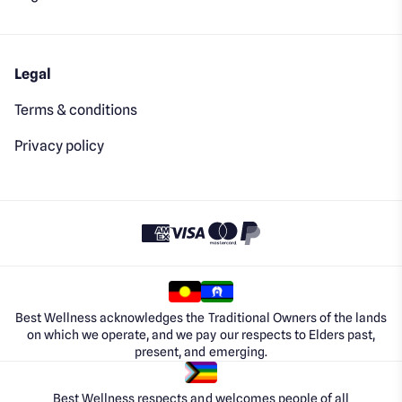
Legal
Terms & conditions
Privacy policy
Best Wellness acknowledges the Traditional Owners of the lands
on which we operate, and we pay our respects to Elders past,
present, and emerging.
Best Wellness respects and welcomes people of all