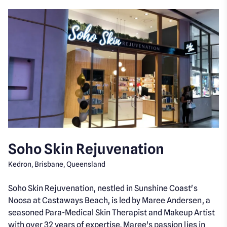
Soho Skin Rejuvenation
Kedron, Brisbane, Queensland
Soho Skin Rejuvenation, nestled in Sunshine Coast's
Noosa at Castaways Beach, is led by Maree Andersen, a
seasoned Para-Medical Skin Therapist and Makeup Artist
with over 32 years of expertise. Maree's passion lies in