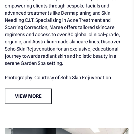
empowering clients through bespoke facials and
advanced treatments like Dermaplaning and Skin
Needling C.I.T. Specialising in Acne Treatment and
Scarring Correction, Maree offers tailored skincare
regimens and access to over 30 global clinical-grade,
organic, and Australian-made skincare lines. Discover
Soho Skin Rejuvenation for an exclusive, educational
journey towards radiant skin and holistic beauty in a
serene Garden Spa setting.
Photography: Courtesy of Soho Skin Rejuvenation
VIEW MORE