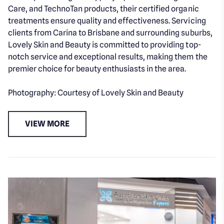
Care, and TechnoTan products, their certified organic
treatments ensure quality and effectiveness. Servicing
clients from Carina to Brisbane and surrounding suburbs,
Lovely Skin and Beauty is committed to providing top-
notch service and exceptional results, making them the
premier choice for beauty enthusiasts in the area.
Photography: Courtesy of Lovely Skin and Beauty
VIEW MORE