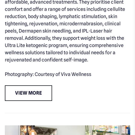
affordable, advanced treatments. They prioritise client
comfort and offer a range of services including cellulite
reduction, body shaping, lymphatic stimulation, skin
tightening, rejuvenation, microdermabrasion, clinical
peels, Dermapen skin needling, and IPL-Laser hair
removal. Additionally, they support weight loss with the
Ultra Lite ketogenic program, ensuring comprehensive
wellness solutions tailored to individual needs for a
rejuvenated and confident self-image.
Photography: Courtesy of Viva Wellness
VIEW MORE