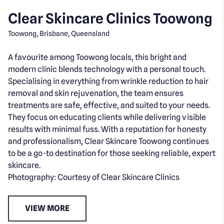
Clear Skincare Clinics Toowong
Toowong, Brisbane, Queensland
A favourite among Toowong locals, this bright and
modern clinic blends technology with a personal touch.
Specialising in everything from wrinkle reduction to hair
removal and skin rejuvenation, the team ensures
treatments are safe, effective, and suited to your needs.
They focus on educating clients while delivering visible
results with minimal fuss. With a reputation for honesty
and professionalism, Clear Skincare Toowong continues
to be a go-to destination for those seeking reliable, expert
skincare.
Photography: Courtesy of Clear Skincare Clinics
VIEW MORE