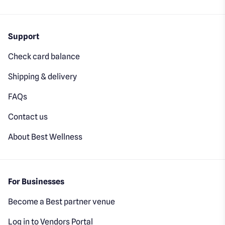
Support
Check card balance
Shipping & delivery
FAQs
Contact us
About Best Wellness
For Businesses
Become a Best partner venue
Log in to Vendors Portal