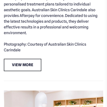
personalised treatment plans tailored to individual
aesthetic goals. Australian Skin Clinics Carindale also
provides Afterpay for convenience. Dedicated to using
the latest technologies and products, they deliver
effective results in a professional and welcoming
environment.
Photography: Courtesy of Australian Skin Clinics
Carindale
VIEW MORE