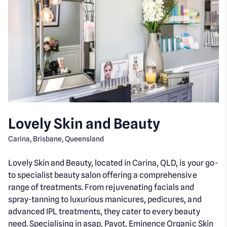
Lovely Skin and Beauty
Carina, Brisbane, Queensland
Lovely Skin and Beauty, located in Carina, QLD, is your go-
to specialist beauty salon offering a comprehensive
range of treatments. From rejuvenating facials and
spray-tanning to luxurious manicures, pedicures, and
advanced IPL treatments, they cater to every beauty
need. Specialising in asap, Payot, Eminence Organic Skin