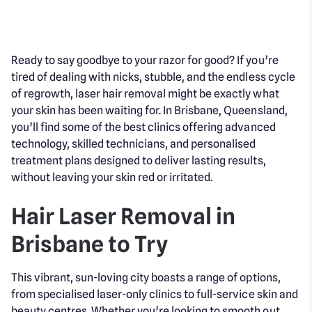
Ready to say goodbye to your razor for good? If you’re
tired of dealing with nicks, stubble, and the endless cycle
of regrowth, laser hair removal might be exactly what
your skin has been waiting for. In Brisbane, Queensland,
you’ll find some of the best clinics offering advanced
technology, skilled technicians, and personalised
treatment plans designed to deliver lasting results,
without leaving your skin red or irritated.
Hair Laser Removal in
Brisbane to Try
This vibrant, sun-loving city boasts a range of options,
from specialised laser-only clinics to full-service skin and
beauty centres. Whether you’re looking to smooth out