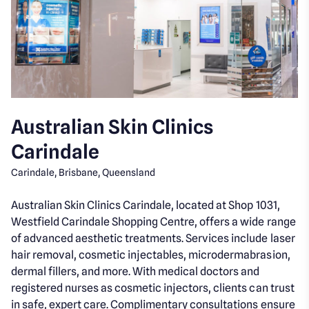
Australian Skin Clinics
Carindale
Carindale, Brisbane, Queensland
Australian Skin Clinics Carindale, located at Shop 1031,
Westfield Carindale Shopping Centre, offers a wide range
of advanced aesthetic treatments. Services include laser
hair removal, cosmetic injectables, microdermabrasion,
dermal fillers, and more. With medical doctors and
registered nurses as cosmetic injectors, clients can trust
in safe, expert care. Complimentary consultations ensure