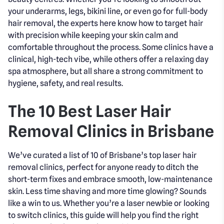
your underarms, legs, bikini line, or even go for full-body
hair removal, the experts here know how to target hair
with precision while keeping your skin calm and
comfortable throughout the process. Some clinics have a
clinical, high-tech vibe, while others offer a relaxing day
spa atmosphere, but all share a strong commitment to
hygiene, safety, and real results.
The 10 Best Laser Hair
Removal Clinics in Brisbane
We’ve curated a list of 10 of Brisbane’s top laser hair
removal clinics, perfect for anyone ready to ditch the
short-term fixes and embrace smooth, low-maintenance
skin. Less time shaving and more time glowing? Sounds
like a win to us. Whether you’re a laser newbie or looking
to switch clinics, this guide will help you find the right