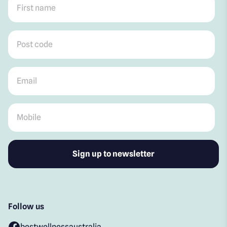
Post code
*
Email
*
Mobile
*
Follow us
bestwellnessaustralia