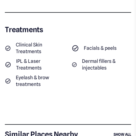
Treatments
Clinical Skin
Facials & peels
Treatments
IPL & Laser
Dermal fillers &
Treatments
injectables
Eyelash & brow
treatments
Similar Places Nearby
SI
SHOW ALL