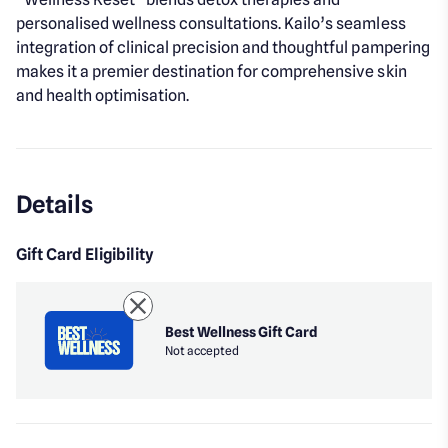
personalised wellness consultations. Kailo’s seamless
integration of clinical precision and thoughtful pampering
makes it a premier destination for comprehensive skin
and health optimisation.
Details
Gift Card Eligibility
Best Wellness Gift Card
Not accepted