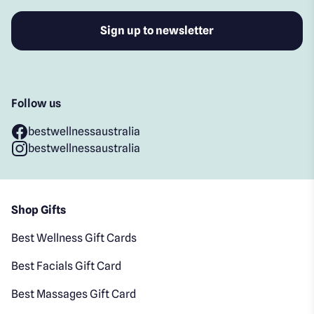
Follow us
bestwellnessaustralia
bestwellnessaustralia
Shop Gifts
Best Wellness Gift Cards
Best Facials Gift Card
Best Massages Gift Card