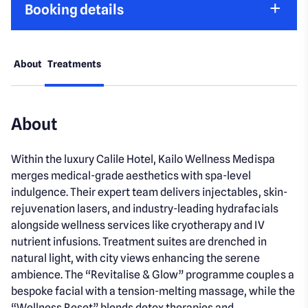
Booking details
About
Treatments
About
Within the luxury Calile Hotel, Kailo Wellness Medispa
merges medical-grade aesthetics with spa-level
indulgence. Their expert team delivers injectables, skin-
rejuvenation lasers, and industry-leading hydrafacials
alongside wellness services like cryotherapy and IV
nutrient infusions. Treatment suites are drenched in
natural light, with city views enhancing the serene
ambience. The “Revitalise & Glow” programme couples a
bespoke facial with a tension-melting massage, while the
“Wellness Reset” blends detox therapies and