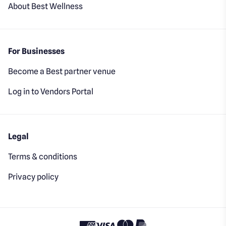
About Best Wellness
For Businesses
Become a Best partner venue
Log in to Vendors Portal
Legal
Terms & conditions
Privacy policy