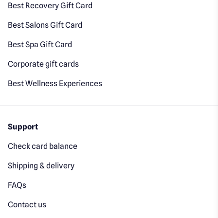
Best Recovery Gift Card
Best Salons Gift Card
Best Spa Gift Card
Corporate gift cards
Best Wellness Experiences
Support
Check card balance
Shipping & delivery
FAQs
Contact us