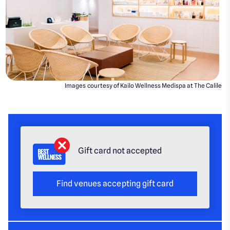
Images courtesy of Kailo Wellness Medispa at The Calile
Gift card not accepted
Find venues accepting gift card