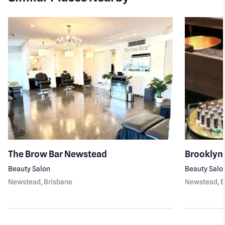
The Brow Bar Newstead
Brooklyn
Beauty Salon
Beauty Salo
Newstead
, Brisbane
Newstead
, 