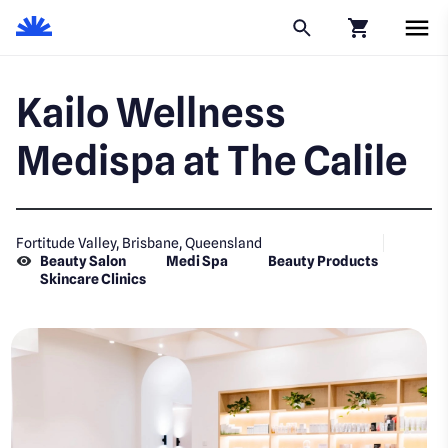
Click to go to
Kailo Wellness
Medispa at The Calile
Fortitude Valley, Brisbane, Queensland
Beauty Salon
Medi Spa
Beauty Products
Skincare Clinics