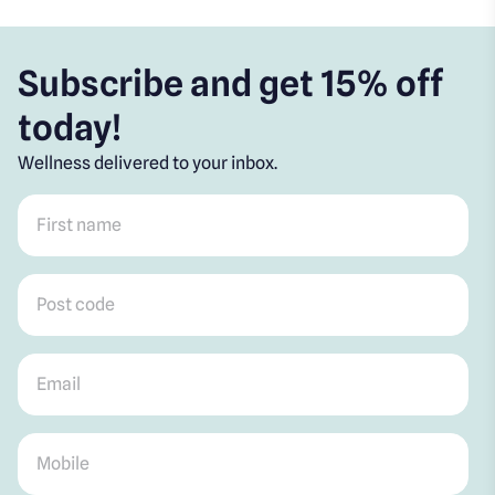
Subscribe and get 15% off
today!
Wellness delivered to your inbox.
First name
*
Post code
*
Email
*
Mobile
*