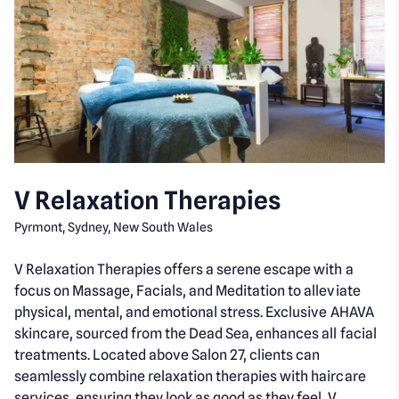
V Relaxation Therapies
Pyrmont, Sydney, New South Wales
V Relaxation Therapies offers a serene escape with a
focus on Massage, Facials, and Meditation to alleviate
physical, mental, and emotional stress. Exclusive AHAVA
skincare, sourced from the Dead Sea, enhances all facial
treatments. Located above Salon 27, clients can
seamlessly combine relaxation therapies with haircare
services, ensuring they look as good as they feel. V