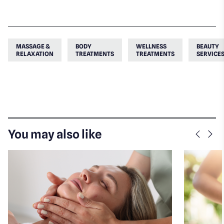
MASSAGE &
BODY
WELLNESS
BEAUTY
RELAXATION
TREATMENTS
TREATMENTS
SERVICE
You may also like
Previo
Nex