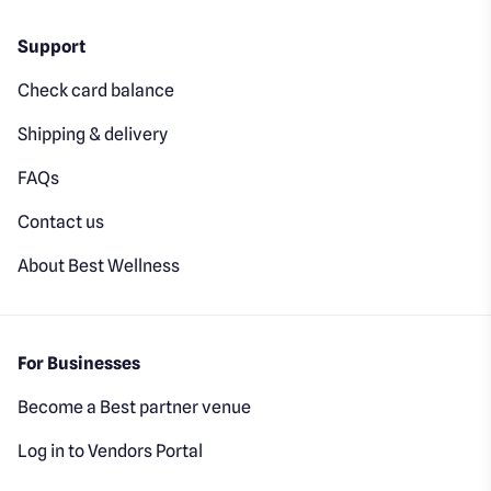
Support
Check card balance
Shipping & delivery
FAQs
Contact us
About Best Wellness
For Businesses
Become a Best partner venue
Log in to Vendors Portal