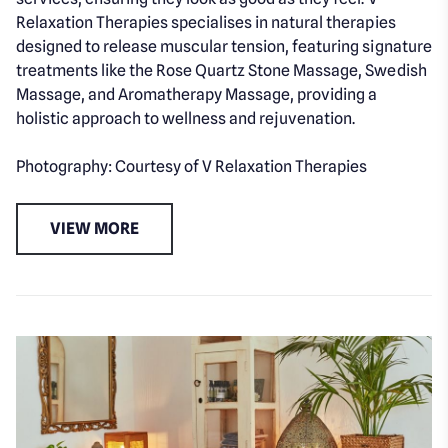
Relaxation Therapies specialises in natural therapies
designed to release muscular tension, featuring signature
treatments like the Rose Quartz Stone Massage, Swedish
Massage, and Aromatherapy Massage, providing a
holistic approach to wellness and rejuvenation.
Photography: Courtesy of V Relaxation Therapies
VIEW MORE