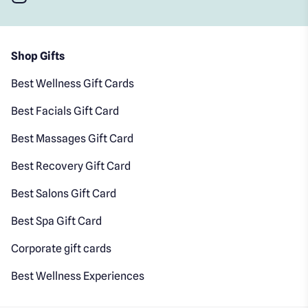
Shop Gifts
Best Wellness Gift Cards
Best Facials Gift Card
Best Massages Gift Card
Best Recovery Gift Card
Best Salons Gift Card
Best Spa Gift Card
Corporate gift cards
Best Wellness Experiences