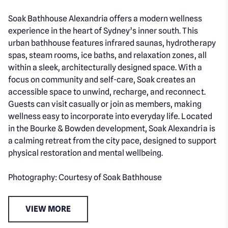
Soak Bathhouse Alexandria offers a modern wellness
experience in the heart of Sydney’s inner south. This
urban bathhouse features infrared saunas, hydrotherapy
spas, steam rooms, ice baths, and relaxation zones, all
within a sleek, architecturally designed space. With a
focus on community and self-care, Soak creates an
accessible space to unwind, recharge, and reconnect.
Guests can visit casually or join as members, making
wellness easy to incorporate into everyday life. Located
in the Bourke & Bowden development, Soak Alexandria is
a calming retreat from the city pace, designed to support
physical restoration and mental wellbeing.
Photography: Courtesy of Soak Bathhouse
VIEW MORE