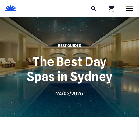
Click to go to
BEST GUIDES
The Best Day
Spas in Sydney
24/03/2026