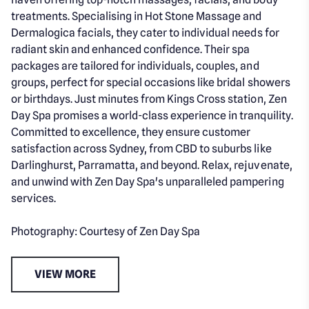
treatments. Specialising in Hot Stone Massage and
Dermalogica facials, they cater to individual needs for
radiant skin and enhanced confidence. Their spa
packages are tailored for individuals, couples, and
groups, perfect for special occasions like bridal showers
or birthdays. Just minutes from Kings Cross station, Zen
Day Spa promises a world-class experience in tranquility.
Committed to excellence, they ensure customer
satisfaction across Sydney, from CBD to suburbs like
Darlinghurst, Parramatta, and beyond. Relax, rejuvenate,
and unwind with Zen Day Spa's unparalleled pampering
services.
Photography: Courtesy of Zen Day Spa
VIEW MORE