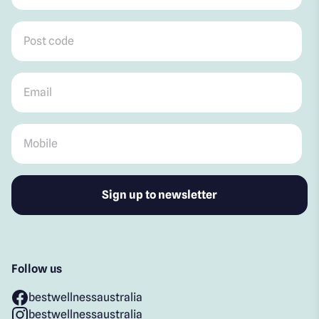
Post code
*
Email
*
Mobile
*
Follow us
bestwellnessaustralia
bestwellnessaustralia