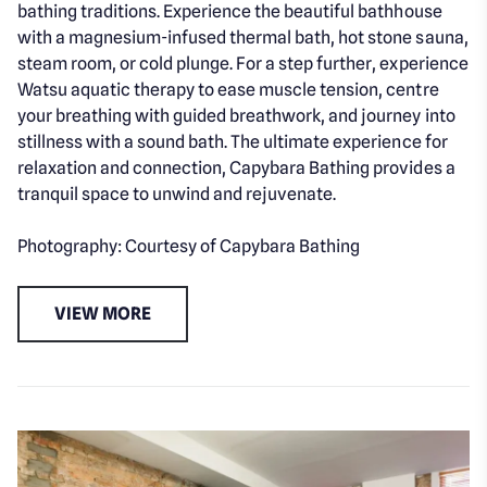
bathing traditions. Experience the beautiful bathhouse
with a magnesium-infused thermal bath, hot stone sauna,
steam room, or cold plunge. For a step further, experience
Watsu aquatic therapy to ease muscle tension, centre
your breathing with guided breathwork, and journey into
stillness with a sound bath. The ultimate experience for
relaxation and connection, Capybara Bathing provides a
tranquil space to unwind and rejuvenate.
Photography: Courtesy of Capybara Bathing
VIEW MORE