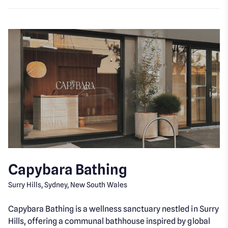
Capybara Bathing
Surry Hills, Sydney, New South Wales
Capybara Bathing is a wellness sanctuary nestled in Surry
Hills, offering a communal bathhouse inspired by global