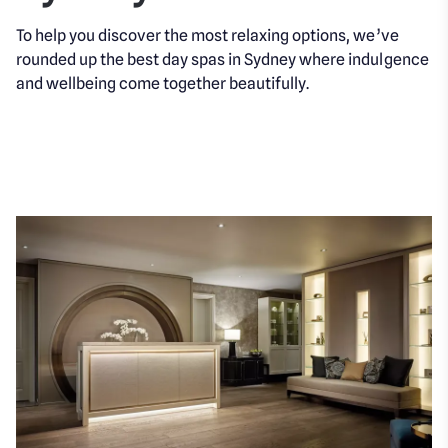
To help you discover the most relaxing options, we’ve
rounded up the best day spas in Sydney where indulgence
and wellbeing come together beautifully.