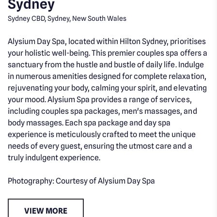
Sydney
Sydney CBD, Sydney, New South Wales
Alysium Day Spa, located within Hilton Sydney, prioritises
your holistic well-being. This premier couples spa offers a
sanctuary from the hustle and bustle of daily life. Indulge
in numerous amenities designed for complete relaxation,
rejuvenating your body, calming your spirit, and elevating
your mood. Alysium Spa provides a range of services,
including couples spa packages, men's massages, and
body massages. Each spa package and day spa
experience is meticulously crafted to meet the unique
needs of every guest, ensuring the utmost care and a
truly indulgent experience.
Photography: Courtesy of Alysium Day Spa
VIEW MORE