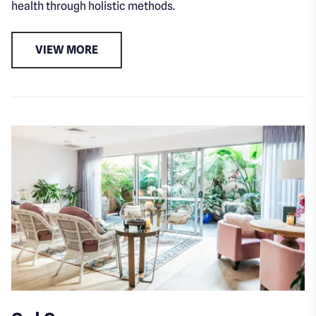
health through holistic methods.
VIEW MORE