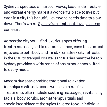
Sydney
’s spectacular harbour views, beachside lifestyle
and vibrant energy make it a wonderful place to live but
even in a city this beautiful, everyone needs time to slow
down. That’s where
Sydney’s exceptional day spa scene
comes in.
Across the city you’ll find luxurious spas offering
treatments designed to restore balance, ease tension and
rejuvenate both body and mind. From sleek city retreats
in the CBD to tranquil coastal sanctuaries near the beach,
Sydney provides a wide range of spa experiences suited
to every mood.
Modern day spas combine traditional relaxation
techniques with advanced wellness therapies.
Treatments often include soothing massages,
revitalising
facials
, body scrubs, aromatherapy rituals and
specialised skincare therapies tailored to your individual