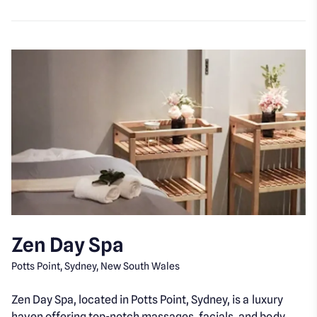
Zen Day Spa
Potts Point, Sydney, New South Wales
Zen Day Spa, located in Potts Point, Sydney, is a luxury
haven offering top-notch massages, facials, and body