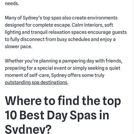
needs.
Many of Sydney’s top spas also create environments
designed for complete escape. Calm interiors, soft
lighting and tranquil relaxation spaces encourage guests
to fully disconnect from busy schedules and enjoy a
slower pace.
Whether you’re planning a pampering day with friends,
preparing for a special event or simply seeking a quiet
moment of self-care, Sydney offers some truly
outstanding spa destinations
.
Where to find the top
10 Best Day Spas in
Sydney?