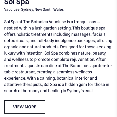
Sol Spa
Vaucluse, Sydney, New South Wales
Sol Spa at The Botanica Vaucluse is a tranquil oasis
nestled within a lush garden setting. This boutique spa
offers holistic treatments including massages, facials,
detox rituals, and full-body indulgence packages, all using
organic and natural products. Designed for those seeking
luxury with intention, Sol Spa combines nature, beauty,
and wellness to promote complete rejuvenation. After
treatments, guests can dine at The Botanica’s garden-to-
table restaurant, creating a seamless wellness
experience. With a calming, botanical interior and
attentive therapists, Sol Spa is a hidden gem for those in
search of harmony and healing in Sydney’s east.
VIEW MORE