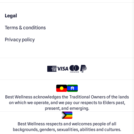
Legal
Terms & conditions
Privacy policy
Best Wellness acknowledges the Traditional Owners of the lands
on which we operate, and we pay our respects to Elders past,
present, and emerging.
Best Wellness respects and welcomes people of all
backgrounds, genders, sexualities, abilities and cultures.