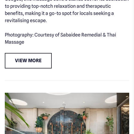
to providing top-notch relaxation and therapeutic
benefits, making it a go-to spot for locals seeking a
revitalising escape.
Photography: Courtesy of Sabaidee Remedial & Thai
Massage
VIEW MORE