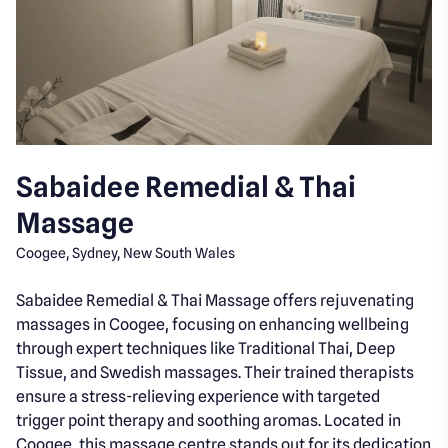
Sabaidee Remedial & Thai
Massage
Coogee, Sydney, New South Wales
Sabaidee Remedial & Thai Massage offers rejuvenating
massages in Coogee, focusing on enhancing wellbeing
through expert techniques like Traditional Thai, Deep
Tissue, and Swedish massages. Their trained therapists
ensure a stress-relieving experience with targeted
trigger point therapy and soothing aromas. Located in
Coogee, this massage centre stands out for its dedication