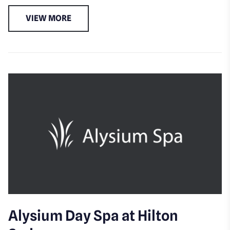
VIEW MORE
Alysium Day Spa at Hilton