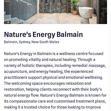
Nature's Energy Balmain
Balmain, Sydney, New South Wales
Nature's Energy in Balmain is a wellness centre focused
on promoting vitality and natural healing. Through a
variety of holistic therapies, including remedial massage,
acupuncture, and energy healing, the experienced
practitioners support physical and emotional wellbeing.
The welcoming space encourages relaxation and
restoration, helping clients reconnect with their body’s
natural energy flow. Nature's Energy Balmain is known for
its compassionate care and customised treatment plans,
making it a trusted choice for those looking to improve