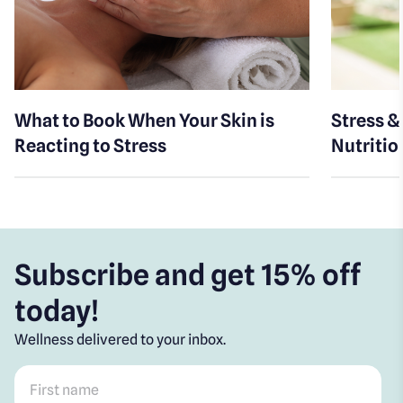
What to Book When Your Skin is
Stress &
Reacting to Stress
Nutritio
Subscribe and get 15% off
today!
Wellness delivered to your inbox.
First name
*