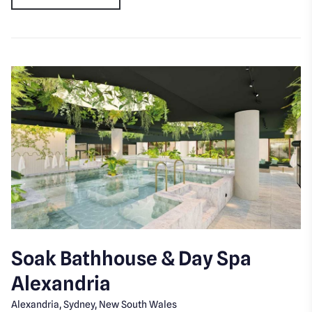
Soak Bathhouse & Day Spa
Alexandria
Alexandria, Sydney, New South Wales