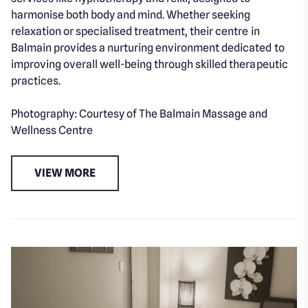
harmonise both body and mind. Whether seeking
relaxation or specialised treatment, their centre in
Balmain provides a nurturing environment dedicated to
improving overall well-being through skilled therapeutic
practices.
Photography: Courtesy of The Balmain Massage and
Wellness Centre
VIEW MORE