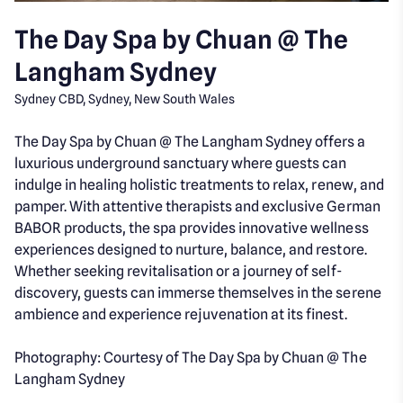
The Day Spa by Chuan @ The
Langham Sydney
Sydney CBD, Sydney, New South Wales
The Day Spa by Chuan @ The Langham Sydney offers a
luxurious underground sanctuary where guests can
indulge in healing holistic treatments to relax, renew, and
pamper. With attentive therapists and exclusive German
BABOR products, the spa provides innovative wellness
experiences designed to nurture, balance, and restore.
Whether seeking revitalisation or a journey of self-
discovery, guests can immerse themselves in the serene
ambience and experience rejuvenation at its finest.
Photography: Courtesy of The Day Spa by Chuan @ The
Langham Sydney