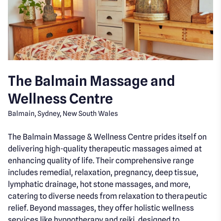
The Balmain Massage and
Wellness Centre
Balmain, Sydney, New South Wales
The Balmain Massage & Wellness Centre prides itself on
delivering high-quality therapeutic massages aimed at
enhancing quality of life. Their comprehensive range
includes remedial, relaxation, pregnancy, deep tissue,
lymphatic drainage, hot stone massages, and more,
catering to diverse needs from relaxation to therapeutic
relief. Beyond massages, they offer holistic wellness
services like hypnotherapy and reiki, designed to