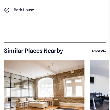
Bath House
Similar Places Nearby
SI
SHOW ALL