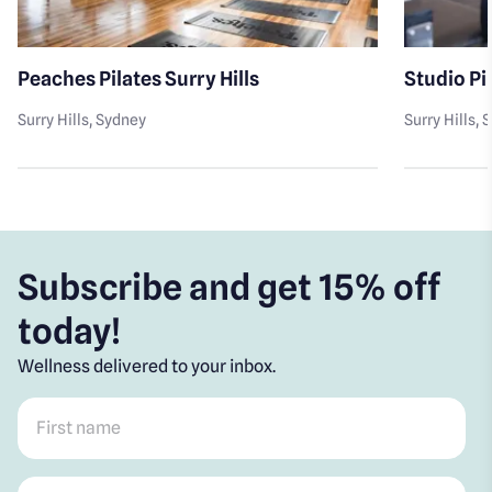
Peaches Pilates Surry Hills
Studio Pil
Surry Hills
, Sydney
Surry Hills
, 
Subscribe and get 15% off
today!
Wellness delivered to your inbox.
First name
*
Post code
*