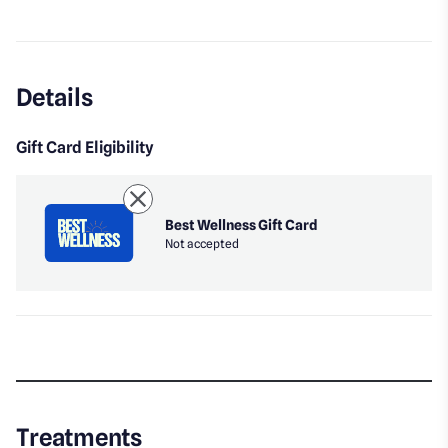
Instagram
Details
Gift Card Eligibility
Best Wellness Gift Card
Not accepted
Treatments