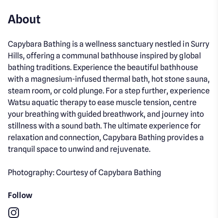
About
Capybara Bathing is a wellness sanctuary nestled in Surry
Hills, offering a communal bathhouse inspired by global
bathing traditions. Experience the beautiful bathhouse
with a magnesium-infused thermal bath, hot stone sauna,
steam room, or cold plunge. For a step further, experience
Watsu aquatic therapy to ease muscle tension, centre
your breathing with guided breathwork, and journey into
stillness with a sound bath. The ultimate experience for
relaxation and connection, Capybara Bathing provides a
tranquil space to unwind and rejuvenate.
Photography: Courtesy of Capybara Bathing
Follow