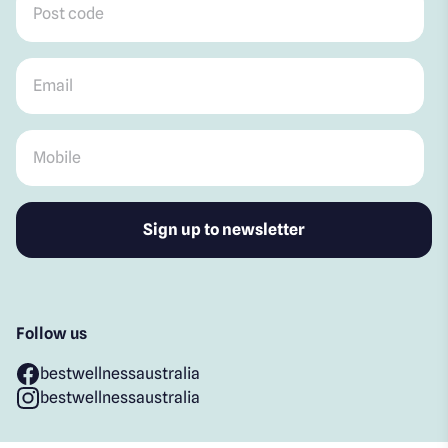
Email
*
Mobile
*
Follow us
bestwellnessaustralia
bestwellnessaustralia