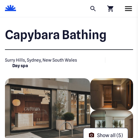
Click to go to
Capybara Bathing
Surry Hills, Sydney, New South Wales
Day spa
Show all (5)