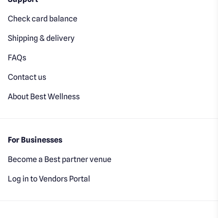
Check card balance
Shipping & delivery
FAQs
Contact us
About Best Wellness
For Businesses
Become a Best partner venue
Log in to Vendors Portal