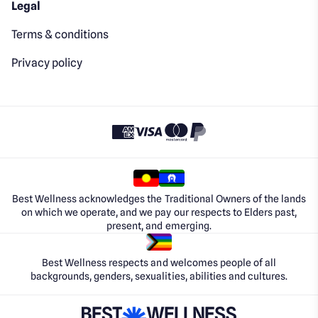
Legal
Terms & conditions
Privacy policy
Best Wellness acknowledges the Traditional Owners of the lands
on which we operate, and we pay our respects to Elders past,
present, and emerging.
Best Wellness respects and welcomes people of all
backgrounds, genders, sexualities, abilities and cultures.