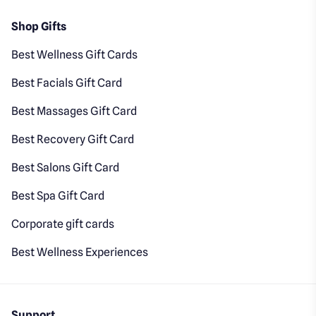
Shop Gifts
Best Wellness Gift Cards
Best Facials Gift Card
Best Massages Gift Card
Best Recovery Gift Card
Best Salons Gift Card
Best Spa Gift Card
Corporate gift cards
Best Wellness Experiences
Support