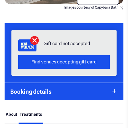
Images courtesy of Capybara Bathing
Gift card not accepted
Find venues accepting gift card
Booking details
About
Treatments