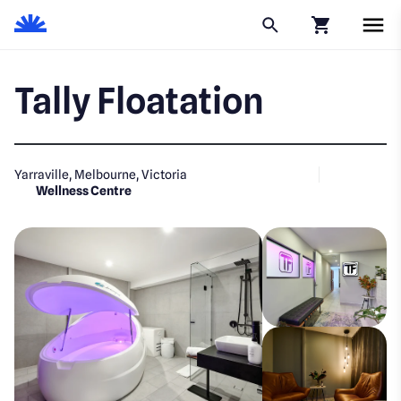
Click to go to
Tally Floatation
Yarraville, Melbourne, Victoria
Wellness Centre