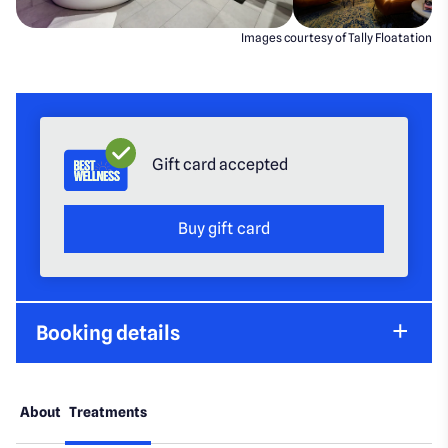
Images courtesy of Tally Floatation
Gift card accepted
Buy gift card
Booking details
About
Treatments