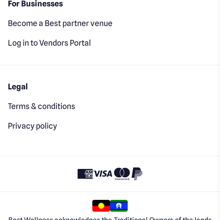
For Businesses
Become a Best partner venue
Log in to Vendors Portal
Legal
Terms & conditions
Privacy policy
Best Wellness acknowledges the Traditional Owners of the lands