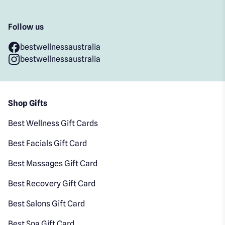
Follow us
bestwellnessaustralia
bestwellnessaustralia
Shop Gifts
Best Wellness Gift Cards
Best Facials Gift Card
Best Massages Gift Card
Best Recovery Gift Card
Best Salons Gift Card
Best Spa Gift Card