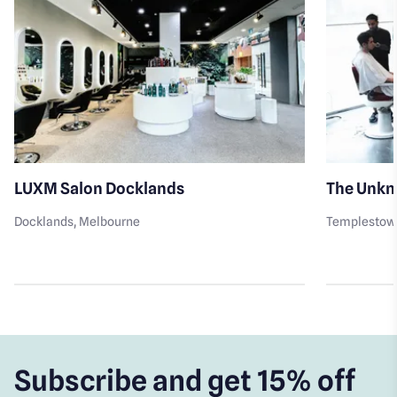
LUXM Salon Docklands
The Unkn
Docklands
, Melbourne
Templestow
Subscribe and get 15% off