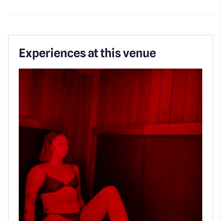
Experiences at this venue