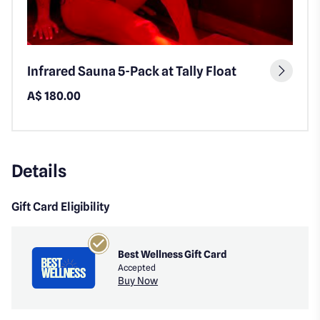
Infrared Sauna 5-Pack at Tally Float
A$ 180.00
Details
Gift Card Eligibility
Best Wellness Gift Card
Accepted
Buy Now