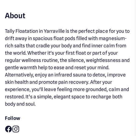
About
Tally Floatation in Yarraville is the perfect place for you to
drift away in spacious float pods filled with magnesium-
rich salts that cradle your body and find inner calm from
the world. Whether it's your first float or part of your
regular wellness routine, the silence, weightlessness and
gentle warmth help to ease and reset your mind.
Alternatively, enjoy an infrared sauna to detox, improve
skin health and promote pain recovery. After your
experience, you'll leave feeling more grounded, calm and
restored. It’s a simple, elegant space to recharge both
body and soul.
Follow
Facebook
Instagram