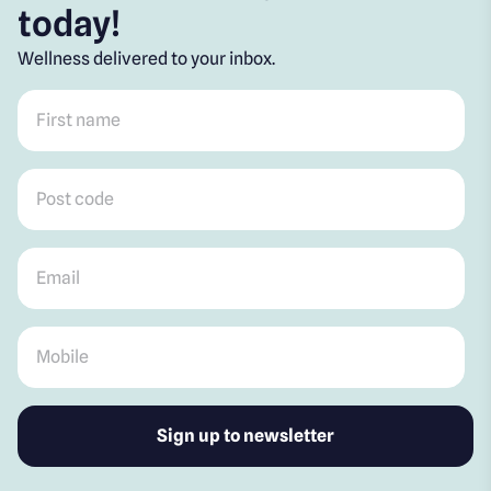
today!
Wellness delivered to your inbox.
First name
*
Post code
*
Email
*
Mobile
*