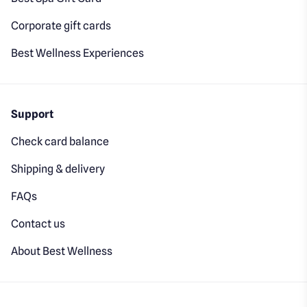
Corporate gift cards
Best Wellness Experiences
Support
Check card balance
Shipping & delivery
FAQs
Contact us
About Best Wellness