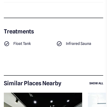
Treatments
Float Tank
Infrared Sauna
Similar Places Nearby
SI
SHOW ALL