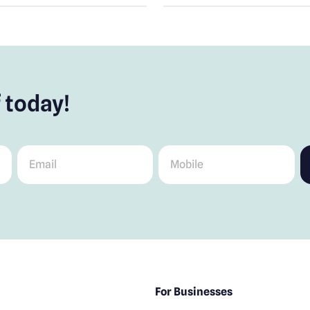
 today!
Email
*
Mobile
*
For Businesses