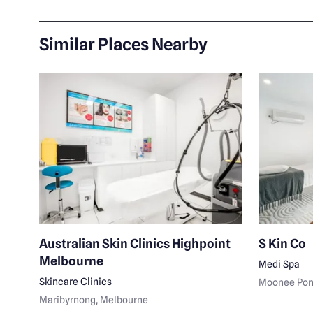
Similar Places Nearby
Australian Skin Clinics Highpoint
S Kin Co
Melbourne
Medi Spa
Skincare Clinics
Moonee Po
Maribyrnong
, Melbourne