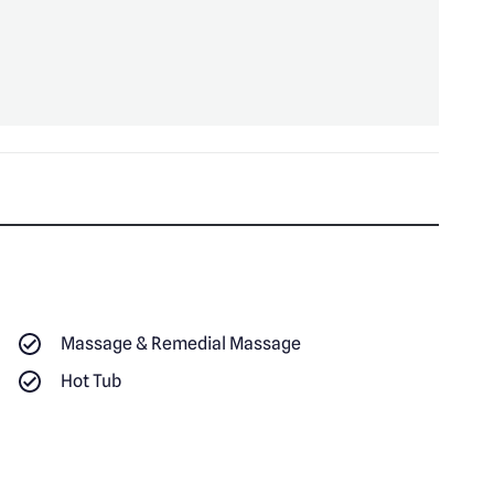
Massage & Remedial Massage
Hot Tub