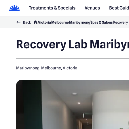
Treatments & Specials
Venues
Best Gui
Back
Victoria
Melbourne
Maribyrnong
Spas & Salons
Recovery 
Recovery Lab Marib
Maribyrnong, Melbourne, Victoria