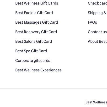
Best Wellness Gift Cards
Check card
Best Facials Gift Card
Shipping & 
Best Massages Gift Card
FAQs
Best Recovery Gift Card
Contact us
Best Salons Gift Card
About Best
Best Spa Gift Card
Corporate gift cards
Best Wellness Experiences
Best Wellness