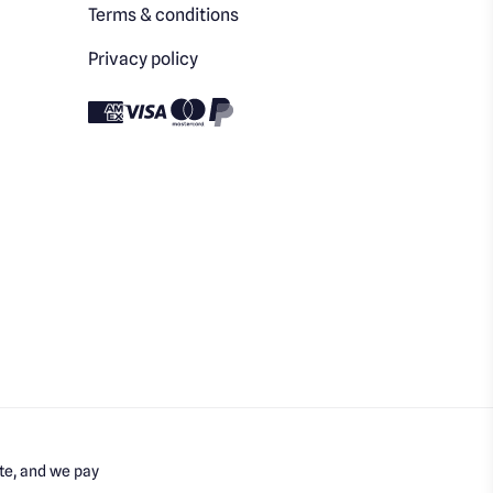
Terms & conditions
Privacy policy
te, and we pay