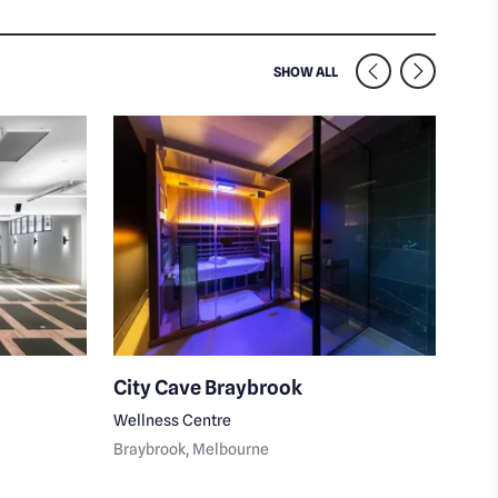
SIMILAR VENUES NEARB
SHOW ALL
City Cave Braybrook
Lum
Wellness Centre
Skin
Braybrook
, Melbourne
Moon