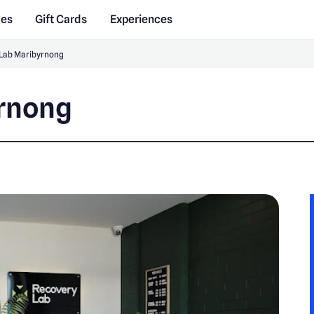
des
Gift Cards
Experiences
Lab Maribyrnong
yrnong