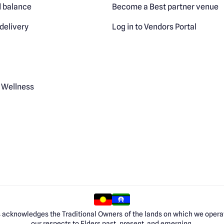
 balance
Become a Best partner venue
delivery
Log in to Vendors Portal
 Wellness
 acknowledges the Traditional Owners of the lands on which we opera
our respects to Elders past, present, and emerging.