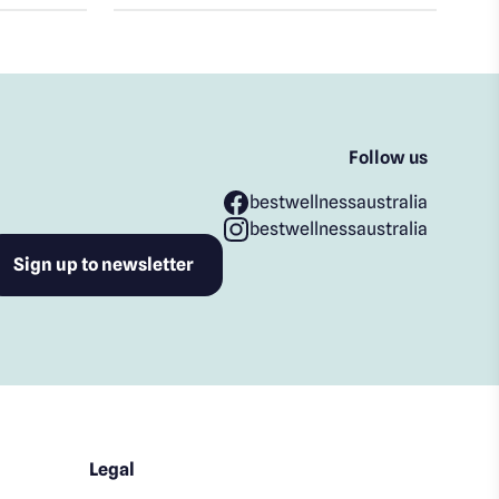
Follow us
bestwellnessaustralia
bestwellnessaustralia
Legal