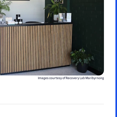
Images courtesy of Recovery Lab Maribyrnong