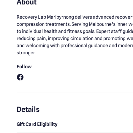
About
Recovery Lab Maribyrnong delivers advanced recovery 
compression treatments. Serving Melbourne’s inner we
to individual health and fitness goals. Expert staff g
reducing pain, improving circulation and promoting we
and welcoming with professional guidance and modern t
stronger.
Follow
Facebook
Details
Gift Card Eligibility