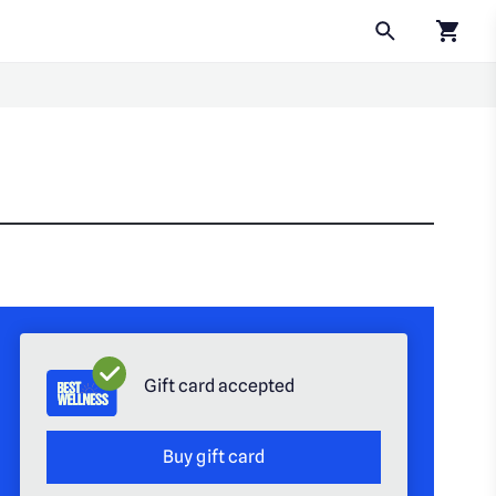
Click to
Gift card accepted
Buy gift card