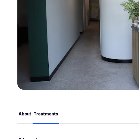
About
Treatments