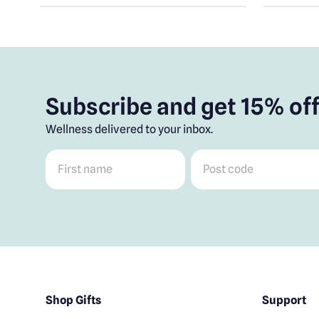
Subscribe and get 15% off
Wellness delivered to your inbox.
First name
*
Post code
*
Shop Gifts
Support