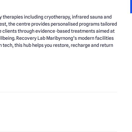
therapies including cryotherapy, infrared sauna and
st, the centre provides personalised programs tailored
uide clients through evidence-based treatments aimed at
llbeing. Recovery Lab Maribyrnong’s modern facilities
ech, this hub helps you restore, recharge and return