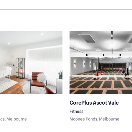
CorePlus Ascot Vale
Fitness
nds
, Melbourne
Moonee Ponds
, Melbourne