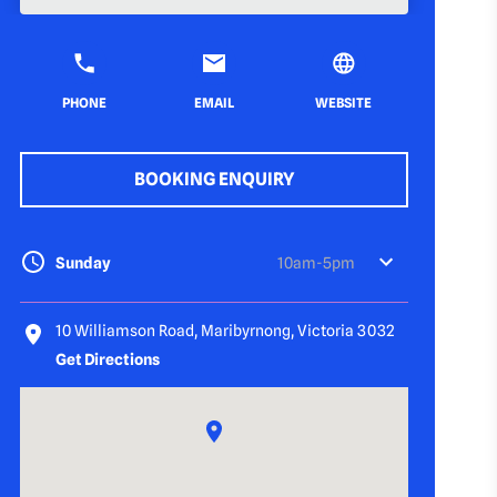
PHONE
EMAIL
WEBSITE
BOOKING ENQUIRY
Sunday
10am-5pm
10 Williamson Road, Maribyrnong, Victoria 3032
Get Directions