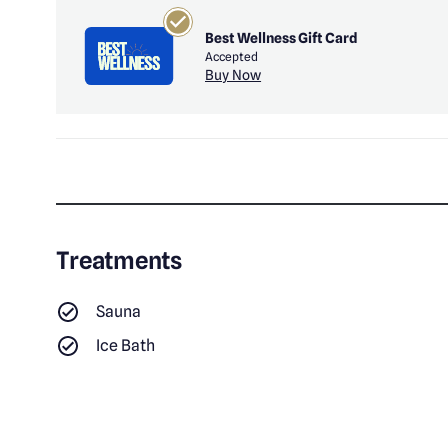
Best Wellness Gift Card
Accepted
Buy Now
Treatments
Sauna
Ice Bath