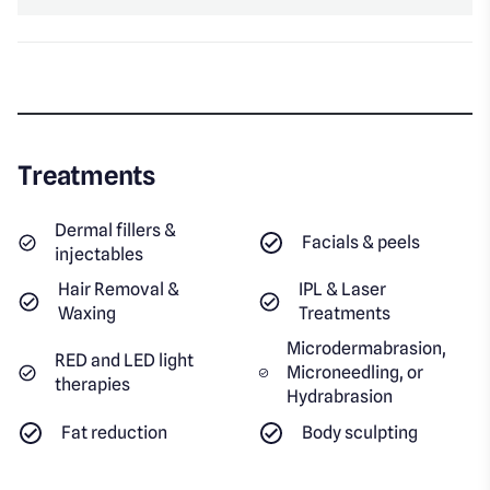
Treatments
Dermal fillers &
Facials & peels
injectables
Hair Removal &
IPL & Laser
Waxing
Treatments
Microdermabrasion,
RED and LED light
Microneedling, or
therapies
Hydrabrasion
Fat reduction
Body sculpting