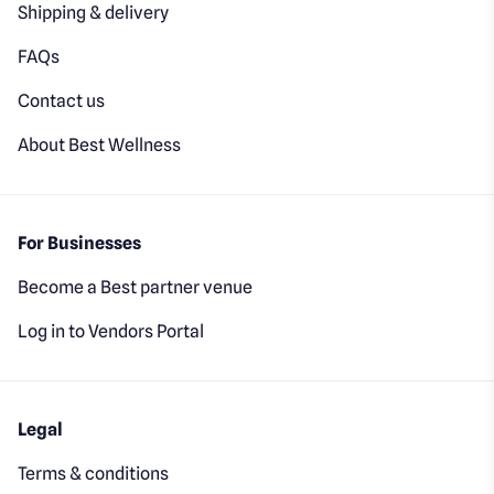
Shipping & delivery
FAQs
Contact us
About Best Wellness
For Businesses
Become a Best partner venue
Log in to Vendors Portal
Legal
Terms & conditions