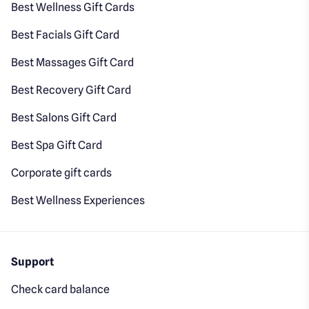
Best Wellness Gift Cards
Best Facials Gift Card
Best Massages Gift Card
Best Recovery Gift Card
Best Salons Gift Card
Best Spa Gift Card
Corporate gift cards
Best Wellness Experiences
Support
Check card balance