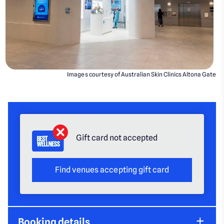
Images courtesy of Australian Skin Clinics Altona Gate
Gift card not accepted
Find venues accepting gift card
Booking details