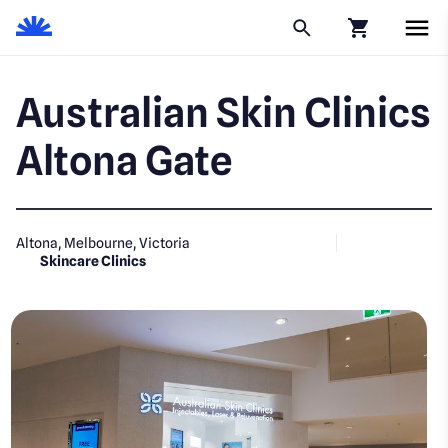
Click to go to
Australian Skin Clinics
Altona Gate
Altona, Melbourne, Victoria
Skincare Clinics