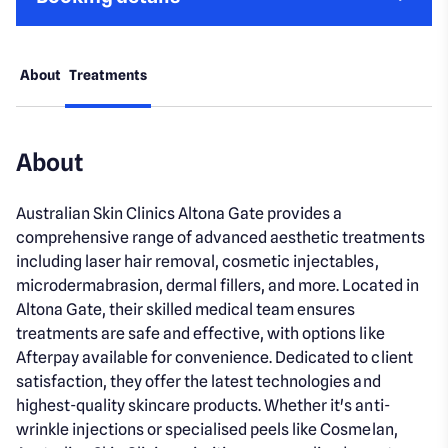
About
Treatments
About
Australian Skin Clinics Altona Gate provides a
comprehensive range of advanced aesthetic treatments
including laser hair removal, cosmetic injectables,
microdermabrasion, dermal fillers, and more. Located in
Altona Gate, their skilled medical team ensures
treatments are safe and effective, with options like
Afterpay available for convenience. Dedicated to client
satisfaction, they offer the latest technologies and
highest-quality skincare products. Whether it's anti-
wrinkle injections or specialised peels like Cosmelan,