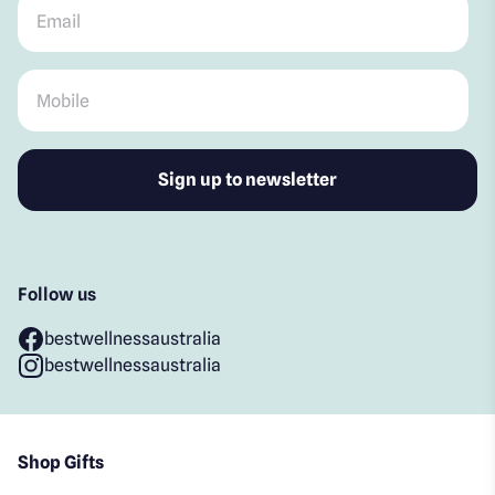
Email
*
Mobile
*
Follow us
bestwellnessaustralia
bestwellnessaustralia
Shop Gifts