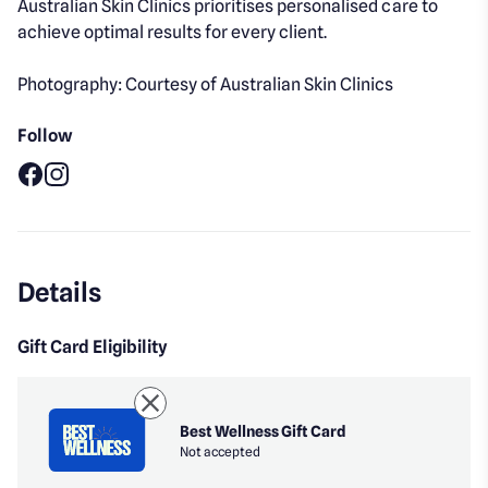
Australian Skin Clinics prioritises personalised care to
achieve optimal results for every client.
Photography: Courtesy of Australian Skin Clinics
Follow
Facebook
Instagram
Details
Gift Card Eligibility
Best Wellness Gift Card
Not accepted