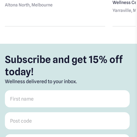
Wellness Ce
Altona North
, Melbourne
Yarraville
, 
Subscribe and get 15% off
today!
Wellness delivered to your inbox.
First name
*
Post code
*