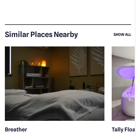
Similar Places Nearby
SI
SHOW ALL
Breather
Tally Flo