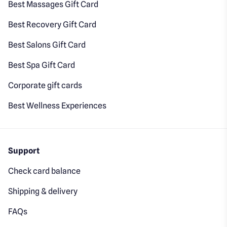
Best Massages Gift Card
Best Recovery Gift Card
Best Salons Gift Card
Best Spa Gift Card
Corporate gift cards
Best Wellness Experiences
Support
Check card balance
Shipping & delivery
FAQs