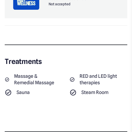
Not accepted
Treatments
Massage &
RED and LED light
Remedial Massage
therapies
Sauna
Steam Room