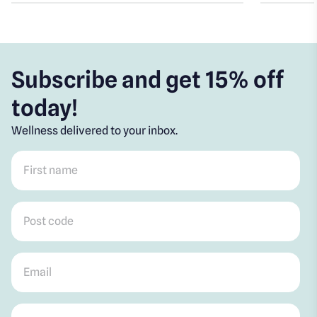
Subscribe and get 15% off
today!
Wellness delivered to your inbox.
First name
*
Post code
*
Email
*
Mobile
*