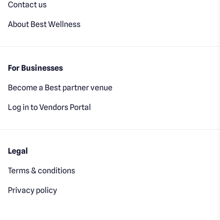
Contact us
About Best Wellness
For Businesses
Become a Best partner venue
Log in to Vendors Portal
Legal
Terms & conditions
Privacy policy