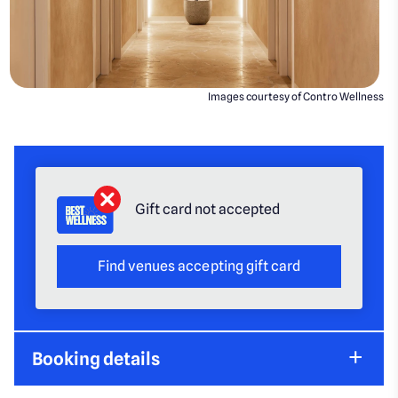
Images courtesy of Contro Wellness
Gift card not accepted
Find venues accepting gift card
Booking details