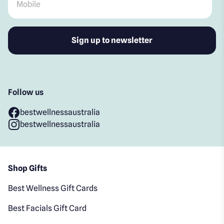
Follow us
bestwellnessaustralia
bestwellnessaustralia
Shop Gifts
Best Wellness Gift Cards
Best Facials Gift Card