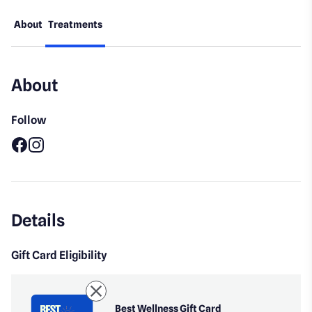
About
Treatments
About
Follow
Facebook
Instagram
Details
Gift Card Eligibility
Best Wellness Gift Card