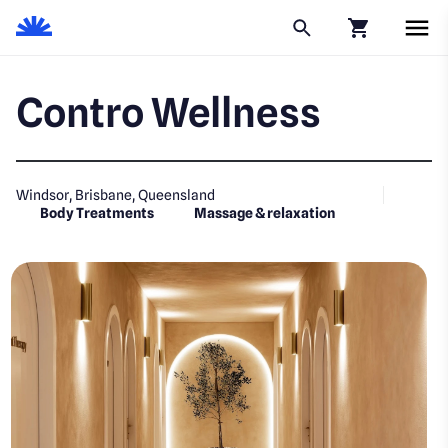
Click to go to
Contro Wellness
Windsor, Brisbane, Queensland
Body Treatments
Massage & relaxation