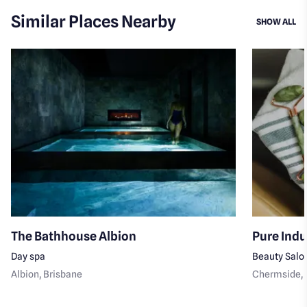
Similar Places Nearby
SI
SHOW ALL
The Bathhouse Albion
Pure Ind
Day spa
Beauty Salo
Albion
, Brisbane
Chermside
,