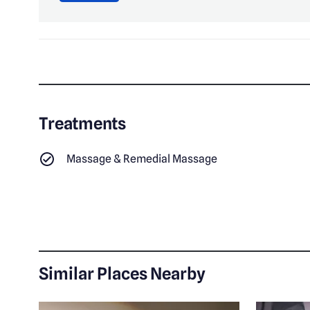
Treatments
Massage & Remedial Massage
Similar Places Nearby