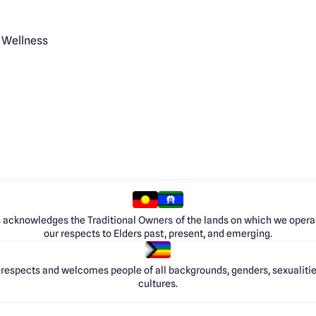
 Wellness
 acknowledges the Traditional Owners of the lands on which we opera
our respects to Elders past, present, and emerging.
respects and welcomes people of all backgrounds, genders, sexualities
cultures.