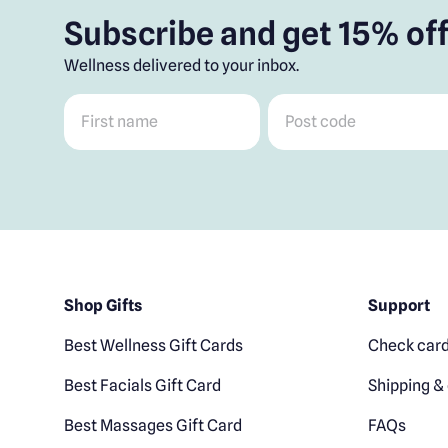
Subscribe and get 15% off
Wellness delivered to your inbox.
First name
*
Post code
*
Shop Gifts
Support
Best Wellness Gift Cards
Check card
Best Facials Gift Card
Shipping & 
Best Massages Gift Card
FAQs