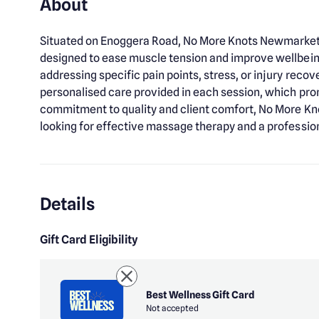
About
Situated on Enoggera Road, No More Knots Newmarket 
designed to ease muscle tension and improve wellbei
addressing specific pain points, stress, or injury reco
personalised care provided in each session, which pro
commitment to quality and client comfort, No More Kn
looking for effective massage therapy and a professio
Details
Gift Card Eligibility
Best Wellness Gift Card
Not accepted