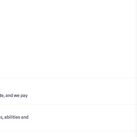
te, and we pay
, abilities and