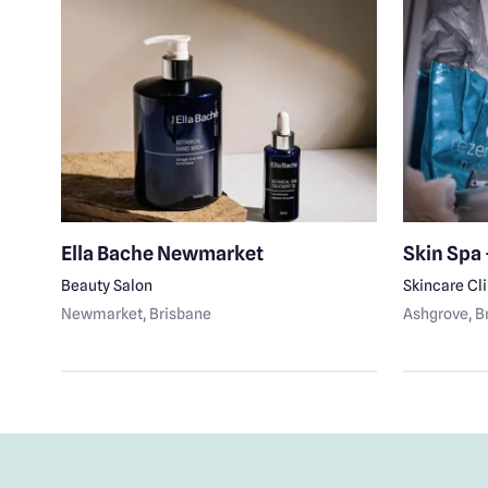
Ella Bache Newmarket
Skin Spa 
Beauty Salon
Skincare Cl
Newmarket
, Brisbane
Ashgrove
, 