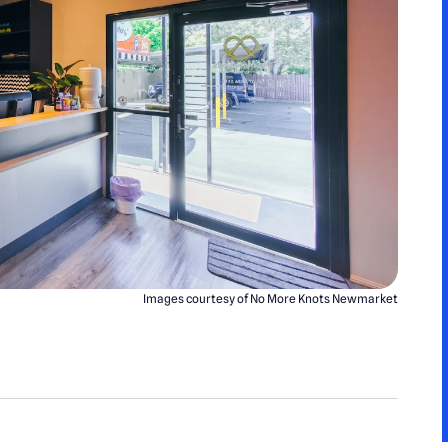
Images courtesy of No More Knots Newmarket