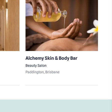
Alchemy Skin & Body Bar
Hea
Beauty Salon
Beau
Paddington
, Brisbane
Bowe