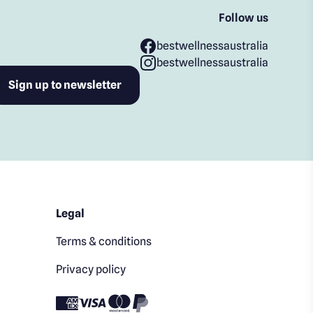
Follow us
bestwellnessaustralia
bestwellnessaustralia
Legal
Terms & conditions
Privacy policy