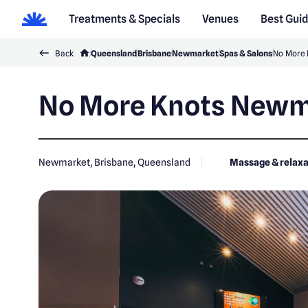
Treatments & Specials
Venues
Best Gui
Back
Queensland
Brisbane
Newmarket
Spas & Salons
No More
No More Knots Newm
Newmarket, Brisbane, Queensland
Massage & relaxa