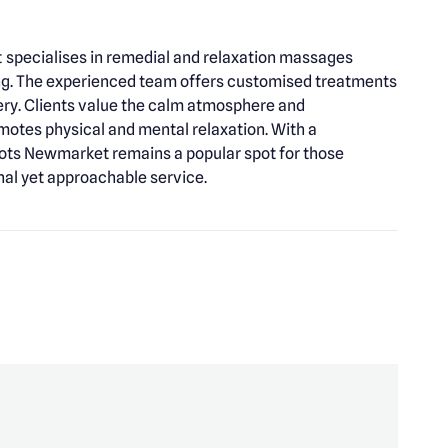
specialises in remedial and relaxation massages
ng. The experienced team offers customised treatments
very. Clients value the calm atmosphere and
motes physical and mental relaxation. With a
ots Newmarket remains a popular spot for those
nal yet approachable service.