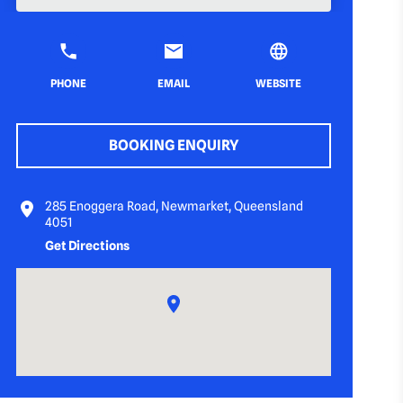
PHONE
EMAIL
WEBSITE
BOOKING ENQUIRY
285 Enoggera Road, Newmarket, Queensland
4051
Get Directions