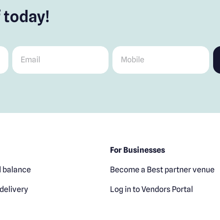
 today!
Email
*
Mobile
*
For Businesses
 balance
Become a Best partner venue
delivery
Log in to Vendors Portal