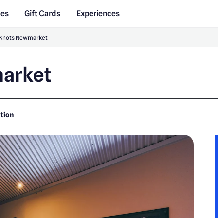
des
Gift Cards
Experiences
 Knots Newmarket
arket
tion