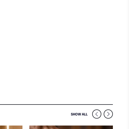
SIMILAR VENUES NEARB
SHOW ALL