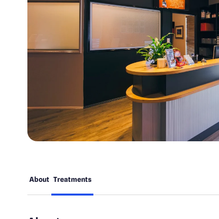
About
Treatments