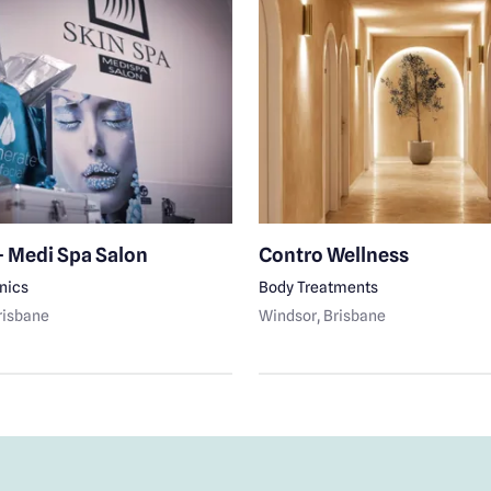
- Medi Spa Salon
Contro Wellness
inics
Body Treatments
Brisbane
Windsor
, Brisbane