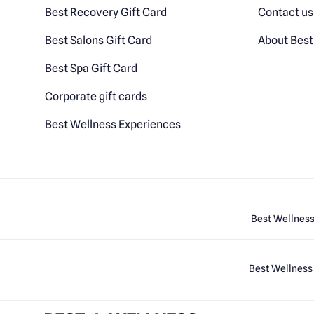
Best Recovery Gift Card
Contact us
Best Salons Gift Card
About Best
Best Spa Gift Card
Corporate gift cards
Best Wellness Experiences
Best Wellness
Best Wellness 