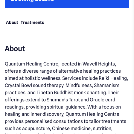
About
Treatments
About
Quantum Healing Centre, located in Wavell Heights,
offers a diverse range of alternative healing practices
aimed at holistic wellness. Services include Reiki Healing,
Crystal Bowl sound therapy, Mindfulness, Shamanism
practices, and Tibetan Buddhist monk chanting. Their
offerings extend to Shaman's Tarot and Oracle card
readings, providing spiritual guidance. With a focus on
healing and inner discovery, Quantum Healing Centre
provides personalised consultations to tailor treatments
such as acupuncture, Chinese medicine, nutrition,