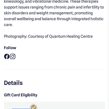
kinesiology, and vibrational medicine. These therapies
support issues ranging from chronic pain and infertility to
skin disorders and weight management, promoting
overall wellbeing and balance through integrated holistic
care.
Photography: Courtesy of Quantum Healing Centre
Follow
Facebook
Instagram
Details
Gift Card Eligibility