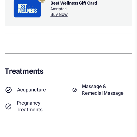
Best Wellness Gift Card
Accepted
Buy Now
Treatments
Massage &
Acupuncture
Remedial Massage
Pregnancy
Treatments