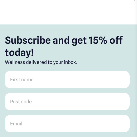
Subscribe and get 15% off
today!
Wellness delivered to your inbox.
First name
*
Post code
*
Email
*