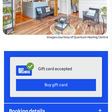
Images courtesy of Quantum Healing Centre
Gift card accepted
Buy gift card
Booking details