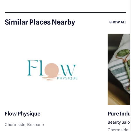
Similar Places Nearby
SI
SHOW ALL
Flow Physique
Pure Ind
Beauty Salo
Chermside
, Brisbane
Chermside
,