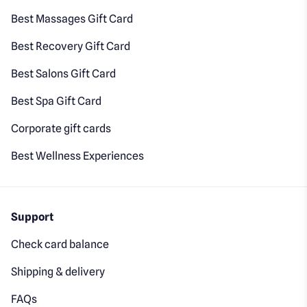
Best Massages Gift Card
Best Recovery Gift Card
Best Salons Gift Card
Best Spa Gift Card
Corporate gift cards
Best Wellness Experiences
Support
Check card balance
Shipping & delivery
FAQs