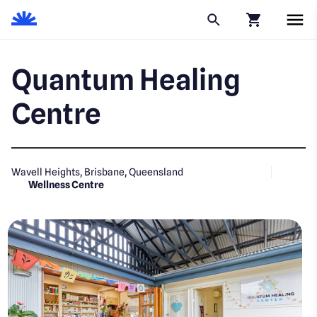
Click to go to
Quantum Healing
Centre
Wavell Heights, Brisbane, Queensland
Wellness Centre