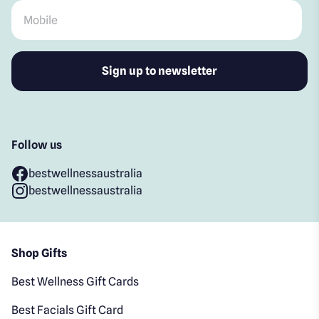
Mobile
*
Follow us
bestwellnessaustralia
bestwellnessaustralia
Shop Gifts
Best Wellness Gift Cards
Best Facials Gift Card