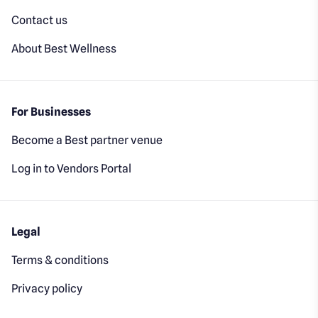
Contact us
About Best Wellness
For Businesses
Become a Best partner venue
Log in to Vendors Portal
Legal
Terms & conditions
Privacy policy