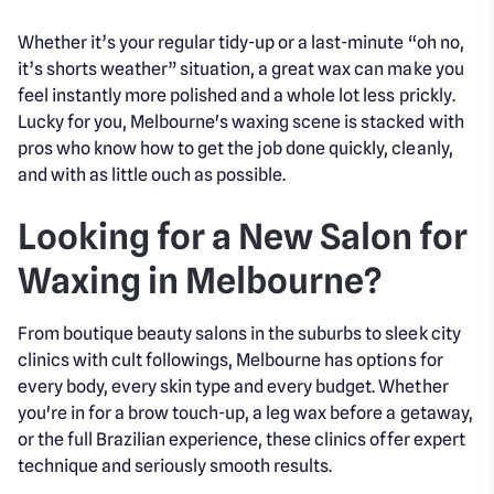
Whether it’s your regular tidy-up or a last-minute “oh no,
it’s shorts weather” situation, a great wax can make you
feel instantly more polished and a whole lot less prickly.
Lucky for you, Melbourne's waxing scene is stacked with
pros who know how to get the job done quickly, cleanly,
and with as little ouch as possible.
Looking for a New Salon for
Waxing in Melbourne?
From boutique beauty salons in the suburbs to sleek city
clinics with cult followings, Melbourne has options for
every body, every skin type and every budget. Whether
you're in for a brow touch-up, a leg wax before a getaway,
or the full Brazilian experience, these clinics offer expert
technique and seriously smooth results.