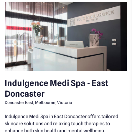
Indulgence Medi Spa - East
Doncaster
Doncaster East, Melbourne, Victoria
Indulgence Medi Spa in East Doncaster offers tailored
skincare solutions and relaxing touch therapies to
enhance both skin health and mental wellbeing.