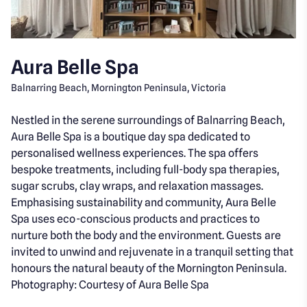
Aura Belle Spa
Balnarring Beach, Mornington Peninsula, Victoria
Nestled in the serene surroundings of Balnarring Beach,
Aura Belle Spa is a boutique day spa dedicated to
personalised wellness experiences. The spa offers
bespoke treatments, including full-body spa therapies,
sugar scrubs, clay wraps, and relaxation massages.
Emphasising sustainability and community, Aura Belle
Spa uses eco-conscious products and practices to
nurture both the body and the environment. Guests are
invited to unwind and rejuvenate in a tranquil setting that
honours the natural beauty of the Mornington Peninsula.
Photography: Courtesy of Aura Belle Spa