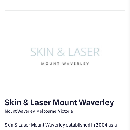
Skin & Laser Mount Waverley
Mount Waverley, Melbourne, Victoria
Skin & Laser Mount Waverley established in 2004 as a