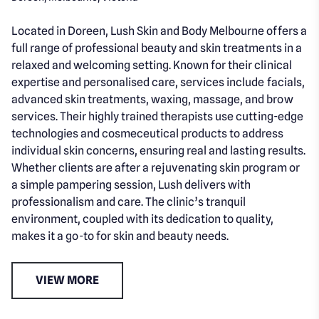
Located in Doreen, Lush Skin and Body Melbourne offers a
full range of professional beauty and skin treatments in a
relaxed and welcoming setting. Known for their clinical
expertise and personalised care, services include facials,
advanced skin treatments, waxing, massage, and brow
services. Their highly trained therapists use cutting-edge
technologies and cosmeceutical products to address
individual skin concerns, ensuring real and lasting results.
Whether clients are after a rejuvenating skin program or
a simple pampering session, Lush delivers with
professionalism and care. The clinic’s tranquil
environment, coupled with its dedication to quality,
makes it a go-to for skin and beauty needs.
VIEW MORE