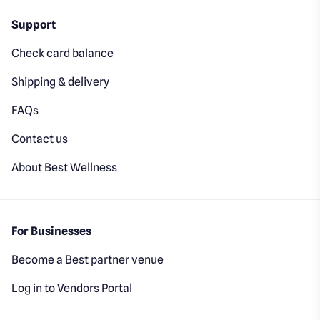
Support
Check card balance
Shipping & delivery
FAQs
Contact us
About Best Wellness
For Businesses
Become a Best partner venue
Log in to Vendors Portal