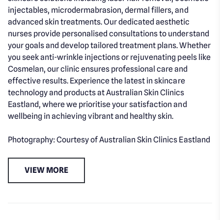
injectables, microdermabrasion, dermal fillers, and
advanced skin treatments. Our dedicated aesthetic
nurses provide personalised consultations to understand
your goals and develop tailored treatment plans. Whether
you seek anti-wrinkle injections or rejuvenating peels like
Cosmelan, our clinic ensures professional care and
effective results. Experience the latest in skincare
technology and products at Australian Skin Clinics
Eastland, where we prioritise your satisfaction and
wellbeing in achieving vibrant and healthy skin.
Photography: Courtesy of Australian Skin Clinics Eastland
VIEW MORE