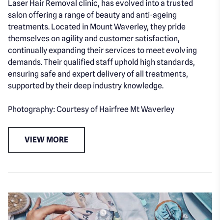
Laser Hair Removal clinic, has evolved into a trusted
salon offering a range of beauty and anti-ageing
treatments. Located in Mount Waverley, they pride
themselves on agility and customer satisfaction,
continually expanding their services to meet evolving
demands. Their qualified staff uphold high standards,
ensuring safe and expert delivery of all treatments,
supported by their deep industry knowledge.
Photography: Courtesy of Hairfree Mt Waverley
VIEW MORE