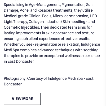
Specialising in Age-Management, Pigmentation, Sun
Damage, Acne, and Rosacea treatments, they utilise
Medical grade Clinical Peels, Micro-dermabrasion, LED
Light Therapy, Collagen Induction (Skin needling), and
Cosmetic Injectibles. Their dedicated team aims for
lasting improvements in skin appearance and texture,
ensuring each client experiences effective results.
Whether you seek rejuvenation or relaxation, Indulgence
Medi Spa combines advanced techniques with soothing
therapies to provide an exceptional wellness experience
in East Doncaster.
Photography: Courtesy of Indulgence Medi Spa - East
Doncaster
VIEW MORE