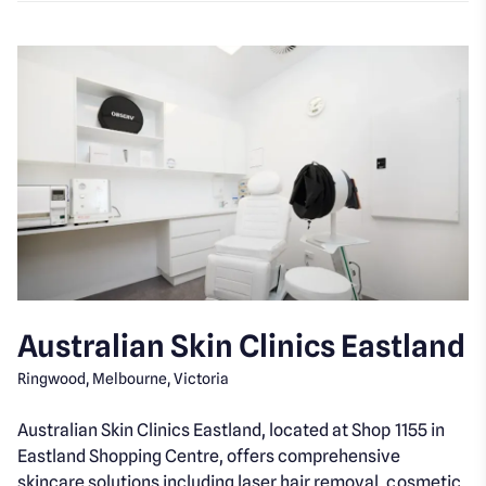
Australian Skin Clinics Eastland
Ringwood, Melbourne, Victoria
Australian Skin Clinics Eastland, located at Shop 1155 in
Eastland Shopping Centre, offers comprehensive
skincare solutions including laser hair removal, cosmetic