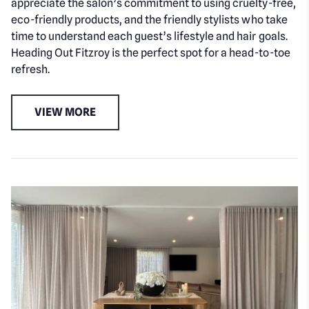
appreciate the salon’s commitment to using cruelty-free,
eco-friendly products, and the friendly stylists who take
time to understand each guest’s lifestyle and hair goals.
Heading Out Fitzroy is the perfect spot for a head-to-toe
refresh.
VIEW MORE