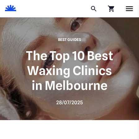
Click to go to
BEST GUIDES
The Top 10 Best
Waxing Clinics
in Melbourne
28/07/2025