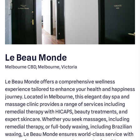
Le Beau Monde
Melbourne CBD, Melbourne, Victoria
Le Beau Monde offers a comprehensive wellness
experience tailored to enhance your health and happiness
journey. Located in Melbourne, this elegant day spa and
massage clinic provides a range of services including
remedial therapy with HICAPS, beauty treatments, and
expert skincare. Whether you seek massages, including
remedial therapy, or full-body waxing, including Brazilian
waxing, Le Beau Monde ensures world-class service with