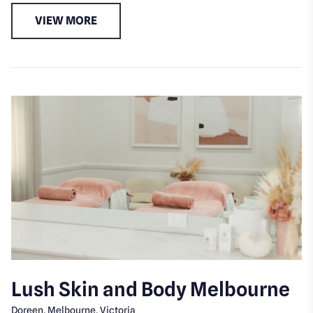
VIEW MORE
Lush Skin and Body Melbourne
Doreen, Melbourne, Victoria