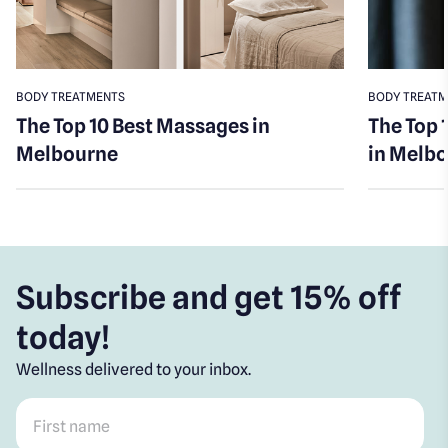
BODY TREATMENTS
BODY TREAT
The Top 10 Best Massages in
The Top 
Melbourne
in Melb
Subscribe and get 15% off
today!
Wellness delivered to your inbox.
First name
*