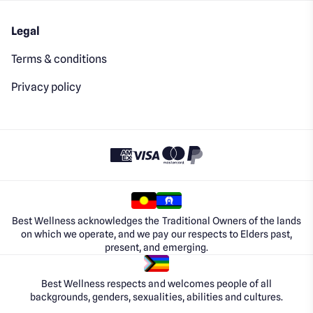
Legal
Terms & conditions
Privacy policy
Best Wellness acknowledges the Traditional Owners of the lands
on which we operate, and we pay our respects to Elders past,
present, and emerging.
Best Wellness respects and welcomes people of all
backgrounds, genders, sexualities, abilities and cultures.