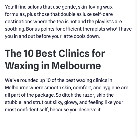
You’ll find salons that use gentle, skin-loving wax
formulas, plus those that double as luxe self-care
destinations where the tea is hot and the playlists are
soothing. Bonus points for efficient therapists who’ll have
you in and out before your latte cools down.
The 10 Best Clinics for
Waxing in Melbourne
We’ve rounded up 10 of the best waxing clinics in
Melbourne where smooth skin, comfort, and hygiene are
all part of the package. So ditch the razor, skip the
stubble, and strut out silky, glowy, and feeling like your
most confident self, because you deserve it.