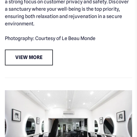
a strong focus on customer privacy and safety. Discover
a sanctuary where your well-being is the top priority,
ensuring both relaxation and rejuvenation in a secure
environment.
Photography: Courtesy of Le Beau Monde
VIEW MORE