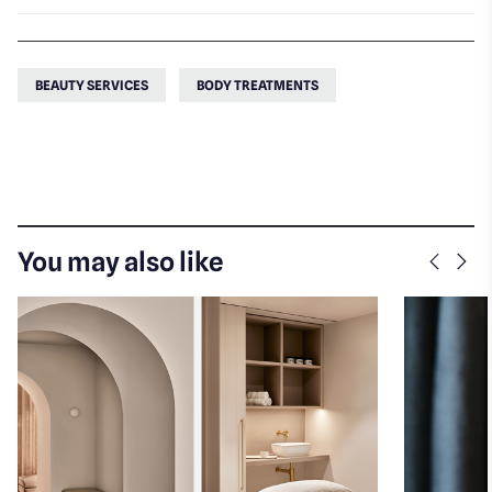
BEAUTY SERVICES
BODY TREATMENTS
You may also like
Previo
Nex