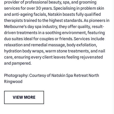
provider of professional beauty, spa, and grooming
services for over 30 years. Specialising in problem skin
and anti-ageing facials, Natskin boasts fully qualified
therapists trained to the highest standards. As pioneers in
Melbourne's day spa industry, they offer quality, result-
driven treatments in a soothing environment, featuring
duo suites ideal for couples or friends. Services include
relaxation and remedial massage, body exfoliation,
hydration body wraps, warm stone treatments, and nail
care, ensuring every client leaves feeling rejuvenated
and pampered.
Photography: Courtesy of Natskin Spa Retreat North
Ringwood
VIEW MORE