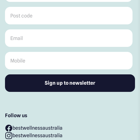
Post code
*
Email
*
Mobile
*
Follow us
bestwellnessaustralia
bestwellnessaustralia