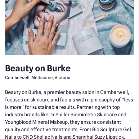
Beauty on Burke
Camberwell, Melbourne, Victoria
Beauty on Burke, a premier beauty salon in Camberwell,
focuses on skincare and facials with a philosophy of "less
is more" for sustainable results. Partnering with top
industry brands like Dr Spiller Biomimetic Skincare and
Youngblood Mineral Makeup, they ensure consistent
quality and effective treatments. From Bio Sculpture Gel
Nails to CND Shellac Nails and Shanghai Suzy Lipstick,