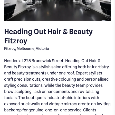
Heading Out Hair & Beauty
Fitzroy
Fitzroy, Melbourne, Victoria
Nestled at 225 Brunswick Street, Heading Out Hair &
Beauty Fitzroy is a stylish salon offering both hair artistry
and beauty treatments under one roof. Expert stylists
craft precision cuts, creative colouring and personalised
styling consultations, while the beauty team provides
brow sculpting, lash enhancements and revitalising
facials. The boutique’s industrial-chic interiors with
exposed brick walls and vintage mirrors create an inviting
backdrop for genuine, one-on-one service. Clients