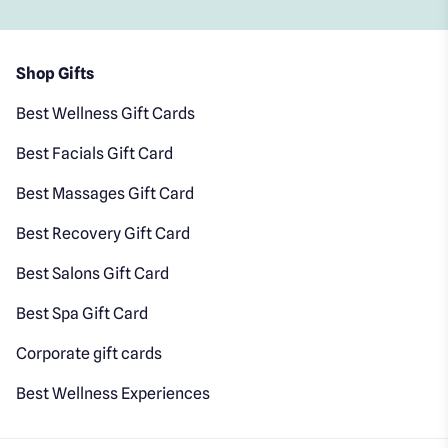
Shop Gifts
Best Wellness Gift Cards
Best Facials Gift Card
Best Massages Gift Card
Best Recovery Gift Card
Best Salons Gift Card
Best Spa Gift Card
Corporate gift cards
Best Wellness Experiences