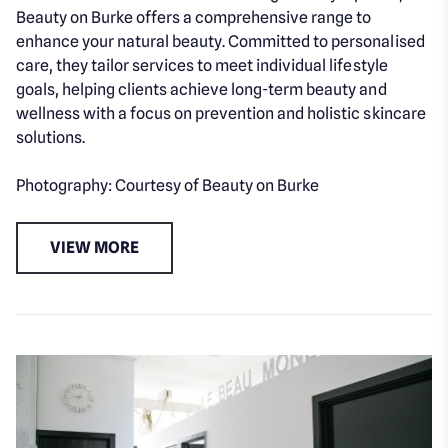
Beauty on Burke offers a comprehensive range to
enhance your natural beauty. Committed to personalised
care, they tailor services to meet individual lifestyle
goals, helping clients achieve long-term beauty and
wellness with a focus on prevention and holistic skincare
solutions.
Photography: Courtesy of Beauty on Burke
VIEW MORE