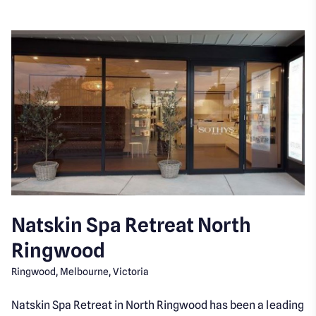
Natskin Spa Retreat North
Ringwood
Ringwood, Melbourne, Victoria
Natskin Spa Retreat in North Ringwood has been a leading