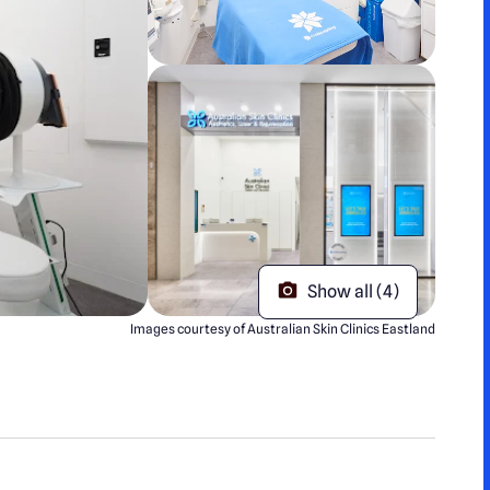
Show all (4)
Images courtesy of Australian Skin Clinics Eastland