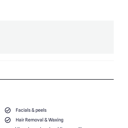
Facials & peels
Hair Removal & Waxing