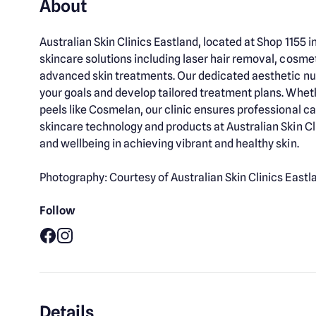
About
Australian Skin Clinics Eastland, located at Shop 1155
skincare solutions including laser hair removal, cosme
advanced skin treatments. Our dedicated aesthetic nu
your goals and develop tailored treatment plans. Wheth
peels like Cosmelan, our clinic ensures professional ca
skincare technology and products at Australian Skin Cli
and wellbeing in achieving vibrant and healthy skin.
Photography: Courtesy of Australian Skin Clinics Eastl
Follow
Facebook
Instagram
Details