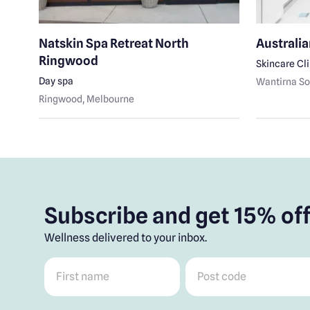
Natskin Spa Retreat North
Australia
Ringwood
Skincare Cl
Day spa
Wantirna So
Ringwood
, Melbourne
Subscribe and get 15% off
Wellness delivered to your inbox.
First name
*
Post code
*