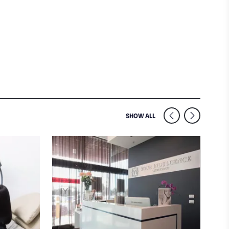
SIMILAR VENUES NEARB
SHOW ALL