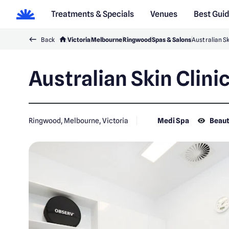
Treatments & Specials
Venues
Best Gui
Back
Victoria
Melbourne
Ringwood
Spas & Salons
Australian Sk
Australian Skin Clini
Ringwood, Melbourne, Victoria
Medi Spa
Beaut