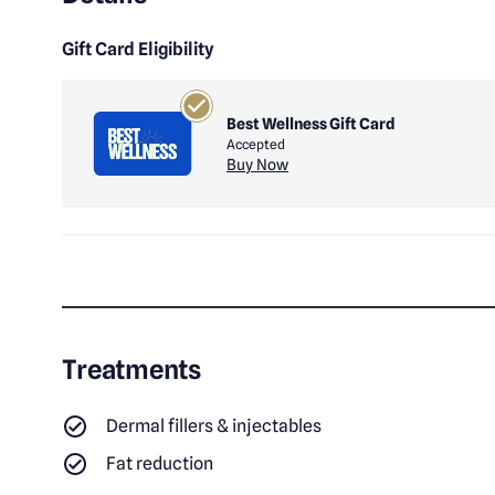
Gift Card Eligibility
Best Wellness Gift Card
Accepted
Buy Now
Treatments
Dermal fillers & injectables
Fat reduction