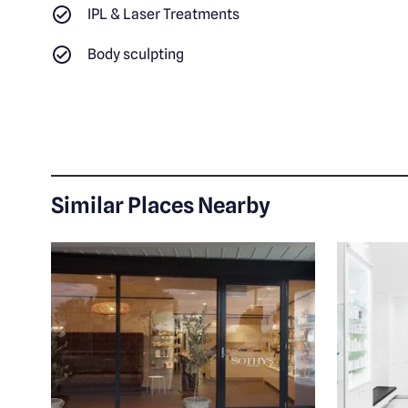
IPL & Laser Treatments
Body sculpting
Similar Places Nearby