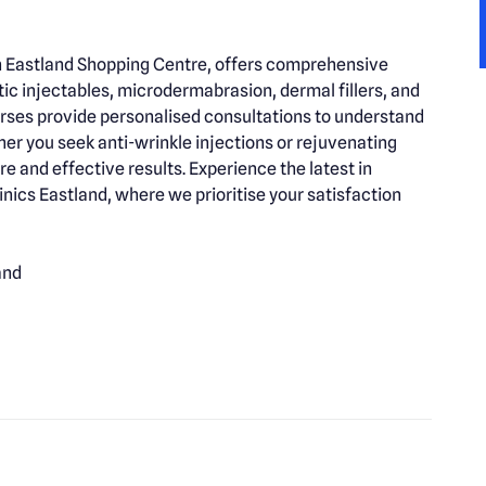
 in Eastland Shopping Centre, offers comprehensive
tic injectables, microdermabrasion, dermal fillers, and
rses provide personalised consultations to understand
er you seek anti-wrinkle injections or rejuvenating
re and effective results. Experience the latest in
nics Eastland, where we prioritise your satisfaction
and