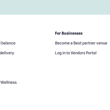
For Businesses
 balance
Become a Best partner venue
delivery
Log in to Vendors Portal
 Wellness