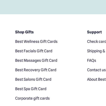
Shop Gifts
Support
Best Wellness Gift Cards
Check card
Best Facials Gift Card
Shipping & 
Best Massages Gift Card
FAQs
Best Recovery Gift Card
Contact us
Best Salons Gift Card
About Best
Best Spa Gift Card
Corporate gift cards