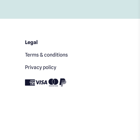
Legal
Terms & conditions
Privacy policy