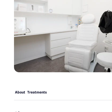
About
Treatments