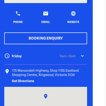
PHONE
EMAIL
WEBSITE
BOOKING ENQUIRY
Friday
9 am–9 pm
175 Maroondah Highway, Shop 1155 Eastland
Shopping Centre, Ringwood, Victoria 3134
Get Directions