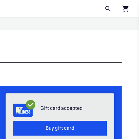
Click to
Gift card accepted
Buy gift card