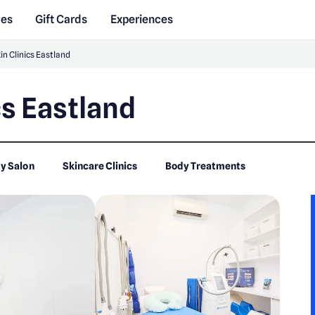
des
Gift Cards
Experiences
in Clinics Eastland
cs Eastland
y Salon
Skincare Clinics
Body Treatments