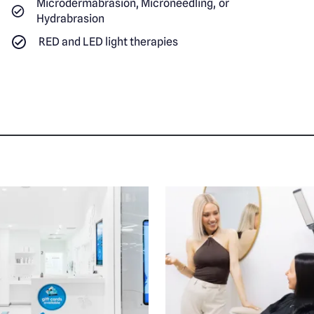
Microdermabrasion, Microneedling, or
Hydrabrasion
RED and LED light therapies