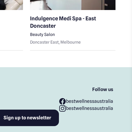
Indulgence Medi Spa - East
Spa
Doncaster
Medi
Beauty Salon
Glen
Doncaster East
, Melbourne
Follow us
bestwellnessaustralia
bestwellnessaustralia