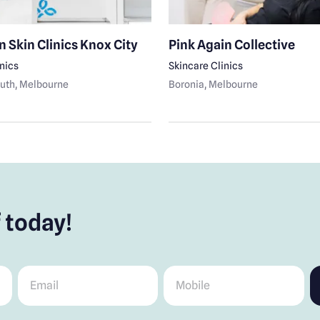
n Skin Clinics Knox City
Pink Again Collective
inics
Skincare Clinics
uth
, Melbourne
Boronia
, Melbourne
 today!
Email
*
Mobile
*