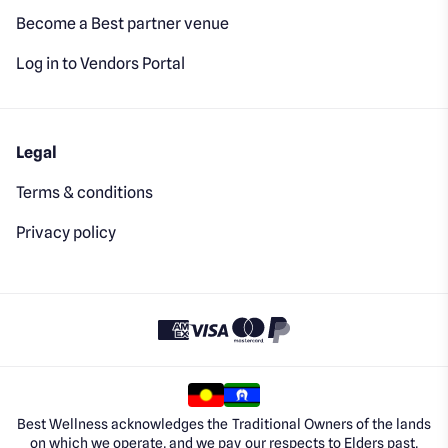
Become a Best partner venue
Log in to Vendors Portal
Legal
Terms & conditions
Privacy policy
Best Wellness acknowledges the Traditional Owners of the lands
on which we operate, and we pay our respects to Elders past,