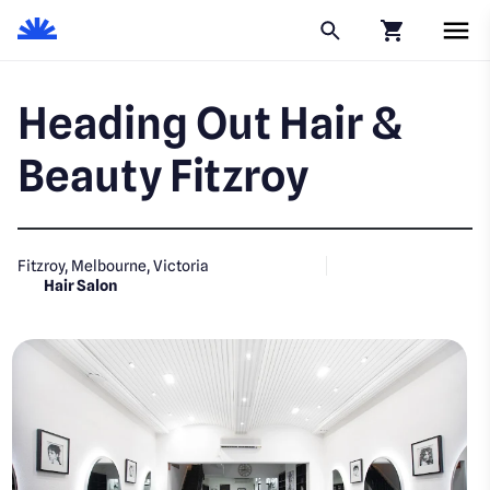
Click to go to
Heading Out Hair &
Beauty Fitzroy
Fitzroy, Melbourne, Victoria
Hair Salon