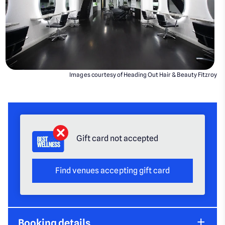
Images courtesy of Heading Out Hair & Beauty Fitzroy
Gift card not accepted
Find venues accepting gift card
Booking details