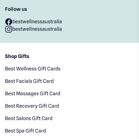
Follow us
bestwellnessaustralia
bestwellnessaustralia
Shop Gifts
Best Wellness Gift Cards
Best Facials Gift Card
Best Massages Gift Card
Best Recovery Gift Card
Best Salons Gift Card
Best Spa Gift Card