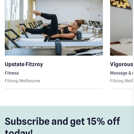
Upstate Fitzroy
Vigorous 
Fitness
Massage & r
Fitzroy
, Melbourne
Fitzroy
, Mel
Subscribe and get 15% off
today!