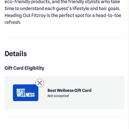
eco-friendly products, and the friendly stylists who take
time to understand each guest’s lifestyle and hair goals.
Heading Out Fitzroy is the perfect spot for a head-to-toe
refresh.
Details
Gift Card Eligibility
Best Wellness Gift Card
Not accepted