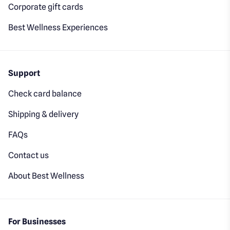
Corporate gift cards
Best Wellness Experiences
Support
Check card balance
Shipping & delivery
FAQs
Contact us
About Best Wellness
For Businesses