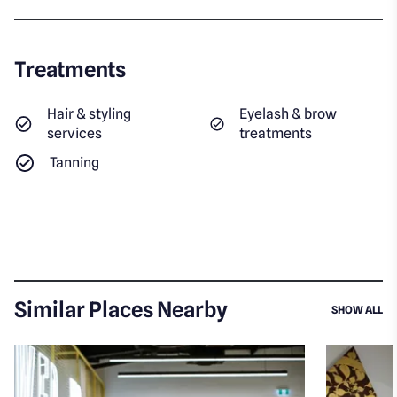
Treatments
Hair & styling
Eyelash & brow
services
treatments
Tanning
Similar Places Nearby
SI
SHOW ALL