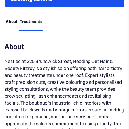
About
Treatments
About
Nestled at 225 Brunswick Street, Heading Out Hair &
Beauty Fitzroy is a stylish salon offering both hair artistry
and beauty treatments under one roof. Expert stylists
craft precision cuts, creative colouring and personalised
styling consultations, while the beauty team provides
brow sculpting, lash enhancements and revitalising
facials. The boutique’s industrial-chic interiors with
exposed brick walls and vintage mirrors create an inviting
backdrop for genuine, one-on-one service. Clients
appreciate the salon’s commitment to using cruelty-free,