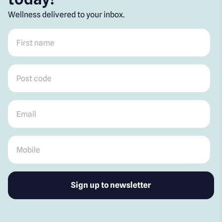
Wellness delivered to your inbox.
First name
*
Post code
*
Email
*
Mobile
*