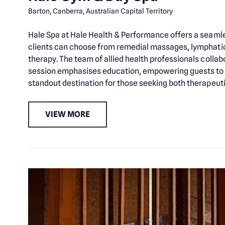
Barton, Canberra, Australian Capital Territory
Hale Spa at Hale Health & Performance offers a seamles
clients can choose from remedial massages, lymphatic 
therapy. The team of allied health professionals colla
session emphasises education, empowering guests to m
standout destination for those seeking both therapeuti
VIEW MORE