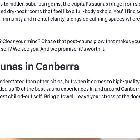
 to hidden suburban gems, the capital’s saunas range from sle
and dry-heat rooms that feel like a full-body exhale. You’ll fin
, immunity and mental clarity, alongside calming spaces where t
Clear your mind? Chase that post-sauna glow that makes you fee
self? We see you. And we promise, it’s worth it.
aunas in Canberra
derstated than other cities, but when it comes to high-quality 
ed up 10 of the best sauna experiences in and around Canberra
t chilled-out self. Bring a towel. Leave your stress at the door