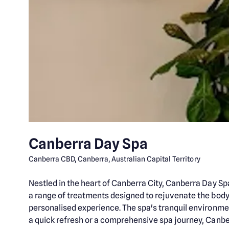
Canberra Day Spa
Canberra CBD, Canberra, Australian Capital Territory
Nestled in the heart of Canberra City, Canberra Day Sp
a range of treatments designed to rejuvenate the body a
personalised experience. The spa's tranquil environmen
a quick refresh or a comprehensive spa journey, Canbe