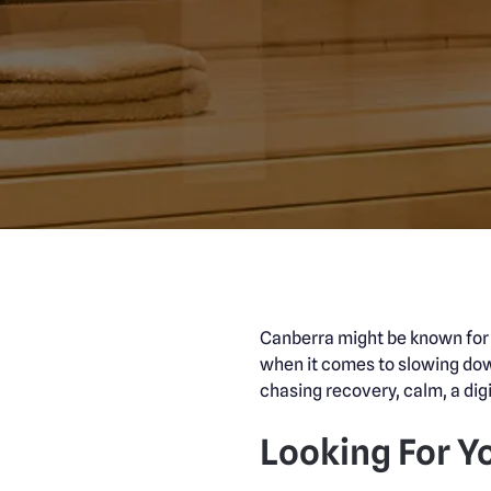
Canberra might be known for po
when it comes to slowing dow
chasing recovery, calm, a digi
Looking For Y