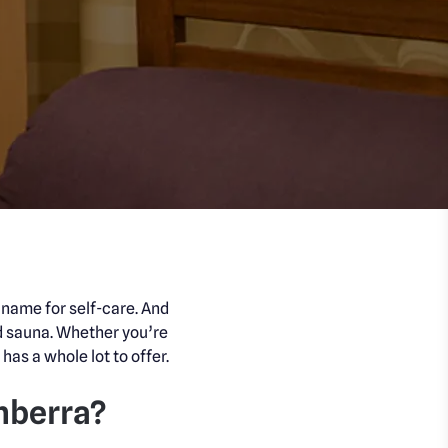
a name for self-care. And
d sauna. Whether you’re
has a whole lot to offer.
nberra?