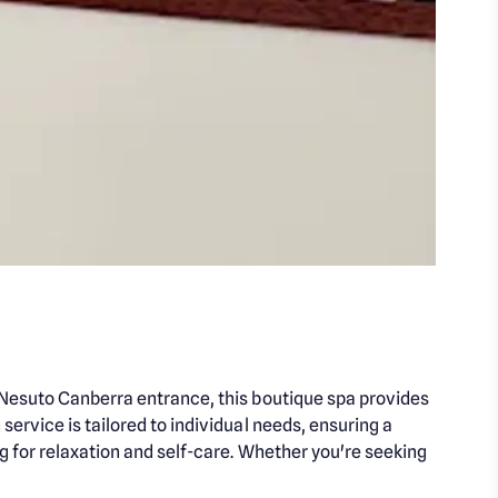
e Nesuto Canberra entrance, this boutique spa provides
ervice is tailored to individual needs, ensuring a
g for relaxation and self-care. Whether you're seeking