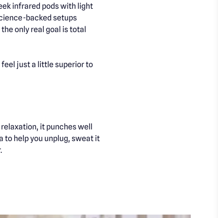
ek infrared pods with light
d science-backed setups
he only real goal is total
l just a little superior to
relaxation, it punches well
 to help you unplug, sweat it
.