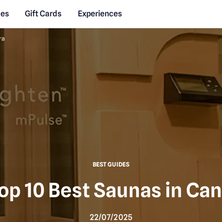
des
Gift Cards
Experiences
ra
BEST GUIDES
op 10 Best Saunas in Ca
22/07/2025