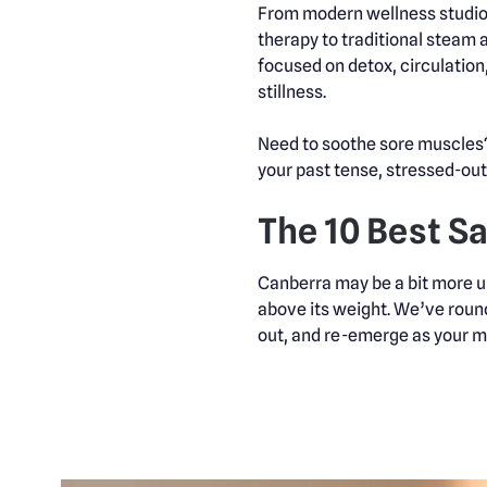
From modern wellness studios
therapy to traditional steam 
focused on detox, circulation
stillness.
Need to soothe sore muscles? 
your past tense, stressed-out 
The 10 Best S
Canberra may be a bit more un
above its weight. We’ve round
out, and re-emerge as your mos