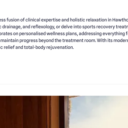
s fusion of clinical expertise and holistic relaxation in Hawth
drainage, and reflexology, or delve into sports recovery tre
borates on personalised wellness plans, addressing everything f
aintain progress beyond the treatment room. With its modern 
c relief and total-body rejuvenation.