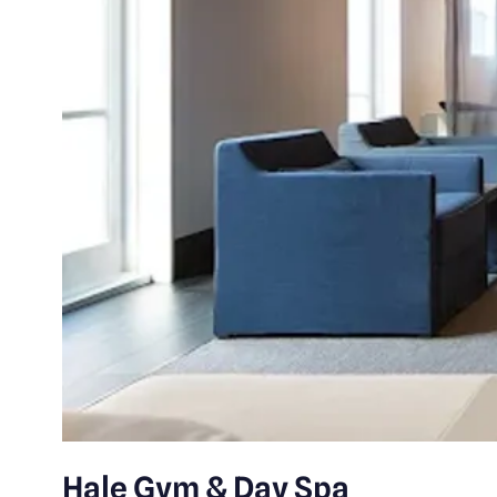
Hale Gym & Day Spa