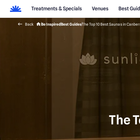
Treatments & Specials
Venues
Best Gui
Back
Be Inspired
Best Guides
The Top 10 Best Saunas in Canber
The T