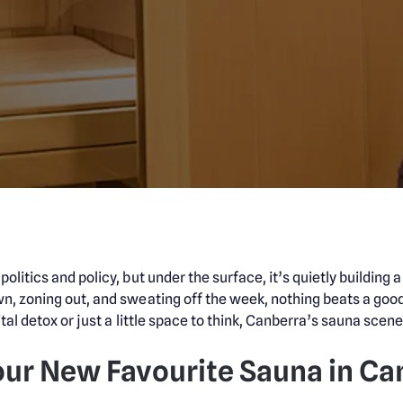
litics and policy, but under the surface, it’s quietly building 
n, zoning out, and sweating off the week, nothing beats a goo
tal detox or just a little space to think, Canberra’s sauna scene 
our New Favourite Sauna in Ca