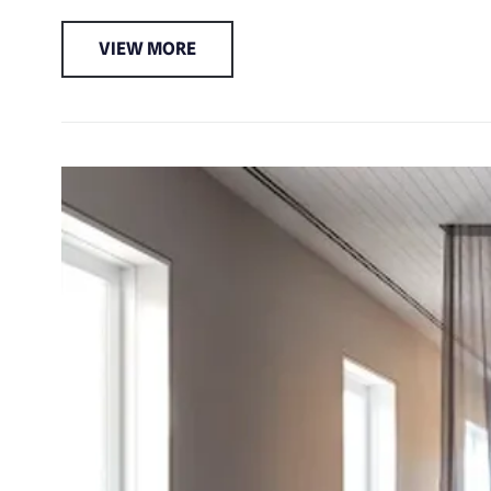
VIEW MORE