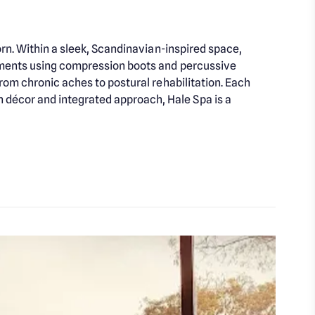
orn. Within a sleek, Scandinavian-inspired space,
atments using compression boots and percussive
rom chronic aches to postural rehabilitation. Each
décor and integrated approach, Hale Spa is a