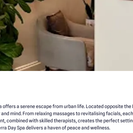
a offers a serene escape from urban life. Located opposite th
nd mind. From relaxing massages to revitalising facials, each s
t, combined with skilled therapists, creates the perfect settin
rra Day Spa delivers a haven of peace and wellness.