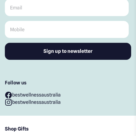
Email
*
Mobile
*
Follow us
bestwellnessaustralia
bestwellnessaustralia
Shop Gifts