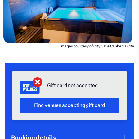
Images courtesy of City Cave Canberra City
Gift card not accepted
Find venues accepting gift card
Booking details