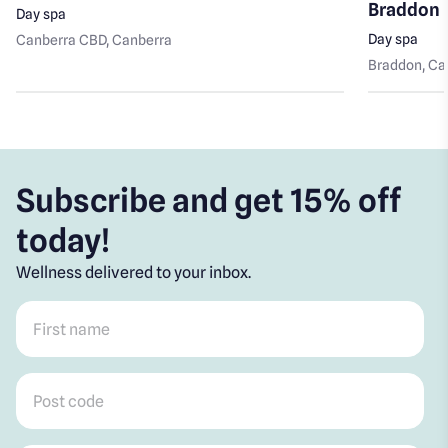
Braddon
Day spa
Day spa
Canberra CBD
, Canberra
Braddon
, C
Subscribe and get 15% off
today!
Wellness delivered to your inbox.
First name
*
Post code
*