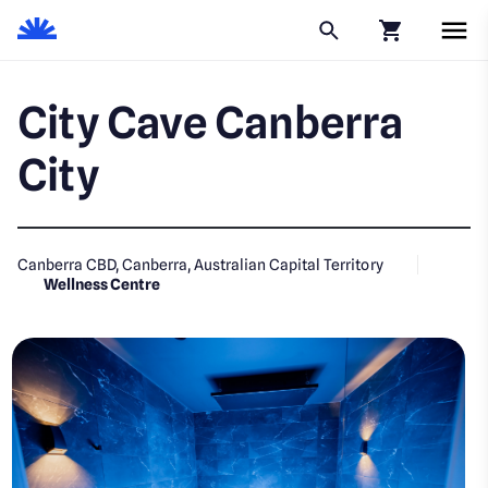
Click to go to
City Cave Canberra
City
Canberra CBD, Canberra, Australian Capital Territory
Wellness Centre