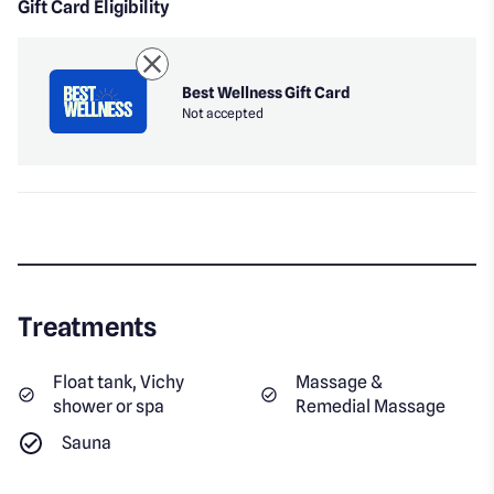
Gift Card Eligibility
Best Wellness Gift Card
Not accepted
Treatments
Float tank, Vichy
Massage &
shower or spa
Remedial Massage
Sauna