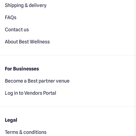
Shipping & delivery
FAQs
Contact us
About Best Wellness
For Businesses
Become a Best partner venue
Log in to Vendors Portal
Legal
Terms & conditions