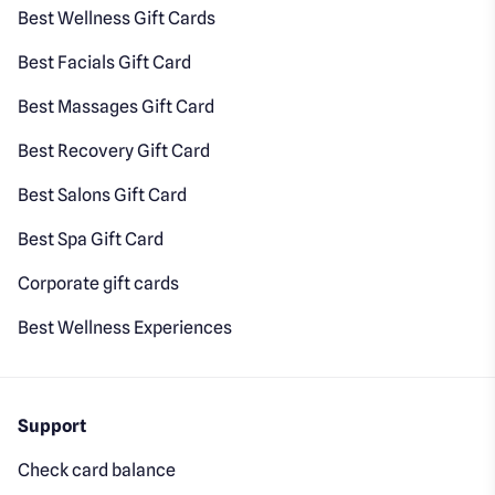
Best Wellness Gift Cards
Best Facials Gift Card
Best Massages Gift Card
Best Recovery Gift Card
Best Salons Gift Card
Best Spa Gift Card
Corporate gift cards
Best Wellness Experiences
Support
Check card balance