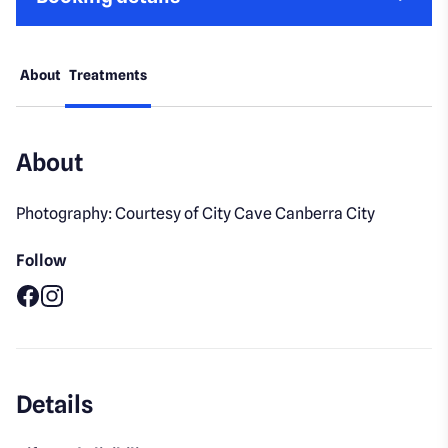
About
Treatments
About
Photography: Courtesy of City Cave Canberra City
Follow
Facebook
Instagram
Details