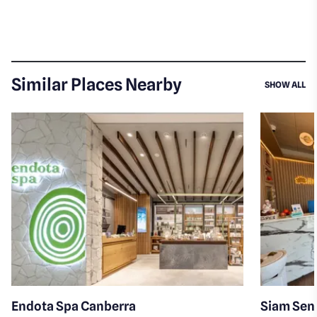
Similar Places Nearby
SI
SHOW ALL
Endota Spa Canberra
Siam Sens