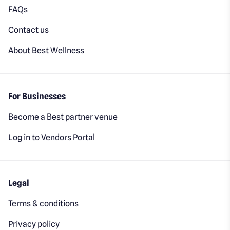
FAQs
Contact us
About Best Wellness
For Businesses
Become a Best partner venue
Log in to Vendors Portal
Legal
Terms & conditions
Privacy policy