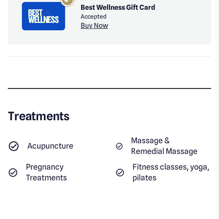
Best Wellness Gift Card
Accepted
Buy Now
Treatments
Massage &
Acupuncture
Remedial Massage
Pregnancy
Fitness classes, yoga,
Treatments
pilates