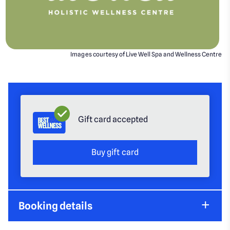
Images courtesy of Live Well Spa and Wellness Centre
Gift card accepted
Buy gift card
Booking details