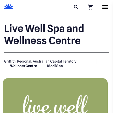
Click to go to
Live Well Spa and
Wellness Centre
Griffith, Regional, Australian Capital Territory
Wellness Centre
Medi Spa