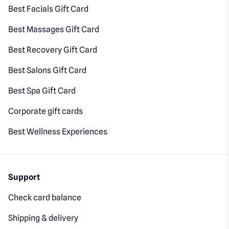
Best Facials Gift Card
Best Massages Gift Card
Best Recovery Gift Card
Best Salons Gift Card
Best Spa Gift Card
Corporate gift cards
Best Wellness Experiences
Support
Check card balance
Shipping & delivery