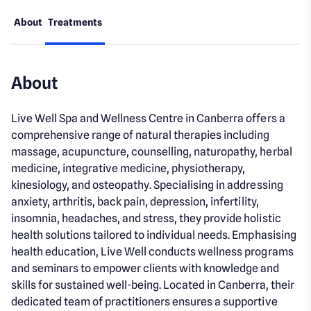
About
Treatments
About
Live Well Spa and Wellness Centre in Canberra offers a
comprehensive range of natural therapies including
massage, acupuncture, counselling, naturopathy, herbal
medicine, integrative medicine, physiotherapy,
kinesiology, and osteopathy. Specialising in addressing
anxiety, arthritis, back pain, depression, infertility,
insomnia, headaches, and stress, they provide holistic
health solutions tailored to individual needs. Emphasising
health education, Live Well conducts wellness programs
and seminars to empower clients with knowledge and
skills for sustained well-being. Located in Canberra, their
dedicated team of practitioners ensures a supportive