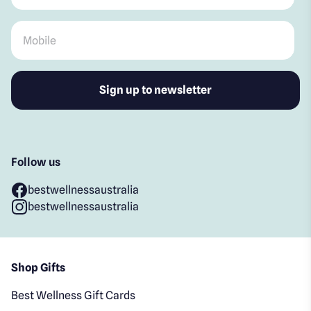
Mobile
*
Follow us
bestwellnessaustralia
bestwellnessaustralia
Shop Gifts
Best Wellness Gift Cards