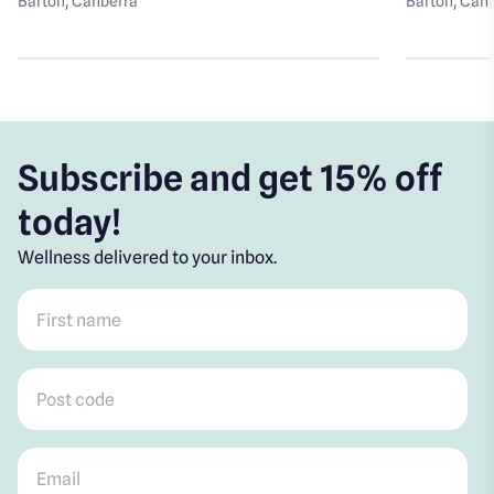
Barton
, Canberra
Barton
, Can
Subscribe and get 15% off
today!
Wellness delivered to your inbox.
First name
*
Post code
*
Email
*