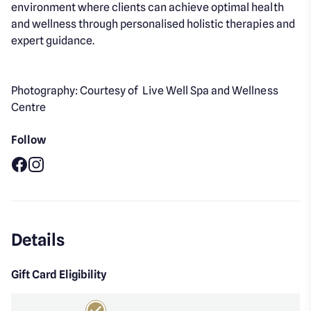
environment where clients can achieve optimal health
and wellness through personalised holistic therapies and
expert guidance.
Photography: Courtesy of Live Well Spa and Wellness
Centre
Follow
Facebook
Instagram
Details
Gift Card Eligibility