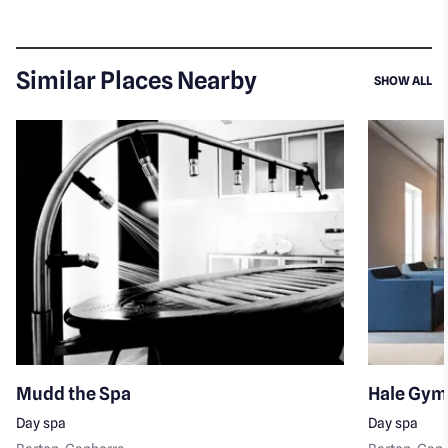
Similar Places Nearby
SI
SHOW ALL
Mudd the Spa
Hale Gym
Day spa
Day spa