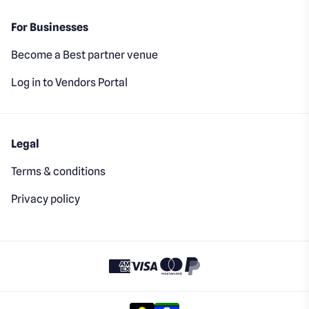
For Businesses
Become a Best partner venue
Log in to Vendors Portal
Legal
Terms & conditions
Privacy policy