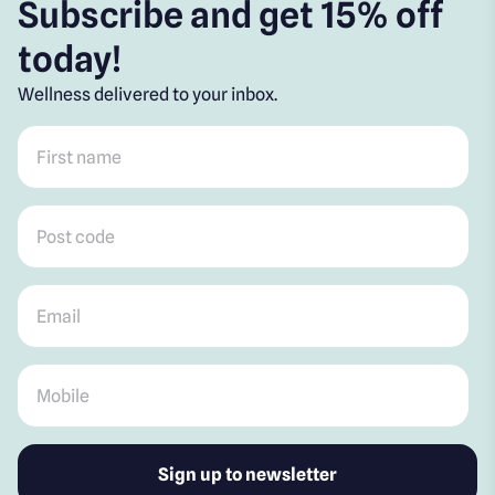
Subscribe and get 15% off
today!
Wellness delivered to your inbox.
First name
*
Post code
*
Email
*
Mobile
*