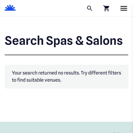
Click to go to
Search Spas & Salons
Your search returned no results. Try different filters
to find suitable venues.