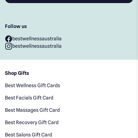
Follow us
bestwellnessaustralia
bestwellnessaustralia
Shop Gifts
Best Wellness Gift Cards
Best Facials Gift Card
Best Massages Gift Card
Best Recovery Gift Card
Best Salons Gift Card