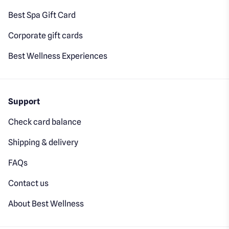
Best Spa Gift Card
Corporate gift cards
Best Wellness Experiences
Support
Check card balance
Shipping & delivery
FAQs
Contact us
About Best Wellness