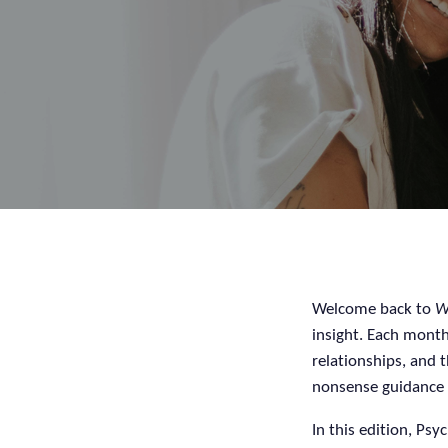
Welcome back to
W
insight. Each month
relationships, and t
nonsense guidance 
In this edition, Psy