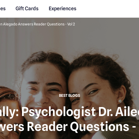
des
Gift Cards
Experiences
leen Alegado Answers Reader Questions - Vol 2
BEST BLOGS
lly: Psychologist Dr. Ai
ers Reader Questions - 