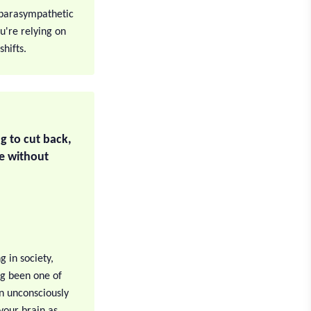
e parasympathetic
ou're relying on
shifts.
g to cut back,
e without
g in society,
ng been one of
n unconsciously
 your brain as