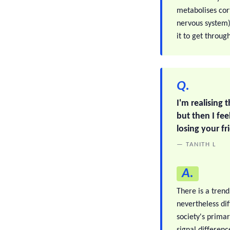
metabolises cor
nervous system).
it to get throug
Q.
I'm realising 
but then I fe
losing your f
— TANITH L
A.
There is a trend
nevertheless di
society's prima
signal differenc