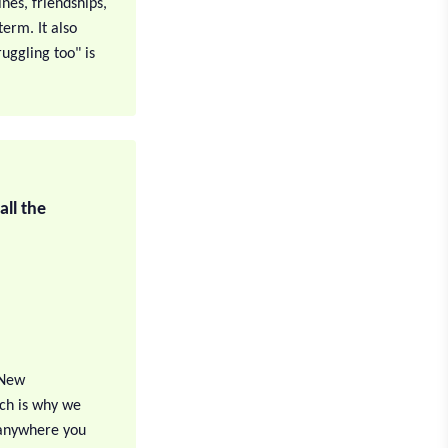
nes, friendships,
erm. It also
uggling too" is
ll the
 New
ch is why we
 anywhere you