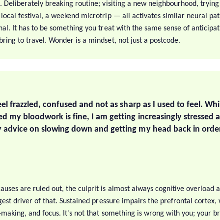
. Deliberately breaking routine; visiting a new neighbourhood, trying
local festival, a weekend microtrip — all activates similar neural pa
nal. It has to be something you treat with the same sense of anticipa
ring to travel. Wonder is a mindset, not just a postcode.
eel frazzled, confused and not as sharp as I used to feel. Wh
d my bloodwork is fine, I am getting increasingly stressed 
 advice on slowing down and getting my head back in orde
auses are ruled out, the culprit is almost always cognitive overload 
ggest driver of that. Sustained pressure impairs the prefrontal cortex
n-making, and focus. It's not that something is wrong with you; your br