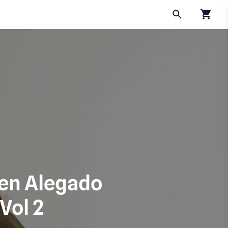
Click to
leen Alegado
Vol 2