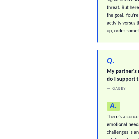
threat. But here
the goal. You're
activity versus
up, order somet
Q.
My partner's 
do I support t
— GABBY
A.
There's a conce
emotional needs
challenges is an