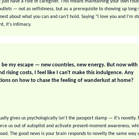
t just have a role of caregiver. This means maintaining your own routi
tlets — not as selfishness, but as a prerequisite to showing up long-t
est about what you can and can't hold. Saying "I love you and I'm str
, it's intimacy.
o be my escape — new countries, new energy. But now with a
d rising costs, I feel like I can't make this indulgence. Any
ons on how to chase the feeling of wanderlust at home?
ally gives us psychologically isn't the passport stamp — it's novelty.
rce us out of autopilot and activate present-moment awareness, whi
broad. The good news is your brain responds to novelty the same way