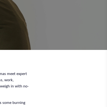
emmas meet expert
ss, work,
 weigh in with no-
s some burning