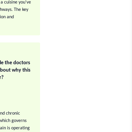
 a cuisine you've
thways. The key
tion and
ile the doctors
about why this
r?
and chronic
, which governs
ain is operating