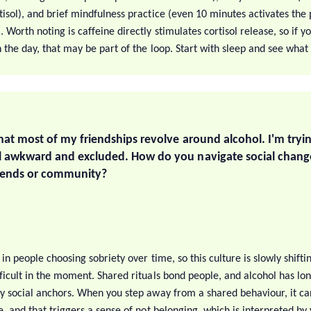
tisol), and brief mindfulness practice (even 10 minutes activates th
 Worth noting is caffeine directly stimulates cortisol release, so if y
h the day, that may be part of the loop. Start with sleep and see what 
that most of my friendships revolve around alcohol. I'm tryin
el awkward and excluded. How do you navigate social chang
riends or community?
 in people choosing sobriety over time, so this culture is slowly shiftin
fficult in the moment. Shared rituals bond people, and alcohol has lo
ry social anchors. When you step away from a shared behaviour, it ca
e, and that triggers a sense of not belonging, which is interpreted by