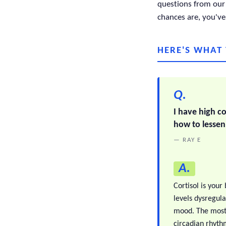
questions from our 
chances are, you've
HERE'S WHAT
Q.
I have high co
how to lessen
— RAY E
A.
Cortisol is your
levels dysregul
mood. The most 
circadian rhythm