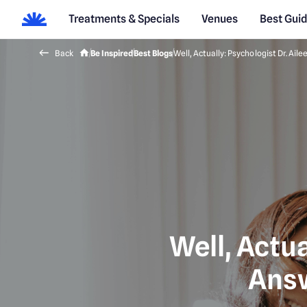
Treatments & Specials
Venues
Best Gui
Back
Be Inspired
Best Blogs
Well, Actually: Psychologist Dr. Ai
Well, Actua
Answ