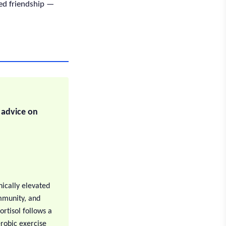
red friendship —
y advice on
nically elevated
immunity, and
rtisol follows a
erobic exercise