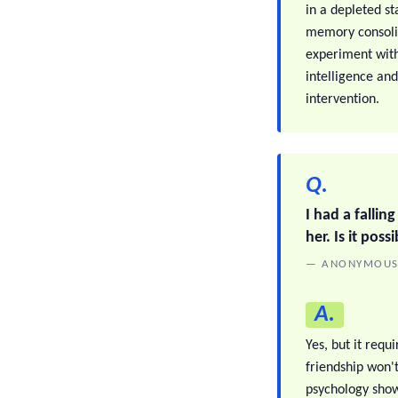
in a depleted st
memory consolid
experiment with
intelligence an
intervention.
Q.
I had a falling
her. Is it pos
— ANONYMOU
A.
Yes, but it requ
friendship won't
psychology shows