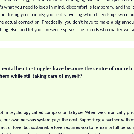
's what you need to keep in mind: discomfort is temporary, and the ide
 not losing your friends; you're discovering which friendships were bu
 the actual connection. Practically, you don't have to make a big ann
hing else, and let your presence speak. The friends who matter will a
mental health struggles have become the centre of our rela
hem while still taking care of myself?
pt in psychology called compassion fatigue. When we chronically prio
, our own nervous system pays the cost. Supporting a partner with m
 act of love, but sustainable love requires you to remain a full person