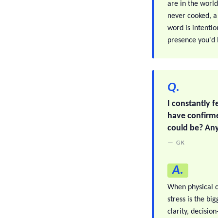
are in the world
never cooked, a 
word is intentio
presence you'd b
Q.
I constantly f
have confirme
could be? Any
— GK
A.
When physical c
stress is the bi
clarity, decisio