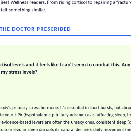
Best Wellness readers. From rising cortisol to repairing a fractu
 felt something similar.
 THE DOCTOR PRESCRIBED
rtisol levels and it feels like I can't seem to combat this. An
 my stress levels?
 body's primary stress hormone. It's essential in short bursts, but chro
ate your HPA (hypothalamic-pituitary-adrenal) axis, affecting sleep, 
evidence-based levers are often the unsexy ones: consistent sleep (co
, so irregular sleep disrupts its natural decline), daily movement (a