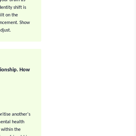
ntity shift is
ilt on the
ouncement. Show
djust.
tionship. How
ritise another's
ental health
 within the