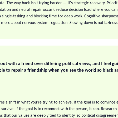
ate. The way back isn't trying harder — it's strategic recovery. Priori
ation and neural repair occur), reduce decision load where you can
 single-tasking and blocking time for deep work. Cognitive sharpness 
d more about nervous system regulation. Slowing down is not laziness 
 out with a friend over differing political views, and I feel gu
sible to repair a friendship when you see the world so black 
S
ires a shift in what you're trying to achieve. If the goal is to convince
 survive. If the goal is to reconnect with the person, it can. Researc
 that our values are deeply tied to identity, so political disagreement