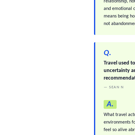
relationship, no
and emotional ou
means being hon
not abandonment
Q.
Travel used t
uncertainty an
recommendati
— SEAN N
A.
What travel actu
environments fo
feel so alive a