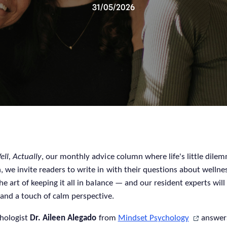
31/05/2026
ell, Actually
, our monthly advice column where life's little dil
, we invite readers to write in with their questions about wellne
he art of keeping it all in balance — and our resident experts will
and a touch of calm perspective.
chologist
Dr. Aileen Alegado
from
Mindset Psychology
answer