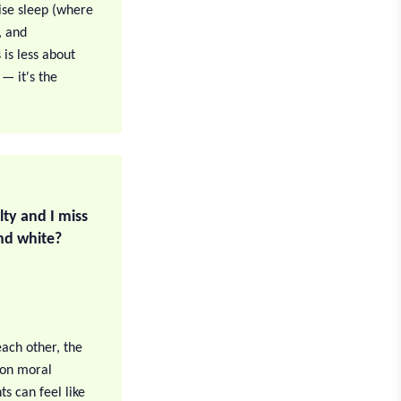
tise sleep (where
, and
is less about
— it's the
ilty and I miss
and white?
 each other, the
h on moral
s can feel like