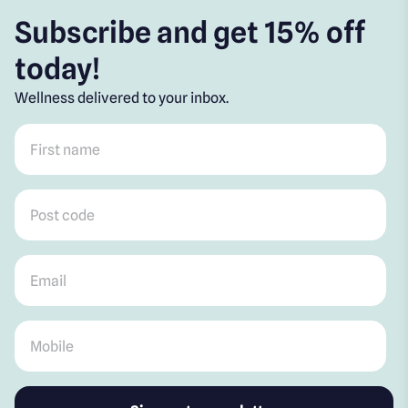
Subscribe and get 15% off
today!
Wellness delivered to your inbox.
First name
*
Post code
*
Email
*
Mobile
*