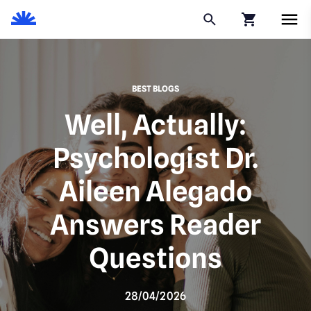
Click to go to
BEST BLOGS
Well, Actually:
Psychologist Dr.
Aileen Alegado
Answers Reader
Questions
28/04/2026