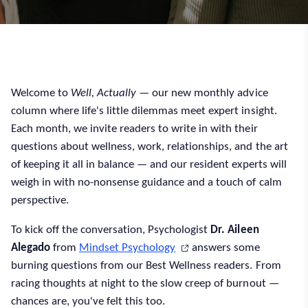
Welcome to
Well, Actually
— our new monthly advice
column where life's little dilemmas meet expert insight.
Each month, we invite readers to write in with their
questions about wellness, work, relationships, and the art
of keeping it all in balance — and our resident experts will
weigh in with no-nonsense guidance and a touch of calm
perspective.
To kick off the conversation, Psychologist
Dr. Aileen
Alegado
from
Mindset Psychology
answers some
burning questions from our Best Wellness readers. From
racing thoughts at night to the slow creep of burnout —
chances are, you've felt this too.