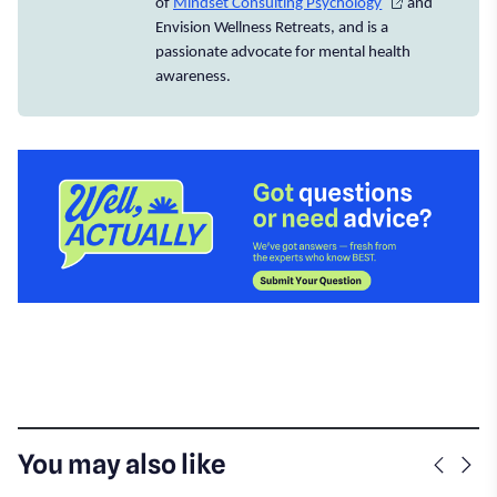
of
Mindset Consulting Psychology
and
Envision Wellness Retreats, and is a
passionate advocate for mental health
awareness.
You may also like
Previo
Nex