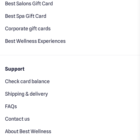
Best Salons Gift Card
Best Spa Gift Card
Corporate gift cards
Best Wellness Experiences
Support
Check card balance
Shipping & delivery
FAQs
Contact us
About Best Wellness