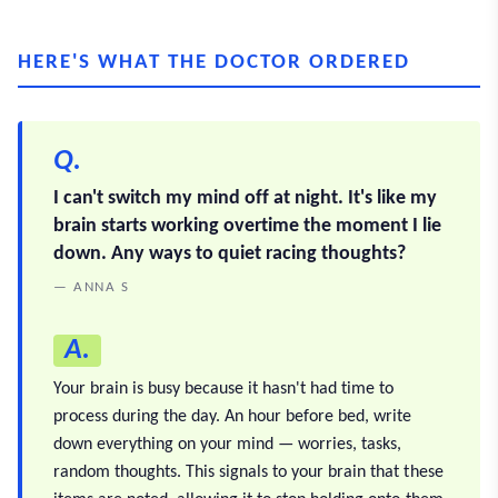
HERE'S WHAT THE DOCTOR ORDERED
Q.
I can't switch my mind off at night. It's like my
brain starts working overtime the moment I lie
down. Any ways to quiet racing thoughts?
— ANNA S
A.
Your brain is busy because it hasn't had time to
process during the day. An hour before bed, write
down everything on your mind — worries, tasks,
random thoughts. This signals to your brain that these