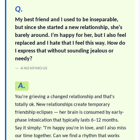
Q.
My best friend and I used to be inseparable,
but since she started a new relationship, she's
barely around. I'm happy for her, but I also feel
replaced and I hate that I feel this way. How do
I express that without sounding jealous or
needy?
— ANONYMOUS
A.
You're grieving a changed relationship and that's
totally ok. New relationships create temporary
friendship eclipses — her brain is consumed by early-
phase intoxication that typically lasts 6–12 months.
Say it simply: "I'm happy you're in love, and I also miss
our time together. Can we find a rhythm that works