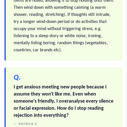
items are noted, allowing it to stop holding onto them.
Then wind down with something calming (a warm
shower, reading, stretching). If thoughts still intrude,
try a longer wind-down period or do activities that
occupy your mind without triggering stress, e.g.
listening to a sleep story or white noise, ironing,
mentally listing boring, random things (vegetables,
countries, car brands etc).
Q.
I get anxious meeting new people because I
assume they won't like me. Even when
someone's friendly, I overanalyse every silence
or facial expression. How do I stop reading
rejection into everything?
— PATRICK E