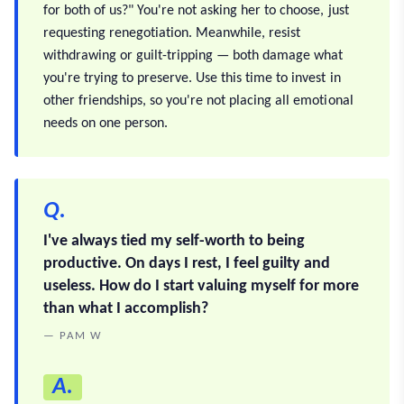
for both of us?" You're not asking her to choose, just
requesting renegotiation. Meanwhile, resist
withdrawing or guilt-tripping — both damage what
you're trying to preserve. Use this time to invest in
other friendships, so you're not placing all emotional
needs on one person.
Q.
I've always tied my self-worth to being
productive. On days I rest, I feel guilty and
useless. How do I start valuing myself for more
than what I accomplish?
— PAM W
A.