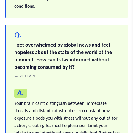
conditions.
Q.
I get overwhelmed by global news and feel
hopeless about the state of the world at the
moment. How can I stay informed without
becoming consumed by it?
— PETER N
A.
Your brain can't distinguish between immediate
threats and distant catastrophes, so constant news
exposure floods you with stress without any outlet for
action, creating learned helplessness. Limit your