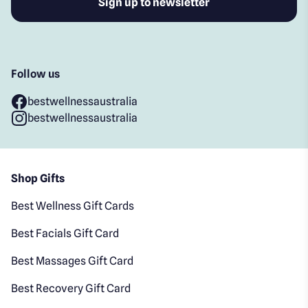
Follow us
bestwellnessaustralia
bestwellnessaustralia
Shop Gifts
Best Wellness Gift Cards
Best Facials Gift Card
Best Massages Gift Card
Best Recovery Gift Card