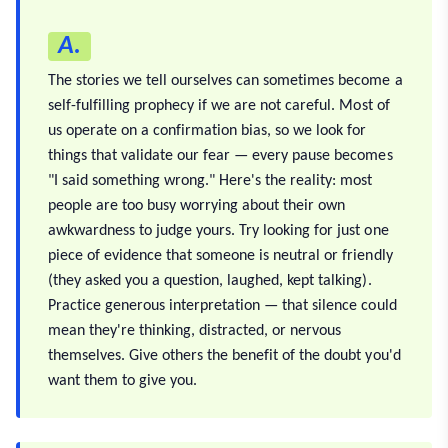
A.
The stories we tell ourselves can sometimes become a
self-fulfilling prophecy if we are not careful. Most of
us operate on a confirmation bias, so we look for
things that validate our fear — every pause becomes
"I said something wrong." Here's the reality: most
people are too busy worrying about their own
awkwardness to judge yours. Try looking for just one
piece of evidence that someone is neutral or friendly
(they asked you a question, laughed, kept talking).
Practice generous interpretation — that silence could
mean they're thinking, distracted, or nervous
themselves. Give others the benefit of the doubt you'd
want them to give you.