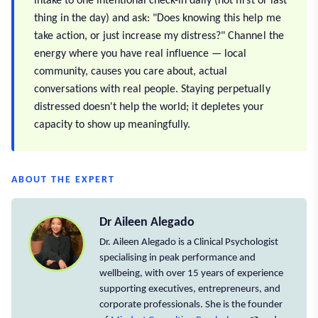
intake to one intentional check-in daily (not first or last
thing in the day) and ask: "Does knowing this help me
take action, or just increase my distress?" Channel the
energy where you have real influence — local
community, causes you care about, actual
conversations with real people. Staying perpetually
distressed doesn't help the world; it depletes your
capacity to show up meaningfully.
ABOUT THE EXPERT
Dr Aileen Alegado
Dr. Aileen Alegado is a Clinical Psychologist
specialising in peak performance and
wellbeing, with over 15 years of experience
supporting executives, entrepreneurs, and
corporate professionals. She is the founder