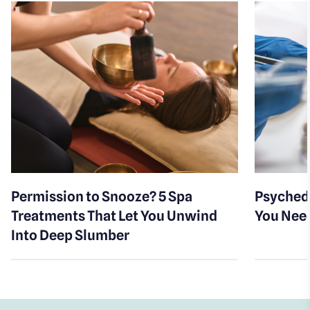
Permission to Snooze? 5 Spa
Psychede
Treatments That Let You Unwind
You Nee
Into Deep Slumber