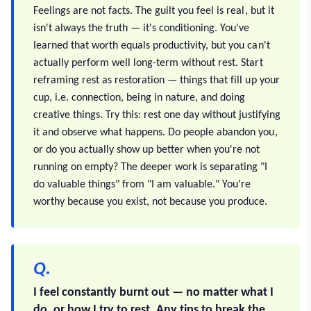
Feelings are not facts. The guilt you feel is real, but it
isn't always the truth — it's conditioning. You've
learned that worth equals productivity, but you can't
actually perform well long-term without rest. Start
reframing rest as restoration — things that fill up your
cup, i.e. connection, being in nature, and doing
creative things. Try this: rest one day without justifying
it and observe what happens. Do people abandon you,
or do you actually show up better when you're not
running on empty? The deeper work is separating "I
do valuable things" from "I am valuable." You're
worthy because you exist, not because you produce.
Q.
I feel constantly burnt out — no matter what I
do, or how I try to rest. Any tips to break the