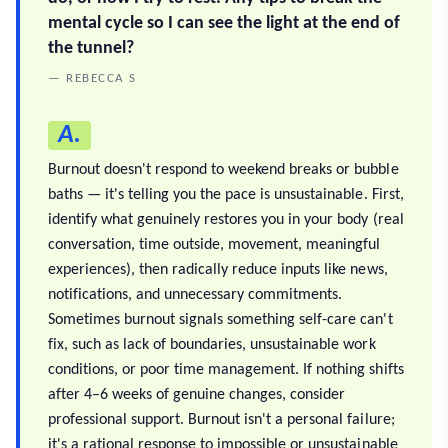
mental cycle so I can see the light at the end of
the tunnel?
— REBECCA S
A.
Burnout doesn't respond to weekend breaks or bubble
baths — it's telling you the pace is unsustainable. First,
identify what genuinely restores you in your body (real
conversation, time outside, movement, meaningful
experiences), then radically reduce inputs like news,
notifications, and unnecessary commitments.
Sometimes burnout signals something self-care can't
fix, such as lack of boundaries, unsustainable work
conditions, or poor time management. If nothing shifts
after 4–6 weeks of genuine changes, consider
professional support. Burnout isn't a personal failure;
it's a rational response to impossible or unsustainable