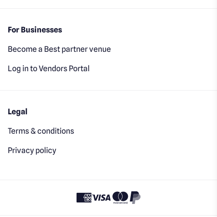
For Businesses
Become a Best partner venue
Log in to Vendors Portal
Legal
Terms & conditions
Privacy policy