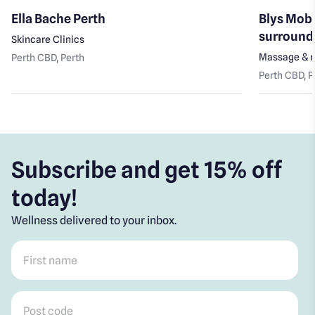
Ella Bache Perth
Blys Mobi
surround
Skincare Clinics
Massage & r
Perth CBD
, Perth
Perth CBD
, 
Subscribe and get 15% off
today!
Wellness delivered to your inbox.
First name
*
Post code
*