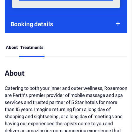
Booking details
About
Treatments
About
Catering to both your inner and outer wellness, Rosemoon
are Perth's premier provider of mobile massage and spa
services and trusted partner of 5 Star hotels for more
than 15 years. Imagine returning from a long day of
shopping and sightseeing, or a long day of meetings and
having our experienced therapists come to you and
deliver an amazing in-room pampering experience that