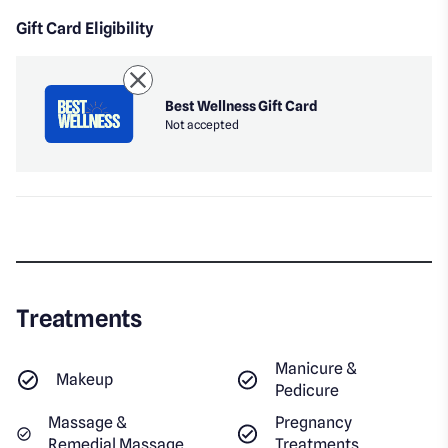
Gift Card Eligibility
Best Wellness Gift Card
Not accepted
Treatments
Manicure &
Makeup
Pedicure
Massage &
Pregnancy
Remedial Massage
Treatments