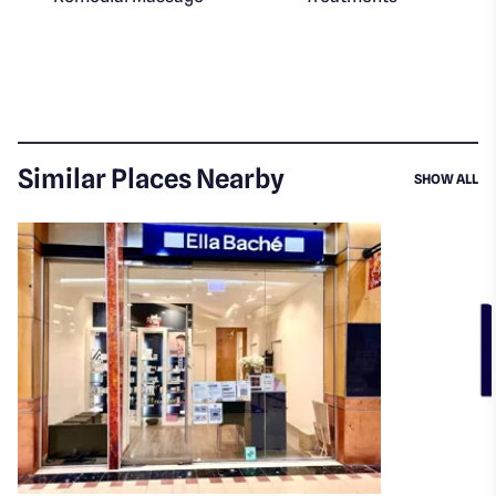
Similar Places Nearby
SI
SHOW ALL