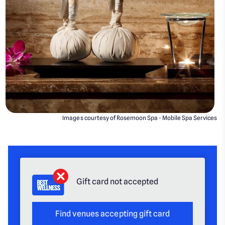
Images courtesy of Rosemoon Spa - Mobile Spa Services
Gift card not accepted
Find venues accepting gift card