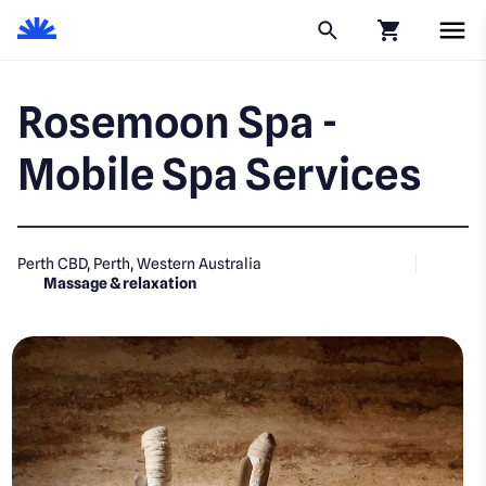
Click to go to
Rosemoon Spa -
Mobile Spa Services
Perth CBD, Perth, Western Australia
Massage & relaxation