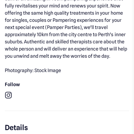
fully revitalises your mind and renews your spirit. Now
offering the same high quality treatments in your home
for singles, couples or Pampering experiences for your
next special event (Pamper Parties), we'll travel
approximately 10km from the city centre to Perth's inner
suburbs. Authentic and skilled therapists care about the
whole person and will deliver an experience that will help
you unwind and melt away the worries of the day.
Photography: Stock Image
Follow
Instagram
Details