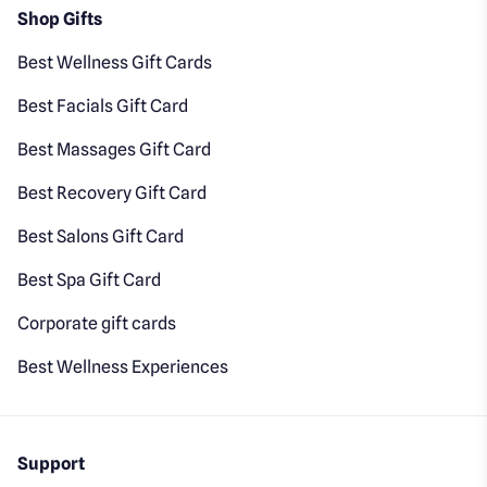
Shop Gifts
Best Wellness Gift Cards
Best Facials Gift Card
Best Massages Gift Card
Best Recovery Gift Card
Best Salons Gift Card
Best Spa Gift Card
Corporate gift cards
Best Wellness Experiences
Support