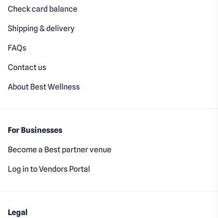
Check card balance
Shipping & delivery
FAQs
Contact us
About Best Wellness
For Businesses
Become a Best partner venue
Log in to Vendors Portal
Legal