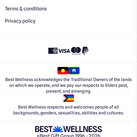
Terms & conditions
Privacy policy
Best Wellness acknowledges the Traditional Owners of the lands
on which we operate, and we pay our respects to Elders past,
present, and emerging.
Best Wellness respects and welcomes people of all
backgrounds, genders, sexualities, abilities and cultures.
Best Gift Group 1996 - 2026
©