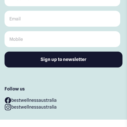
Email
*
Mobile
*
Follow us
bestwellnessaustralia
bestwellnessaustralia