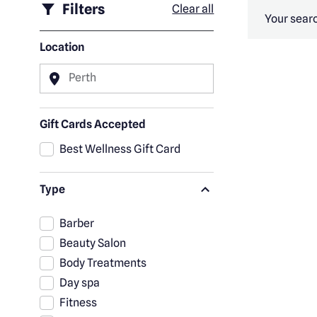
Filters
Clear all
Your searc
Location
Perth
Gift Cards Accepted
Best Wellness Gift Card
Type
Barber
Beauty Salon
Body Treatments
Day spa
Fitness