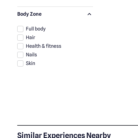
Body Zone
Full body
Hair
Health & fitness
Nails
Skin
Similar Experiences Nearby