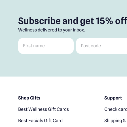
Subscribe and get 15% off
Wellness delivered to your inbox.
First name
*
Post code
*
Shop Gifts
Support
Best Wellness Gift Cards
Check card
Best Facials Gift Card
Shipping & 