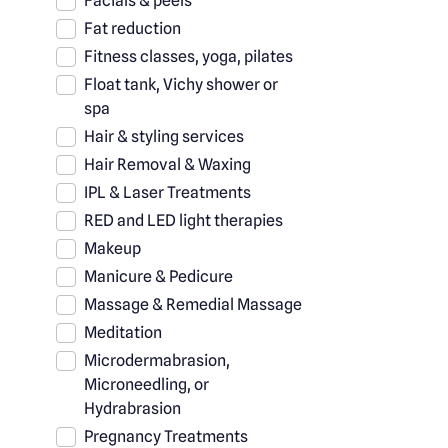
Facials & peels
Fat reduction
Fitness classes, yoga, pilates
Float tank, Vichy shower or
spa
Hair & styling services
Hair Removal & Waxing
IPL & Laser Treatments
RED and LED light therapies
Makeup
Manicure & Pedicure
Massage & Remedial Massage
Meditation
Microdermabrasion,
Microneedling, or
Hydrabrasion
Pregnancy Treatments