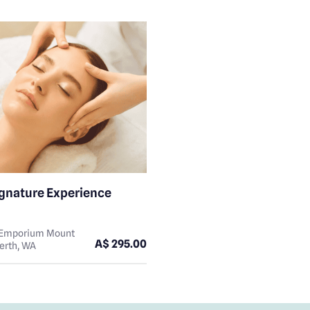
ignature Experience
n Emporium Mount
A$ 295.00
erth, WA