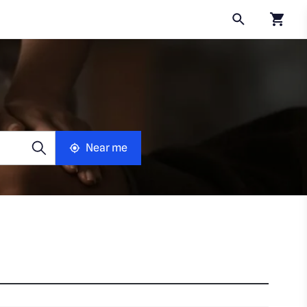
Click to
Near me