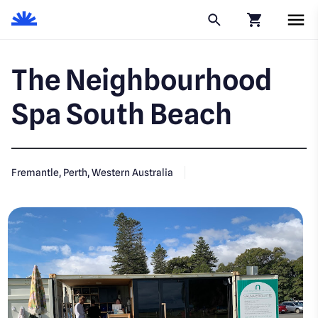
Click to go to
The Neighbourhood
Spa South Beach
Fremantle, Perth, Western Australia