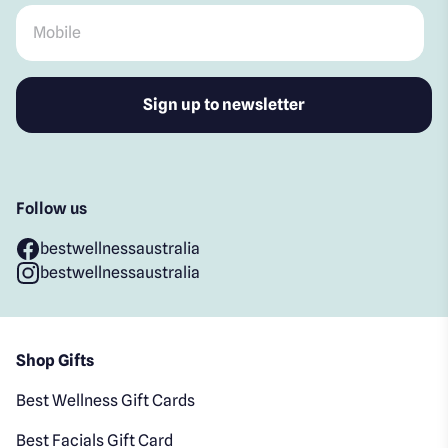
Mobile
*
Follow us
bestwellnessaustralia
bestwellnessaustralia
Shop Gifts
Best Wellness Gift Cards
Best Facials Gift Card