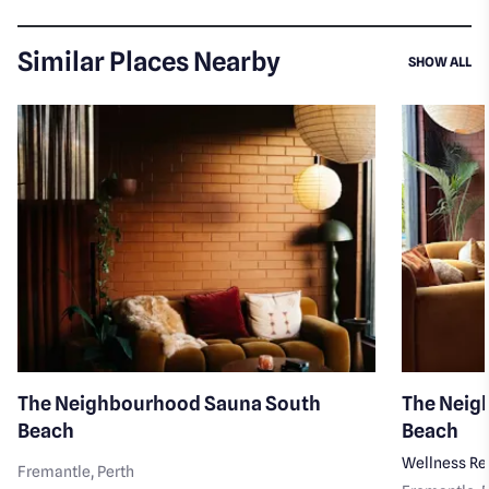
Similar Places Nearby
SI
SHOW ALL
The Neighbourhood Sauna South
The Neig
Beach
Beach
Wellness Re
Fremantle
, Perth