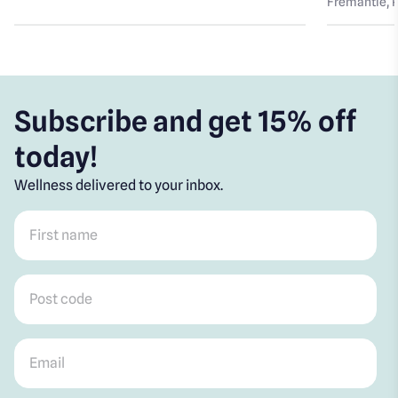
Fremantle
, 
Subscribe and get 15% off
today!
Wellness delivered to your inbox.
First name
*
Post code
*
Email
*