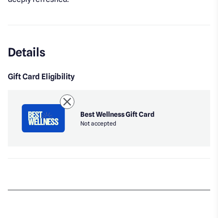
Details
Gift Card Eligibility
Best Wellness Gift Card
Not accepted