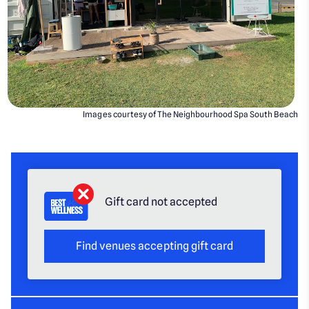
Images courtesy of The Neighbourhood Spa South Beach
Gift card not accepted
Find venues accepting gift card