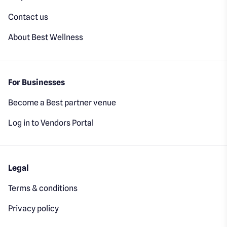
Contact us
About Best Wellness
For Businesses
Become a Best partner venue
Log in to Vendors Portal
Legal
Terms & conditions
Privacy policy