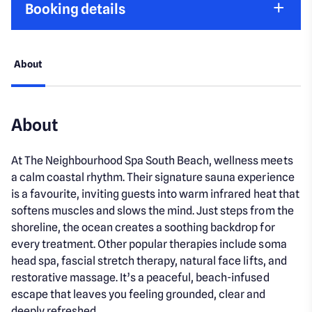
Booking details
About
About
At The Neighbourhood Spa South Beach, wellness meets
a calm coastal rhythm. Their signature sauna experience
is a favourite, inviting guests into warm infrared heat that
softens muscles and slows the mind. Just steps from the
shoreline, the ocean creates a soothing backdrop for
every treatment. Other popular therapies include soma
head spa, fascial stretch therapy, natural face lifts, and
restorative massage. It’s a peaceful, beach-infused
escape that leaves you feeling grounded, clear and
deeply refreshed.