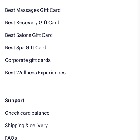
Best Massages Gift Card
Best Recovery Gift Card
Best Salons Gift Card
Best Spa Gift Card
Corporate gift cards
Best Wellness Experiences
Support
Check card balance
Shipping & delivery
FAQs