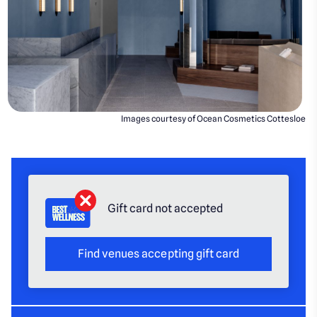
Images courtesy of Ocean Cosmetics Cottesloe
Gift card not accepted
Find venues accepting gift card