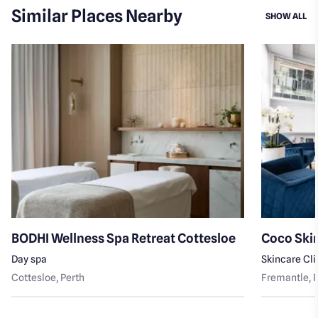
Similar Places Nearby
SI
SHOW ALL
BODHI Wellness Spa Retreat Cottesloe
Coco Skin
Day spa
Skincare Cli
Cottesloe
, Perth
Fremantle
, 