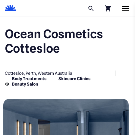
Click to go to
Ocean Cosmetics
Cottesloe
Cottesloe, Perth, Western Australia
Body Treatments
Skincare Clinics
Beauty Salon