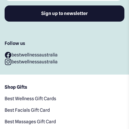
Follow us
bestwellnessaustralia
bestwellnessaustralia
Shop Gifts
Best Wellness Gift Cards
Best Facials Gift Card
Best Massages Gift Card