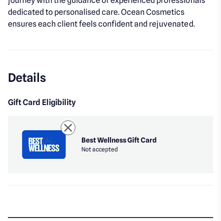
journey with the guidance of experienced professionals
dedicated to personalised care. Ocean Cosmetics
ensures each client feels confident and rejuvenated.
Details
Gift Card Eligibility
Best Wellness Gift Card
Not accepted