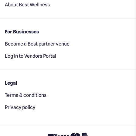
About Best Wellness
For Businesses
Become a Best partner venue
Log in to Vendors Portal
Legal
Terms & conditions
Privacy policy