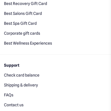
Best Recovery Gift Card
Best Salons Gift Card
Best Spa Gift Card
Corporate gift cards
Best Wellness Experiences
Support
Check card balance
Shipping & delivery
FAQs
Contact us