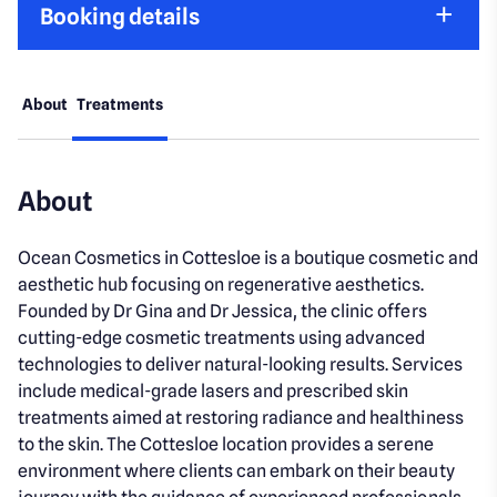
Booking details
About
Treatments
About
Ocean Cosmetics in Cottesloe is a boutique cosmetic and
aesthetic hub focusing on regenerative aesthetics.
Founded by Dr Gina and Dr Jessica, the clinic offers
cutting-edge cosmetic treatments using advanced
technologies to deliver natural-looking results. Services
include medical-grade lasers and prescribed skin
treatments aimed at restoring radiance and healthiness
to the skin. The Cottesloe location provides a serene
environment where clients can embark on their beauty