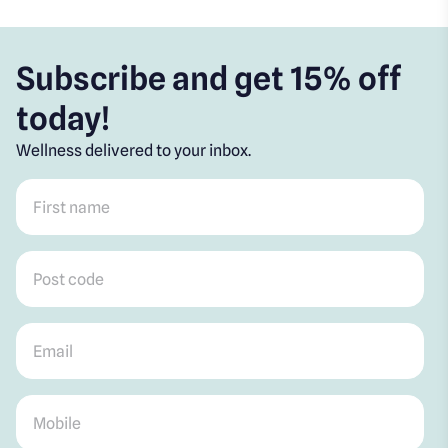
Subscribe and get 15% off
today!
Wellness delivered to your inbox.
First name
*
Post code
*
Email
*
Mobile
*