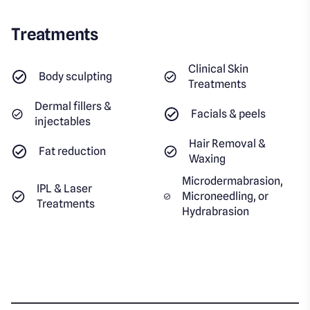
Treatments
Clinical Skin
Body sculpting
Treatments
Dermal fillers &
Facials & peels
injectables
Hair Removal &
Fat reduction
Waxing
Microdermabrasion,
IPL & Laser
Microneedling, or
Treatments
Hydrabrasion